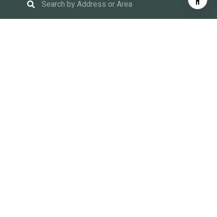
Find Your Place In the
World
We are focused on making the home buying and selling
process easy and fun. Our team prides itself on
educating buyers and sellers, expertly guiding our clients
through the process and advocating for them every step
of the way.
$262 M
Lifetime Sales