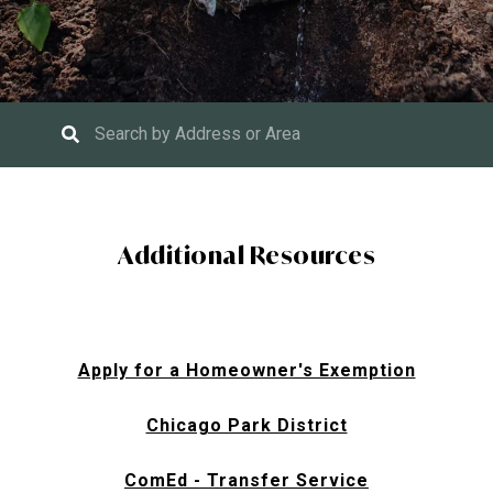
Additional Resources
Apply for a Homeowner's Exemption
Chicago Park District
ComEd - Transfer Service