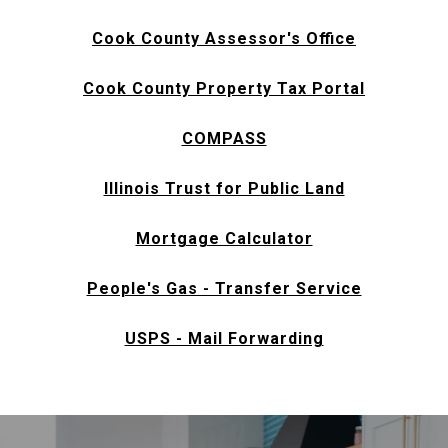
Cook County Assessor's Office
Cook County Property Tax Portal
COMPASS
Illinois Trust for Public Land
Mortgage Calculator
People's Gas - Transfer Service
USPS - Mail Forwarding