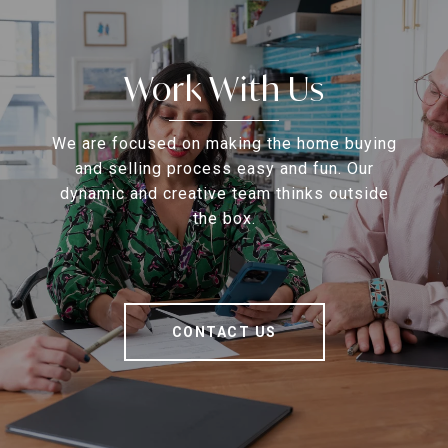
Work With Us
We are focused on making the home buying
and selling process easy and fun. Our
dynamic and creative team thinks outside
the box.
CONTACT US