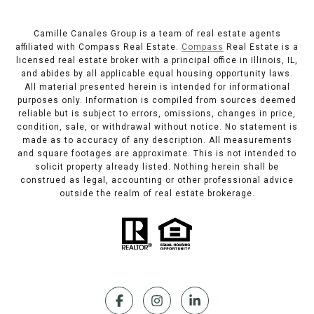
Camille Canales Group is a team of real estate agents
affiliated with Compass Real Estate.
Compass
Real Estate is a
licensed real estate broker with a principal office in Illinois, IL,
and abides by all applicable equal housing opportunity laws.
All material presented herein is intended for informational
purposes only. Information is compiled from sources deemed
reliable but is subject to errors, omissions, changes in price,
condition, sale, or withdrawal without notice. No statement is
made as to accuracy of any description. All measurements
and square footages are approximate. This is not intended to
solicit property already listed. Nothing herein shall be
construed as legal, accounting or other professional advice
outside the realm of real estate brokerage.