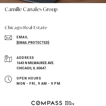
Camille Canales Group
Chicago Real Estate
EMAIL
[EMAIL PROTECTED]
ADDRESS
1643 N MILWAUKEE AVE.
CHICAGO, IL 60647
OPEN HOURS
MON - FRI, 9 AM - 9 PM