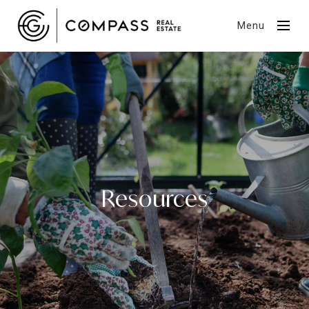
Menu
Resources