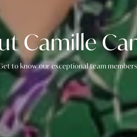
ut Camille Can
Get to know our exceptional team members