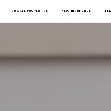
FOR SALE PROPERTIES
NEIGHBORHOODS
TES