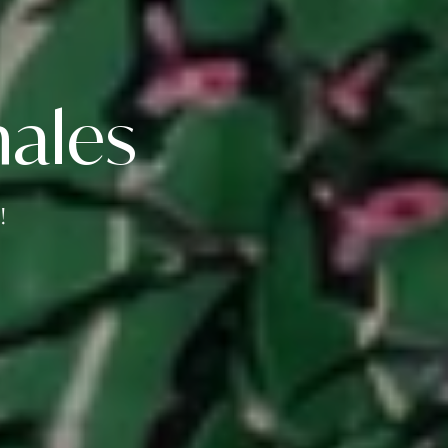
ales
!