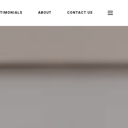
TIMONIALS
ABOUT
CONTACT US