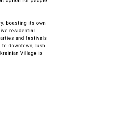
at option for people
ry, boasting its own
ive residential
arties and festivals
e to downtown, lush
krainian Village is