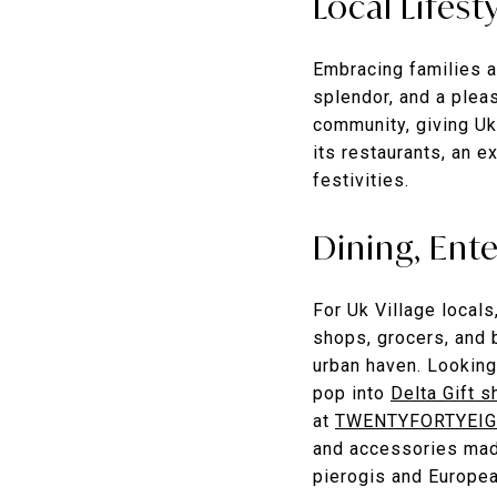
Local Lifest
Embracing families a
splendor, and a pleas
community, giving Ukr
its restaurants, an e
festivities.
Dining, Ent
For Uk Village local
shops, grocers, and b
urban haven. Looking
pop into
Delta Gift s
at
TWENTYFORTYEIG
and accessories mad
pierogis and Europe