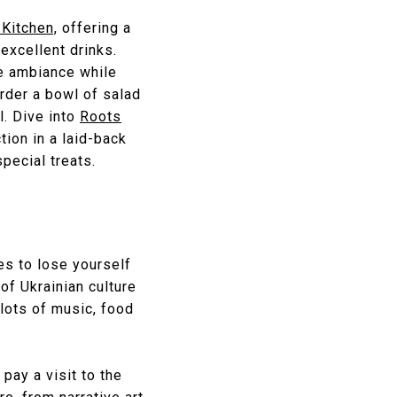
 Kitchen,
offering a
excellent drinks.
te ambiance while
rder a bowl of salad
l. Dive into
Roots
tion in a laid-back
pecial treats.
es to lose yourself
of Ukrainian culture
lots of music, food
pay a visit to the