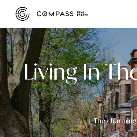
Living In Th
The charming t