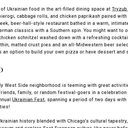
of Ukrainian food in the art-filled dining space at
Tryzub
ierogi, cabbage rolls, and chicken paprikash paired with 
leek, beer-hall-style restaurant bathed in a warm, intima
rman classics with a Southern spin. You might want to o
 chicken schnitzel washed down with a refreshing cocktai
thin, matted crust pies and an all-Midwestern beer selec
s an option to build your own pizza or have dessert and s
o
ndy West Side neighborhood is teeming with great activiti
riends, family, or random festival-goers in a celebration 
annual
Ukrainian Fest,
spanning a period of two days with 
ties!
krainian history blended with Chicago’s cultural tapestry, 