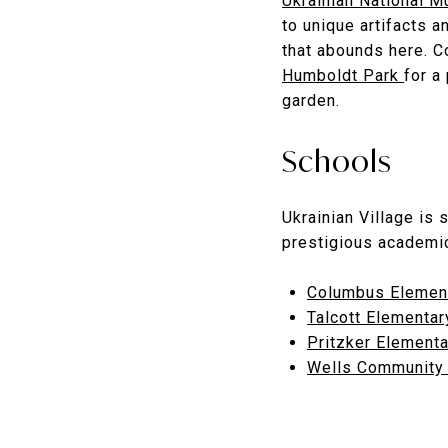
Ukrainian National
to unique artifacts a
that abounds here. C
Humboldt Park
for a
garden.
Schools
Ukrainian Village is 
prestigious academic
Columbus Elemen
Talcott Elementar
Pritzker Element
Wells Community