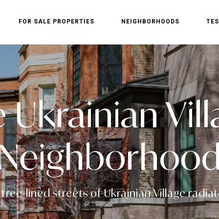
FOR SALE PROPERTIES
NEIGHBORHOODS
TES
e Ukrainian Vi
Neighborhoo
ree-lined streets of Ukrainian Village radiate 