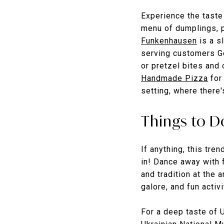
Experience the taste 
menu of dumplings, p
Funkenhausen
is a s
serving customers Ge
or pretzel bites and
Handmade Pizza
for 
setting, where there'
Things to D
If anything, this tre
in! Dance away with f
and tradition at the 
galore, and fun activi
For a deep taste of U