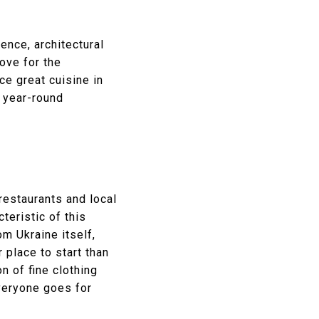
ence, architectural
love for the
ce great cuisine in
, year-round
restaurants and local
teristic of this
m Ukraine itself,
 place to start than
n of fine clothing
veryone goes for