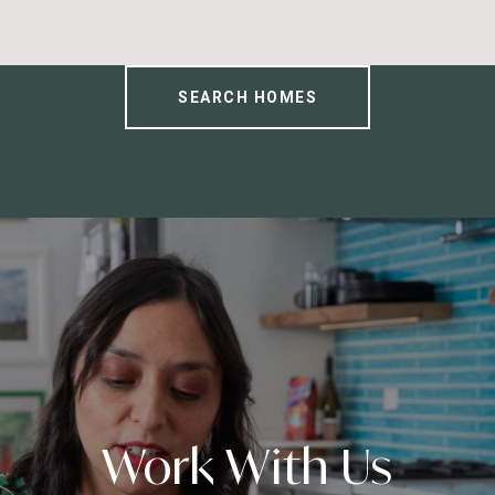
SEARCH HOMES
Work With Us