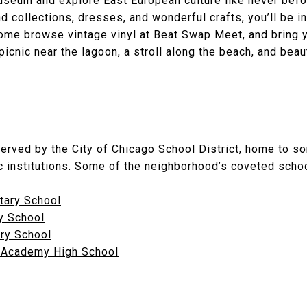
 Museum
and explore East European culture like never befor
nd collections, dresses, and wonderful crafts, you’ll be i
ome browse vintage vinyl at Beat Swap Meet, and bring y
 picnic near the lagoon, a stroll along the beach, and beaut
served by the City of Chicago School District, home to so
 institutions. Some of the neighborhood’s coveted schoo
tary School
y School
ary School
 Academy High School