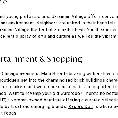
yle
nd young professionals, Ukrainian Village offers conveni
ant environment. Neighbors are united in their heartfelt 
ainian Village the feel of a smaller town. You’ll experien
xcellent display of arts and culture as well as the vibrant
ertainment & Shopping
s, Chicago avenue is Main Street—buzzing with a slew of 
outiques set into the charming red brick buildings charac
 for blankets and wool socks handmade and imported fro
hop
. Want to revamp your old wardrobe? There’s no better
HT
, a veteran-owned boutique offering a curated selectio
e by local and emerging brands.
Kasia's Deli
is where e
an foods.