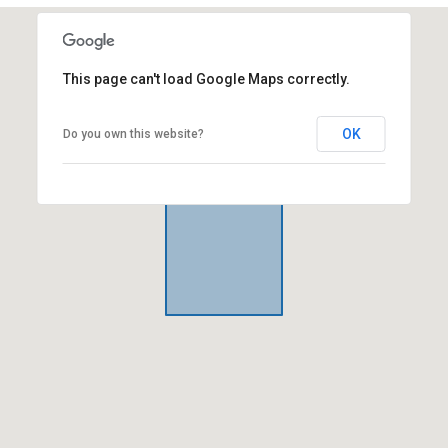
This page can't load Google Maps correctly.
OK
Do you own this website?