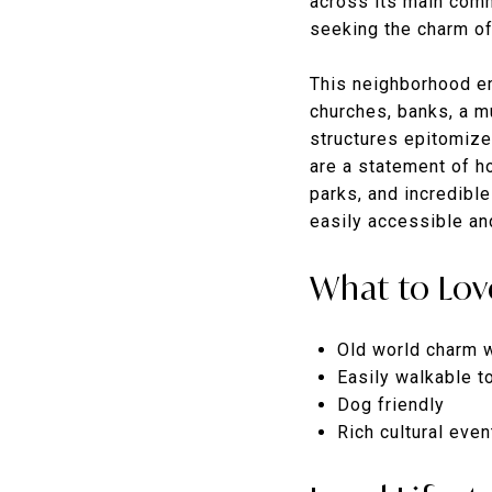
across its main comme
seeking the charm of
This neighborhood eme
churches, banks, a m
structures epitomize
are a statement of h
parks, and incredible
easily accessible an
What to Lov
Old world charm 
Easily walkable t
Dog friendly
Rich cultural eve