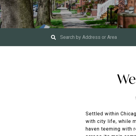
Wel
Settled within Chicag
with city life, while
haven teeming with r