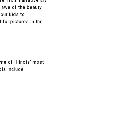
e, from narrative art
n awe of the beauty
our kids to
iful pictures in the
me of Illinois’ most
ls include: