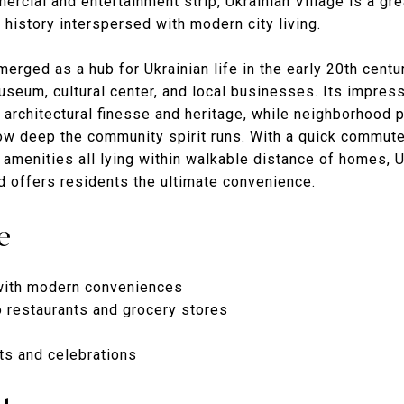
rcial and entertainment strip, Ukrainian Village is a gre
 history interspersed with modern city living.
rged as a hub for Ukrainian life in the early 20th centu
useum, cultural center, and local businesses. Its impress
 architectural finesse and heritage, while neighborhood p
ow deep the community spirit runs. With a quick commut
 amenities all lying within walkable distance of homes, U
d offers residents the ultimate convenience.
e
with modern conveniences
o restaurants and grocery stores
nts and celebrations