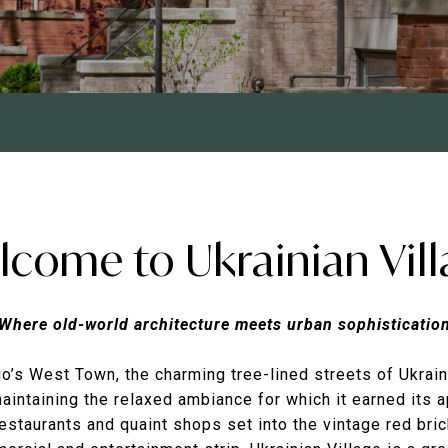
come to Ukrainian Vil
Where old-world architecture meets urban sophisticatio
o’s West Town, the charming tree-lined streets of Ukrain
 maintaining the relaxed ambiance for which it earned its a
estaurants and quaint shops set into the vintage red bri