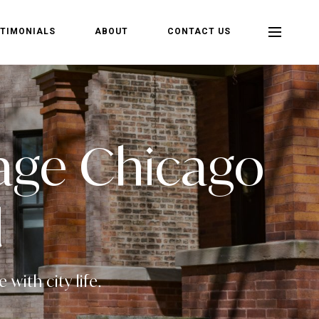
TIMONIALS
ABOUT
CONTACT US
llage Chicago
d
with city life.