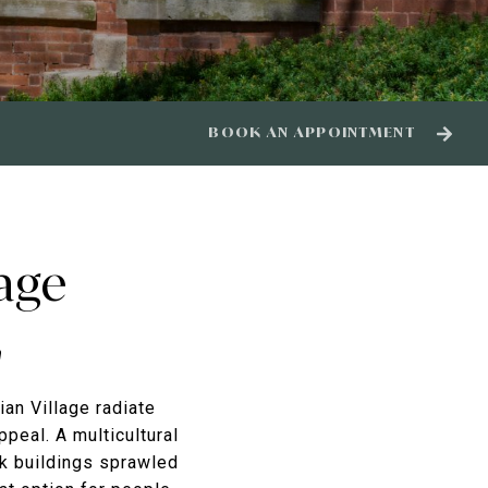
BOOK AN APPOINTMENT
lage
n
ian Village radiate
ppeal. A multicultural
ck buildings sprawled