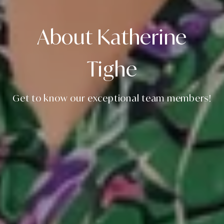
About Katherine
Tighe
Get to know our exceptional team members!