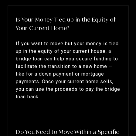
Is Your Money Tied up in the Equity of
Your Current Home?
If you want to move but your money is tied
up in the equity of your current house, a
bridge loan can help you secure funding to
facilitate the transition to a new home —
like for a down payment or mortgage
payments. Once your current home sells,
you can use the proceeds to pay the bridge
loan back.
Do You Need to Move Within a Specific