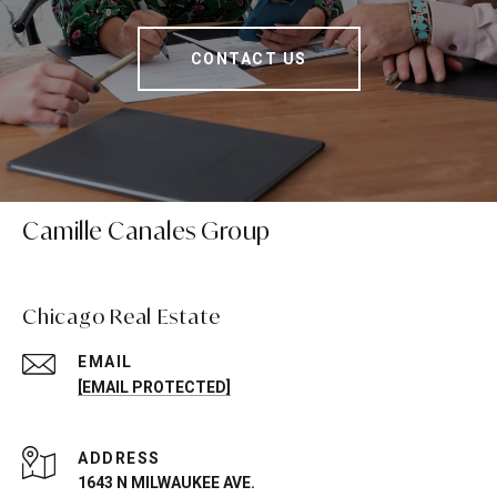
CONTACT US
Camille Canales Group
Chicago Real Estate
EMAIL
[EMAIL PROTECTED]
ADDRESS
1643 N MILWAUKEE AVE.