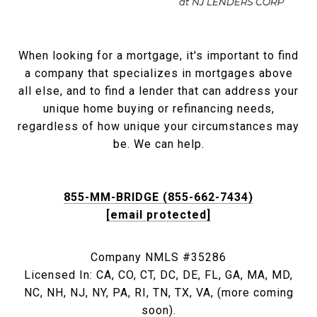
When looking for a mortgage, it's important to find
a company that specializes in mortgages above
all else, and to find a lender that can address your
unique home buying or refinancing needs,
regardless of how unique your circumstances may
be. We can help.
855-MM-BRIDGE (855-662-7434)
[email protected]
Company NMLS #35286
Licensed In: CA, CO, CT, DC, DE, FL, GA, MA, MD,
NC, NH, NJ, NY, PA, RI, TN, TX, VA, (more coming
soon).