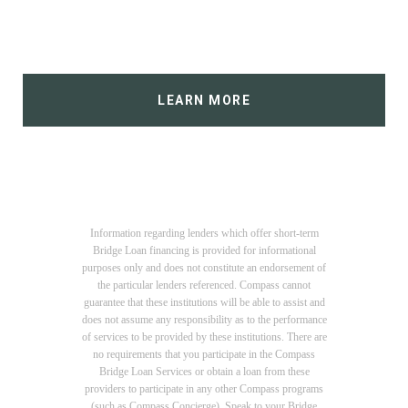
LEARN MORE
Information regarding lenders which offer short-term
Bridge Loan financing is provided for informational
purposes only and does not constitute an endorsement of
the particular lenders referenced. Compass cannot
guarantee that these institutions will be able to assist and
does not assume any responsibility as to the performance
of services to be provided by these institutions. There are
no requirements that you participate in the Compass
Bridge Loan Services or obtain a loan from these
providers to participate in any other Compass programs
(such as Compass Concierge). Speak to your Bridge