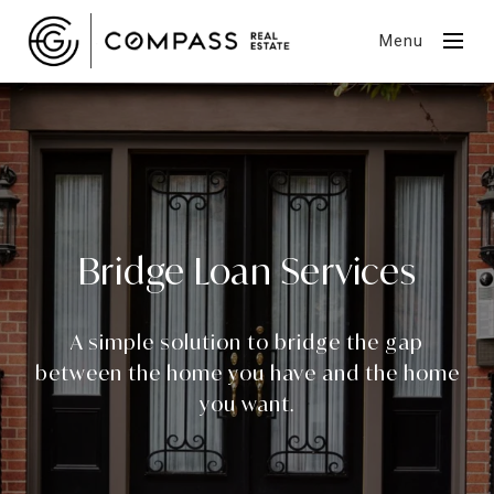
Menu
Bridge Loan Services
A simple solution to bridge the gap
between the home you have and the home
you want.