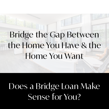
Bridge the Gap Between
the Home You Have & the
Home You Want
Does a Bridge Loan Make
Sense for You?