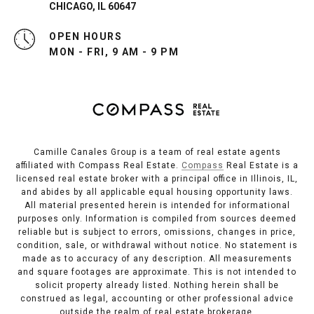
CHICAGO, IL 60647
OPEN HOURS
MON - FRI, 9 AM - 9 PM
Camille Canales Group is a team of real estate agents
affiliated with Compass Real Estate.
Compass
Real Estate is a
licensed real estate broker with a principal office in Illinois, IL,
and abides by all applicable equal housing opportunity laws.
All material presented herein is intended for informational
purposes only. Information is compiled from sources deemed
reliable but is subject to errors, omissions, changes in price,
condition, sale, or withdrawal without notice. No statement is
made as to accuracy of any description. All measurements
and square footages are approximate. This is not intended to
solicit property already listed. Nothing herein shall be
construed as legal, accounting or other professional advice
outside the realm of real estate brokerage.