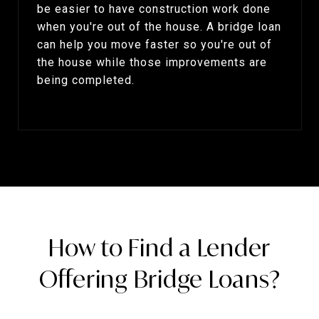
be easier to have construction work done
when you're out of the house. A bridge loan
can help you move faster so you're out of
the house while those improvements are
being completed.
How to Find a Lender
Offering Bridge Loans?