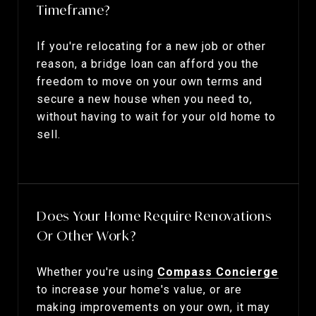
Timeframe?
If you're relocating for a new job or other
reason, a bridge loan can afford you the
freedom to move on your own terms and
secure a new house when you need to,
without having to wait for your old home to
sell.
Does Your Home Require Renovations
Or Other Work?
Whether you're using
Compass Concierge
to increase your home's value, or are
making improvements on your own, it may