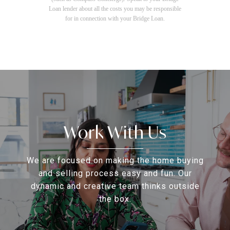
Loan lender about all the costs you may be responsible
for in connection with your Bridge Loan.
Work With Us
We are focused on making the home buying
and selling process easy and fun. Our
dynamic and creative team thinks outside
the box.