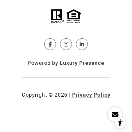
Powered by
Luxury Presence
Copyright ©
2026
|
Privacy Policy