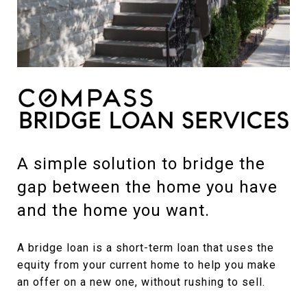
A simple solution to bridge the
gap between the home you have
and the home you want.
A bridge loan is a short-term loan that uses the
equity from your current home to help you make
an offer on a new one, without rushing to sell.