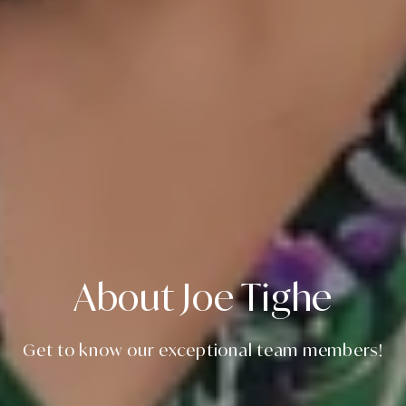
About Joe Tighe
Get to know our exceptional team members!