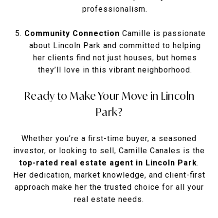
professionalism.
Community Connection
Camille is passionate
about Lincoln Park and committed to helping
her clients find not just houses, but homes
they’ll love in this vibrant neighborhood.
Ready to Make Your Move in Lincoln
Park?
Whether you’re a first-time buyer, a seasoned
investor, or looking to sell, Camille Canales is the
top-rated real estate agent in Lincoln Park
.
Her dedication, market knowledge, and client-first
approach make her the trusted choice for all your
real estate needs.