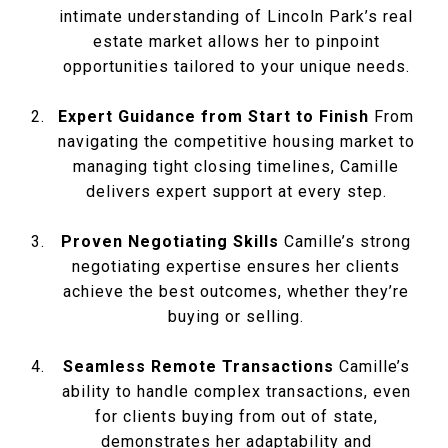
intimate understanding of Lincoln Park’s real
estate market allows her to pinpoint
opportunities tailored to your unique needs.
Expert Guidance from Start to Finish
From
navigating the competitive housing market to
managing tight closing timelines, Camille
delivers expert support at every step.
Proven Negotiating Skills
Camille’s strong
negotiating expertise ensures her clients
achieve the best outcomes, whether they’re
buying or selling.
Seamless Remote Transactions
Camille’s
ability to handle complex transactions, even
for clients buying from out of state,
demonstrates her adaptability and