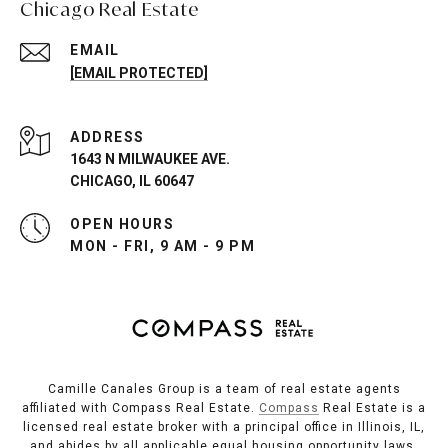
Chicago Real Estate
EMAIL
[EMAIL PROTECTED]
ADDRESS
1643 N MILWAUKEE AVE.
CHICAGO, IL 60647
OPEN HOURS
MON - FRI, 9 AM - 9 PM
Camille Canales Group is a team of real estate agents
affiliated with Compass Real Estate.
Compass
Real Estate is a
licensed real estate broker with a principal office in Illinois, IL,
and abides by all applicable equal housing opportunity laws.