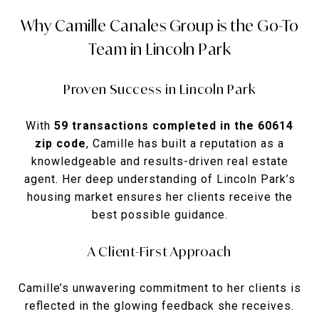
Why Camille Canales Group is the Go-To
Team in Lincoln Park
Proven Success in Lincoln Park
With
59 transactions completed in the 60614
zip code
, Camille has built a reputation as a
knowledgeable and results-driven real estate
agent. Her deep understanding of Lincoln Park’s
housing market ensures her clients receive the
best possible guidance.
A Client-First Approach
Camille’s unwavering commitment to her clients is
reflected in the glowing feedback she receives.