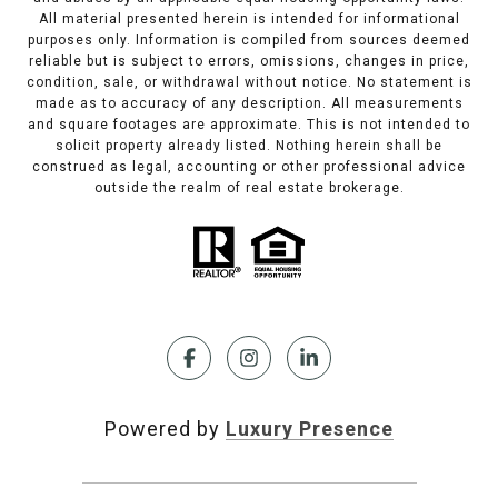
All material presented herein is intended for informational
purposes only. Information is compiled from sources deemed
reliable but is subject to errors, omissions, changes in price,
condition, sale, or withdrawal without notice. No statement is
made as to accuracy of any description. All measurements
and square footages are approximate. This is not intended to
solicit property already listed. Nothing herein shall be
construed as legal, accounting or other professional advice
outside the realm of real estate brokerage.
Powered by
Luxury Presence