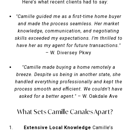
Here’s what recent clients had to say:
"Camille guided me as a first-time home buyer
and made the process seamless. Her market
knowledge, communication, and negotiating
skills exceeded my expectations. I’m thrilled to
have her as my agent for future transactions."
– W. Diversey Pkwy
"Camille made buying a home remotely a
breeze. Despite us being in another state, she
handled everything professionally and kept the
process smooth and efficient. We couldn’t have
asked for a better agent."
– W. Oakdale Ave
What Sets Camille Canales Apart?
Extensive Local Knowledge
Camille’s