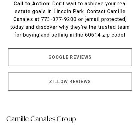
Call to Action
: Don’t wait to achieve your real
estate goals in Lincoln Park. Contact Camille
Canales at 773-377-9200 or
[email protected]
today and discover why they’re the trusted team
for buying and selling in the 60614 zip code!
GOOGLE REVIEWS
ZILLOW REVIEWS
Camille Canales Group