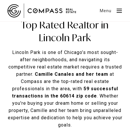
Menu
Top Rated Realtor in
Lincoln Park
Lincoln Park is one of Chicago’s most sought-
after neighborhoods, and navigating its
competitive real estate market requires a trusted
partner.
Camille Canales and her team
at
Compass are the top-rated real estate
professionals in the area, with
59 successful
transactions in the 60614 zip code
. Whether
you're buying your dream home or selling your
property, Camille and her team bring unparalleled
expertise and dedication to help you achieve your
goals.