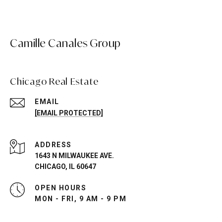
Camille Canales Group
Chicago Real Estate
EMAIL
[EMAIL PROTECTED]
ADDRESS
1643 N MILWAUKEE AVE.
CHICAGO, IL 60647
OPEN HOURS
MON - FRI, 9 AM - 9 PM