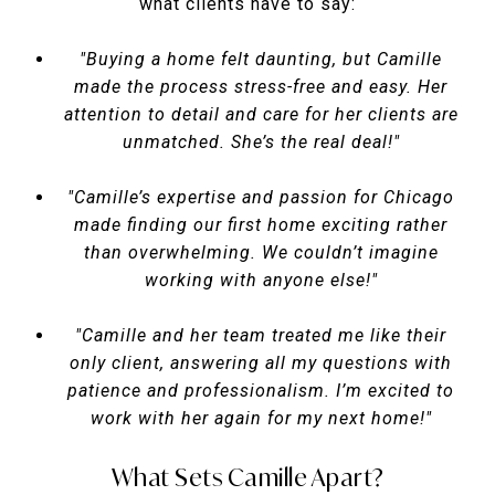
what clients have to say:
"Buying a home felt daunting, but Camille
made the process stress-free and easy. Her
attention to detail and care for her clients are
unmatched. She’s the real deal!"
"Camille’s expertise and passion for Chicago
made finding our first home exciting rather
than overwhelming. We couldn’t imagine
working with anyone else!"
"Camille and her team treated me like their
only client, answering all my questions with
patience and professionalism. I’m excited to
work with her again for my next home!"
What Sets Camille Apart?