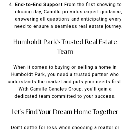
End-to-End Support
From the first showing to
closing day, Camille provides expert guidance,
answering all questions and anticipating every
need to ensure a seamless real estate journey.
Humboldt Park’s Trusted Real Estate
Team
When it comes to buying or selling a home in
Humboldt Park, you need a trusted partner who
understands the market and puts your needs first.
With Camille Canales Group, you’ll gain a
dedicated team committed to your success.
Let’s Find Your Dream Home Together
Don’t settle for less when choosing a realtor or