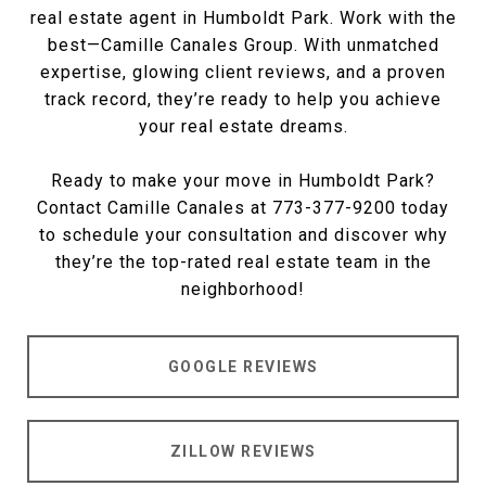
real estate agent in Humboldt Park. Work with the
best—Camille Canales Group. With unmatched
expertise, glowing client reviews, and a proven
track record, they’re ready to help you achieve
your real estate dreams.
Ready to make your move in Humboldt Park?
Contact Camille Canales at 773-377-9200 today
to schedule your consultation and discover why
they’re the top-rated real estate team in the
neighborhood!
GOOGLE REVIEWS
ZILLOW REVIEWS