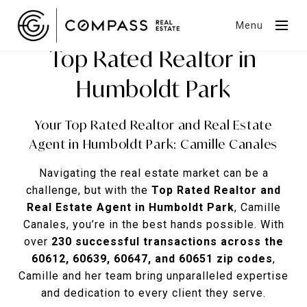
Menu
Top Rated Realtor in
Humboldt Park
Your Top Rated Realtor and Real Estate
Agent in Humboldt Park: Camille Canales
Navigating the real estate market can be a
challenge, but with the
Top Rated Realtor and
Real Estate Agent in Humboldt Park
, Camille
Canales, you’re in the best hands possible. With
over
230 successful transactions across the
60612, 60639, 60647, and 60651 zip codes
,
Camille and her team bring unparalleled expertise
and dedication to every client they serve.