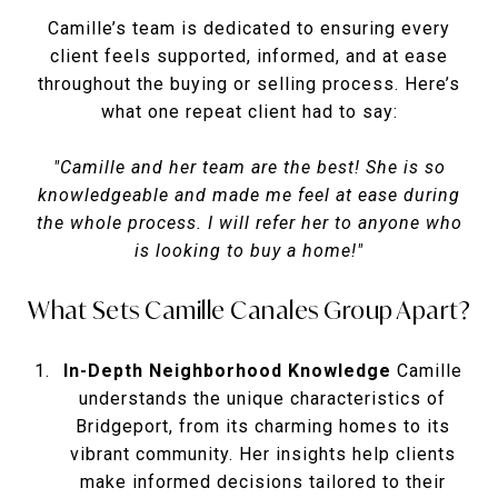
Camille’s team is dedicated to ensuring every
client feels supported, informed, and at ease
throughout the buying or selling process. Here’s
what one repeat client had to say:
"Camille and her team are the best! She is so
knowledgeable and made me feel at ease during
the whole process. I will refer her to anyone who
is looking to buy a home!"
What Sets Camille Canales Group Apart?
In-Depth Neighborhood Knowledge
Camille
understands the unique characteristics of
Bridgeport, from its charming homes to its
vibrant community. Her insights help clients
make informed decisions tailored to their