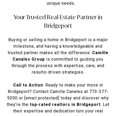
unique needs.
Your Trusted Real Estate Partner in
Bridgeport
Buying or selling a home in Bridgeport is a major
milestone, and having a knowledgeable and
trusted partner makes all the difference.
Camille
Canales Group
is committed to guiding you
through the process with expertise, care, and
results-driven strategies.
Call to Action
: Ready to make your move in
Bridgeport? Contact Camille Canales at 773-377-
9200 or
[email protected]
today and discover why
they’re the
top-rated realtors in Bridgeport
. Let
their expertise and dedication turn your real