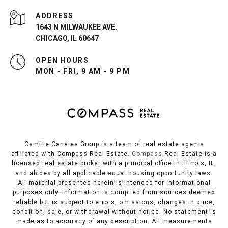
ADDRESS
1643 N MILWAUKEE AVE.
CHICAGO, IL 60647
OPEN HOURS
MON - FRI, 9 AM - 9 PM
Camille Canales Group is a team of real estate agents
affiliated with Compass Real Estate.
Compass
Real Estate is a
licensed real estate broker with a principal office in Illinois, IL,
and abides by all applicable equal housing opportunity laws.
All material presented herein is intended for informational
purposes only. Information is compiled from sources deemed
reliable but is subject to errors, omissions, changes in price,
condition, sale, or withdrawal without notice. No statement is
made as to accuracy of any description. All measurements