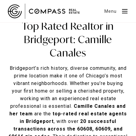
Menu
Top Rated Realtor in
Bridgeport: Camille
Canales
Bridgeport’s rich history, diverse community, and
prime location make it one of Chicago’s most
vibrant neighborhoods. Whether you’re buying
your first home or selling a cherished property,
working with an experienced real estate
professional is essential.
Camille Canales and
her team
are the
top-rated real estate agents
in Bridgeport
, with over
20 successful
transactions across the 60608, 60609, and