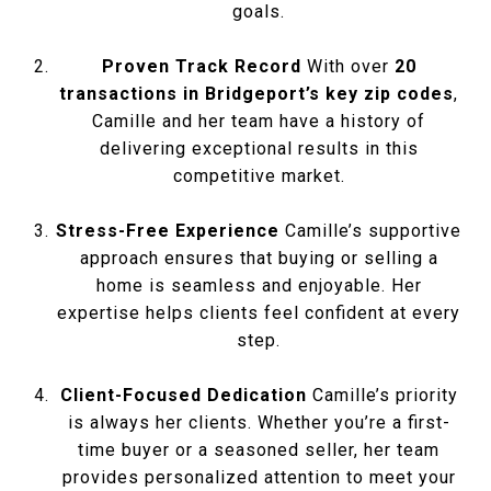
goals.
Proven Track Record
With over
20
transactions in Bridgeport’s key zip codes
,
Camille and her team have a history of
delivering exceptional results in this
competitive market.
Stress-Free Experience
Camille’s supportive
approach ensures that buying or selling a
home is seamless and enjoyable. Her
expertise helps clients feel confident at every
step.
Client-Focused Dedication
Camille’s priority
is always her clients. Whether you’re a first-
time buyer or a seasoned seller, her team
provides personalized attention to meet your