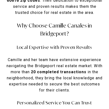
60616 zip codes
. Their dedication to exceptional
service and proven results makes them the
trusted choice for real estate in the area.
Why Choose Camille Canales in
Bridgeport?
Local Expertise with Proven Results
Camille and her team have extensive experience
navigating the Bridgeport real estate market. With
more than
20 completed transactions
in the
neighborhood, they bring the local knowledge and
expertise needed to secure the best outcomes
for their clients.
Personalized Service You Can Trust