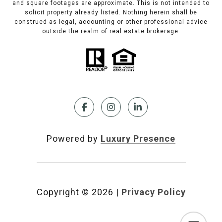
and square footages are approximate. This is not intended to
solicit property already listed. Nothing herein shall be
construed as legal, accounting or other professional advice
outside the realm of real estate brokerage.
Powered by
Luxury Presence
Copyright ©
2026
|
Privacy Policy