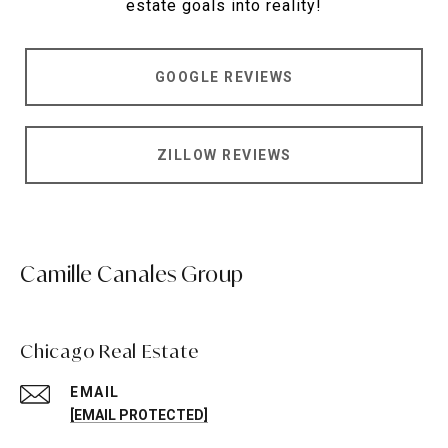
estate goals into reality!
GOOGLE REVIEWS
ZILLOW REVIEWS
Camille Canales Group
Chicago Real Estate
EMAIL
[EMAIL PROTECTED]