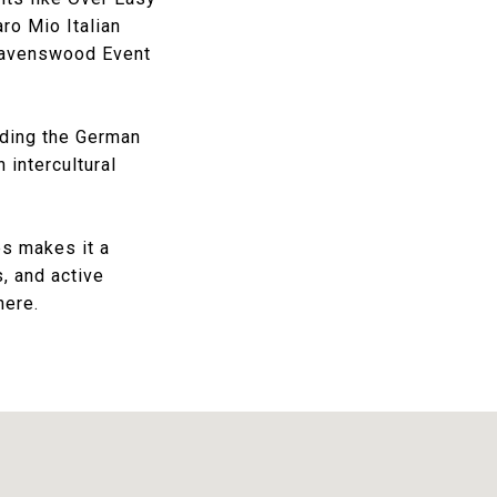
ro Mio Italian
avenswood Event
ding the
German
 intercultural
es makes it a
s, and active
here.