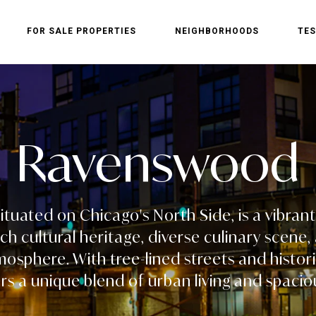
FOR SALE PROPERTIES
NEIGHBORHOODS
TES
Ravenswood
tuated on Chicago's North Side, is a vibra
ich cultural heritage, diverse culinary scen
sphere. With tree-lined streets and histori
s a unique blend of urban living and spacio