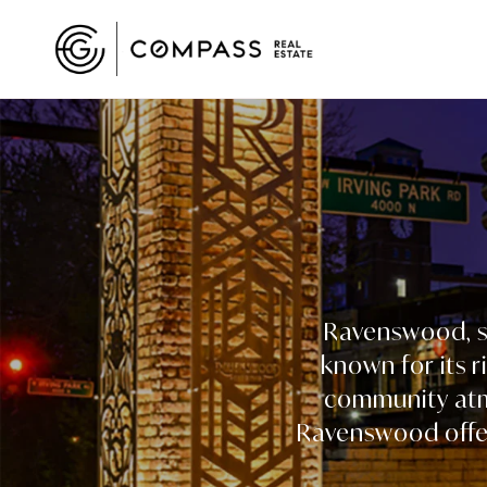
Ravenswood, si
known for its r
community atmo
Ravenswood offer