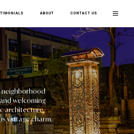
TIMONIALS
ABOUT
CONTACT US
nt neighborhood
e, and welcoming
c architecture,
us vintage charm.