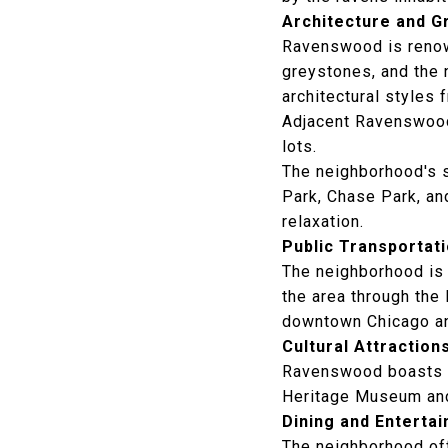
Architecture and 
Ravenswood is renown
greystones, and the 
architectural styles 
Adjacent Ravenswood
lots.
The neighborhood's 
Park
, Chase Park, an
relaxation.
Public Transportat
The neighborhood is 
the area through the
downtown Chicago an
Cultural Attraction
Ravenswood boasts a 
Heritage Museum
and
Dining and Enterta
The neighborhood off