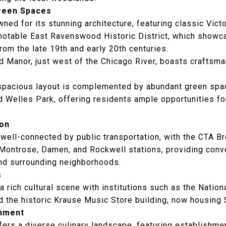
Green Spaces
ed for its stunning architecture, featuring classic Victo
notable East Ravenswood Historic District, which showca
from the late 19th and early 20th centuries.
 Manor, just west of the Chicago River, boasts craftsm
spacious layout is complemented by abundant green spa
d Welles Park, offering residents ample opportunities fo
ion
well-connected by public transportation, with the CTA B
 Montrose, Damen, and Rockwell stations, providing conv
d surrounding neighborhoods.
s
rich cultural scene with institutions such as the
Nation
 the historic
Krause Music Store
building, now housing 
inment
ers a diverse culinary landscape, featuring establishmen