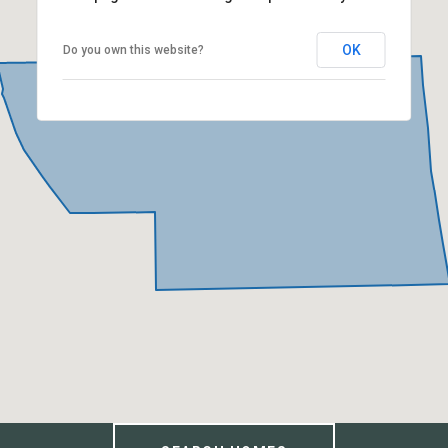
OK
Do you own this website?