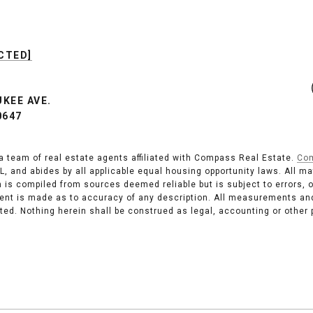
CTED]
UKEE AVE.
0647
a team of real estate agents affiliated with Compass Real Estate.
Co
s, IL, and abides by all applicable equal housing opportunity laws. All 
 is compiled from sources deemed reliable but is subject to errors, 
ent is made as to accuracy of any description. All measurements and
isted. Nothing herein shall be construed as legal, accounting or other