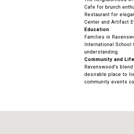
Cafe
for brunch enth
Restaurant
for elegan
Center
and
Artifact 
Education
Families in Ravenswo
International School
understanding.
Community and Life
Ravenswood's blend o
desirable place to li
community events co