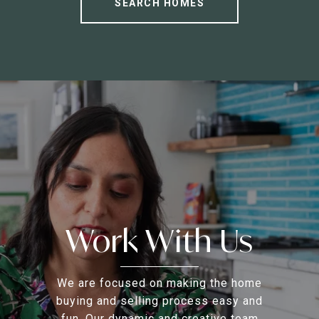
SEARCH HOMES
Work With Us
We are focused on making the home
buying and selling process easy and
fun. Our dynamic and creative team