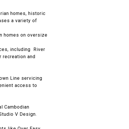
rian homes, historic
ses a variety of
an homes on oversize
ces, including
River
r recreation and
rown Line servicing
enient access to
al Cambodian
Studio V Design.
ts like
Over Easy