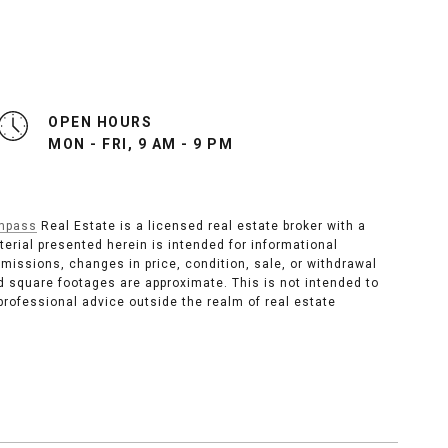
OPEN HOURS
MON - FRI, 9 AM - 9 PM
mpass
Real Estate is a licensed real estate broker with a
material presented herein is intended for informational
omissions, changes in price, condition, sale, or withdrawal
 square footages are approximate. This is not intended to
 professional advice outside the realm of real estate