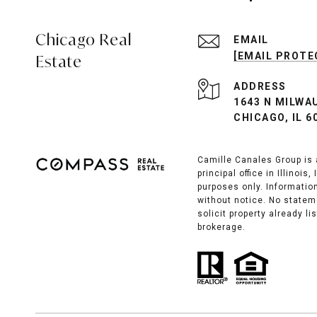
Chicago Real
EMAIL
[EMAIL PROTE
Estate
ADDRESS
1643 N MILWA
CHICAGO, IL 6
Camille Canales Group is 
principal office in Illinoi
purposes only. Information
without notice. No statem
solicit property already l
brokerage.