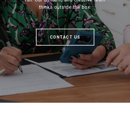
thinks outside the box.
CONTACT US