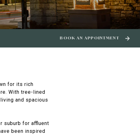
BOOK AN APPOINTMENT
n for its rich
e. With tree-lined
 living and spacious
 suburb for affluent
 have been inspired