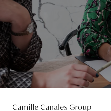
Camille Canales Group