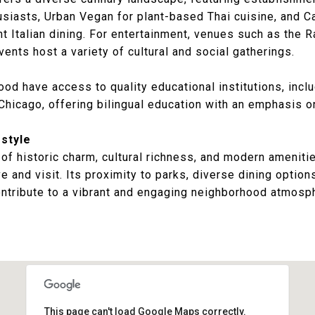
usiasts,
Urban Vegan
for plant-based Thai cuisine, and
Ca
t Italian dining. For entertainment, venues such as the
R
Events
host a variety of cultural and social gatherings.
od have access to quality educational institutions, inclu
 Chicago
, offering bilingual education with an emphasis on
style
f historic charm, cultural richness, and modern ameniti
ve and visit. Its proximity to parks, diverse dining option
ntribute to a vibrant and engaging neighborhood atmosp
This page can't load Google Maps correctly.