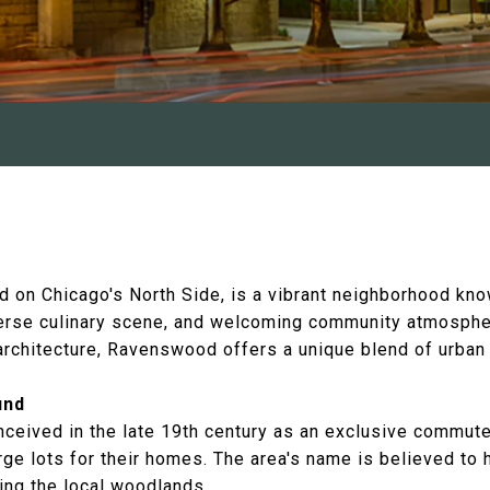
 on Chicago's North Side, is a vibrant neighborhood know
iverse culinary scene, and welcoming community atmospher
 architecture, Ravenswood offers a unique blend of urban
und
ived in the late 19th century as an exclusive commuter
rge lots for their homes. The area's name is believed to
ting the local woodlands.