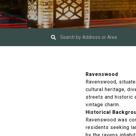
Ravenswood
Ravenswood, situated
cultural heritage, d
streets and historic
vintage charm.
Historical Backgro
Ravenswood was conce
residents seeking la
by the ravens inhabi