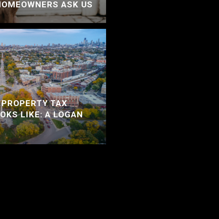
HOMEOWNERS ASK US
 PROPERTY TAX
OKS LIKE: A LOGAN