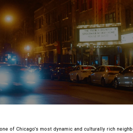
ne of Chicago's most dynamic and culturally rich neigh