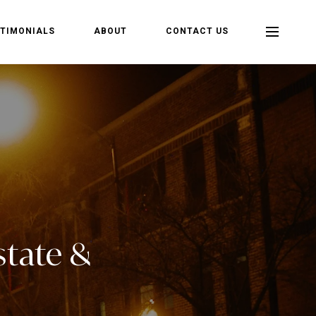
TIMONIALS
ABOUT
CONTACT US
state &