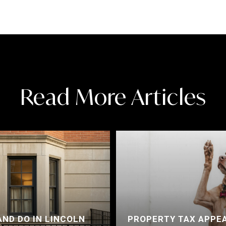
Read More Articles
AND DO IN LINCOLN
PROPERTY TAX APPEA