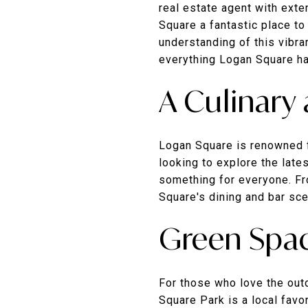
real estate agent with ext
Square a fantastic place to
understanding of this vibra
everything Logan Square ha
A Culinary
Logan Square is renowned fo
looking to explore the late
something for everyone. Fro
Square's dining and bar sc
Green Spac
For those who love the out
Square Park is a local favo