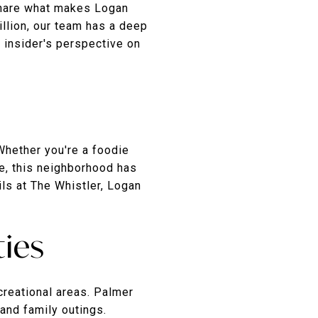
 share what makes Logan
illion, our team has a deep
n insider's perspective on
Whether you're a foodie
fe, this neighborhood has
ils at The Whistler, Logan
ties
creational areas. Palmer
 and family outings.