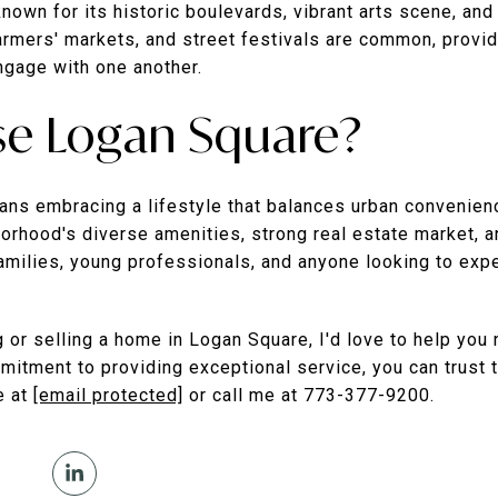
nown for its historic boulevards, vibrant arts scene, and
armers' markets, and street festivals are common, provid
ngage with one another.
e Logan Square?
s embracing a lifestyle that balances urban convenienc
orhood's diverse amenities, strong real estate market,
families, young professionals, and anyone looking to exp
g or selling a home in Logan Square, I'd love to help you
itment to providing exceptional service, you can trust t
e at
[email protected]
or call me at 773-377-9200.