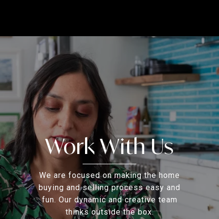
Work With Us
We are focused on making the home
buying and selling process easy and
fun. Our dynamic and creative team
thinks outside the box.