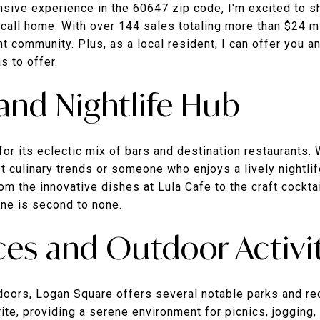
ensive experience in the 60647 zip code, I'm excited to
 call home. With over 144 sales totaling more than $24 m
nt community. Plus, as a local resident, I can offer you a
s to offer.
 and Nightlife Hub
r its eclectic mix of bars and destination restaurants. 
st culinary trends or someone who enjoys a lively nightli
m the innovative dishes at Lula Cafe to the craft cockta
ene is second to none.
es and Outdoor Activi
doors, Logan Square offers several notable parks and re
rite, providing a serene environment for picnics, jogging,