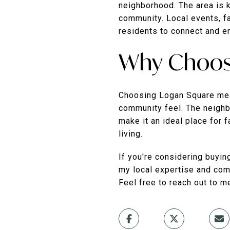
neighborhood. The area is k
community. Local events, f
residents to connect and e
Why Choos
Choosing Logan Square mean
community feel. The neighb
make it an ideal place for 
living.
If you're considering buyin
my local expertise and comm
Feel free to reach out to m