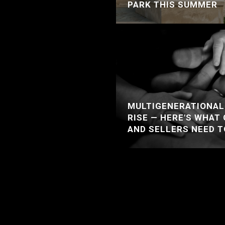
PARK THIS SUMMER
MULTIGENERATIONAL 
RISE — HERE'S WHAT
AND SELLERS NEED 