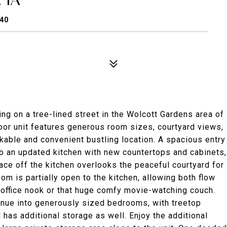
640
ng on a tree-lined street in the Wolcott Gardens area of
loor unit features generous room sizes, courtyard views,
lkable and convenient bustling location. A spacious entry
to an updated kitchen with new countertops and cabinets,
ace off the kitchen overlooks the peaceful courtyard for
room is partially open to the kitchen, allowing both flow
 office nook or that huge comfy movie-watching couch.
inue into generously sized bedrooms, with treetop
has additional storage as well. Enjoy the additional