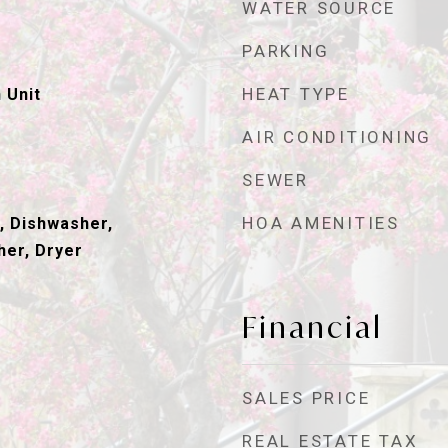
WATER SOURCE
PARKING
HEAT TYPE
 Unit
AIR CONDITIONING
SEWER
HOA AMENITIES
, Dishwasher,
her, Dryer
Financial
SALES PRICE
REAL ESTATE TAX