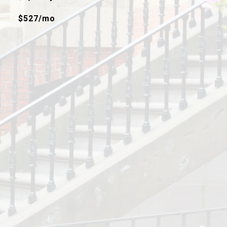
$527/mo