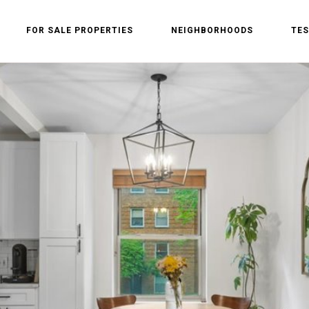
FOR SALE PROPERTIES
NEIGHBORHOODS
TES