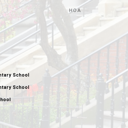
HOA
tary School
tary School
hool