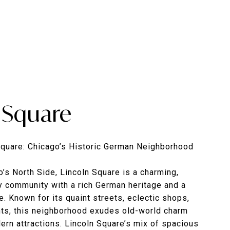
 Square
Square: Chicago’s Historic German Neighborhood
’s North Side, Lincoln Square is a charming,
y community with a rich German heritage and a
re. Known for its quaint streets, eclectic shops,
nts, this neighborhood exudes old-world charm
ern attractions. Lincoln Square’s mix of spacious