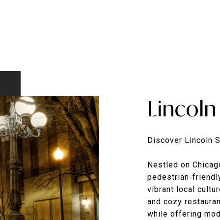
Lincoln
Discover Lincoln 
Nestled on Chicago
pedestrian-friendl
vibrant local cultu
and cozy restaura
while offering mod