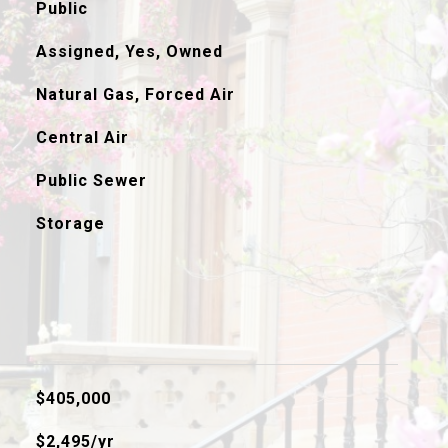
Public
Assigned, Yes, Owned
Natural Gas, Forced Air
Central Air
Public Sewer
Storage
$405,000
$2,495/yr