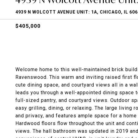
4939 N WOLCOTT AVENUE UNIT: 1A, CHICAGO, IL 60
$405,000
Welcome home to this well-maintained brick buildi
Ravenswood. This warm and inviting raised first f
cute dining space, and courtyard views all in a wa
leads you through a well-appointed dining space 
full-sized pantry, and courtyard views. Outdoor sp
easy grilling, dining, or relaxing. The large living 
and privacy, and features ample space for a home
Hardwood floors flow throughout the unit and cont
views. The hall bathroom was updated in 2019 and 