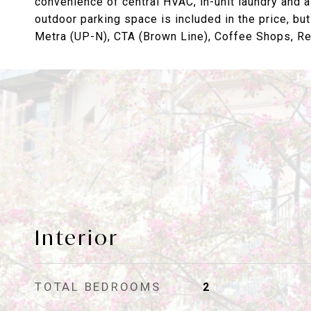
convenience of central HVAC, in-unit laundry and a
outdoor parking space is included in the price, but
Metra (UP-N), CTA (Brown Line), Coffee Shops, Res
Interior
TOTAL BEDROOMS
2