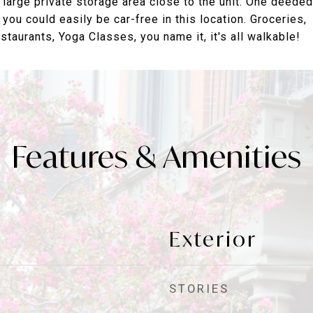
 large private storage area close to the unit. One deeded
 you could easily be car-free in this location. Groceries,
taurants, Yoga Classes, you name it, it's all walkable!
Features & Amenities
Exterior
STORIES