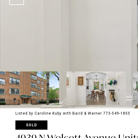
Listed by Caroline Kuby with Baird & Warner 773-549-1855
SOLD
4939 N Wolcott Avenue Unit: