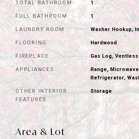
TOTAL BATHROOM
1
FULL BATHROOM
1
LAUNDRY ROOM
Washer Hookup, In
FLOORING
Hardwood
FIREPLACE
Gas Log, Ventless
APPLIANCES
Range, Microwave
Refrigerator, Was
OTHER INTERIOR
Storage
FEATURES
Area & Lot