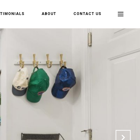
TIMONIALS
ABOUT
CONTACT US