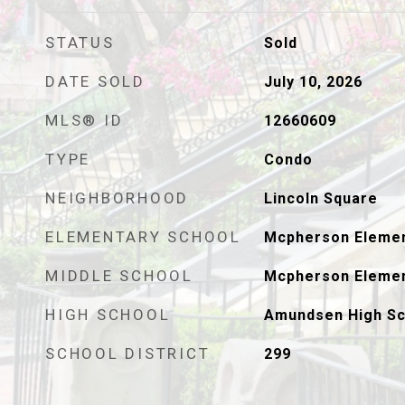
STATUS
Sold
DATE SOLD
July 10, 2026
MLS® ID
12660609
TYPE
Condo
NEIGHBORHOOD
Lincoln Square
ELEMENTARY SCHOOL
Mcpherson Elemen
MIDDLE SCHOOL
Mcpherson Elemen
HIGH SCHOOL
Amundsen High Sc
SCHOOL DISTRICT
299