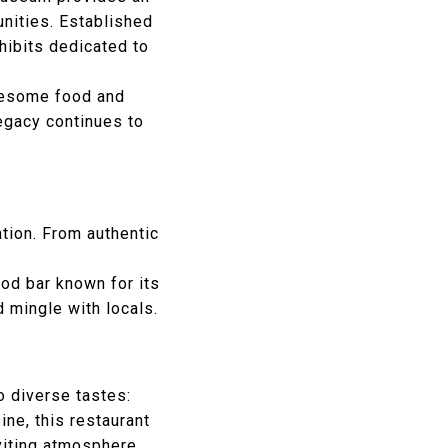
unities. Established
hibits dedicated to
olesome food and
legacy continues to
ation. From authentic
od bar known for its
 mingle with locals.
o diverse tastes:
ine, this restaurant
viting atmosphere.