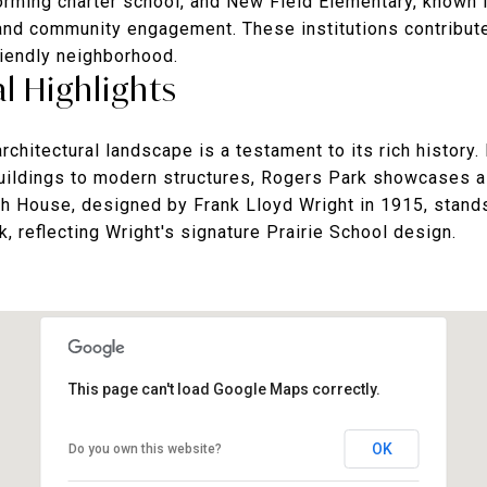
forming charter school, and New Field Elementary, known f
nd community engagement. These institutions contribute
riendly neighborhood.
l Highlights
chitectural landscape is a testament to its rich history.
buildings to modern structures, Rogers Park showcases a 
ch House, designed by Frank Lloyd Wright in 1915, stands
k, reflecting Wright's signature Prairie School design.
This page can't load Google Maps correctly.
OK
Do you own this website?