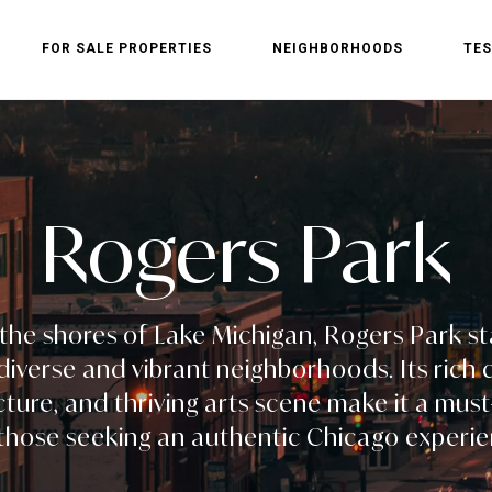
FOR SALE PROPERTIES
NEIGHBORHOODS
TES
Rogers Park
the shores of Lake Michigan, Rogers Park s
iverse and vibrant neighborhoods. Its rich c
cture, and thriving arts scene make it a must-
 those seeking an authentic Chicago experie