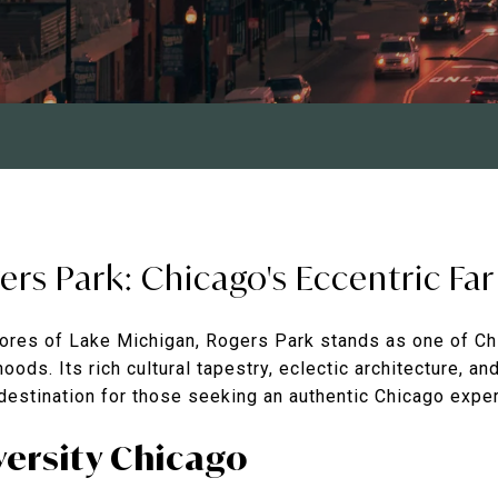
ers Park: Chicago's Eccentric Far
ores of Lake Michigan, Rogers Park stands as one of Ch
oods. Its rich cultural tapestry, eclectic architecture, an
 destination for those seeking an authentic Chicago expe
versity Chicago