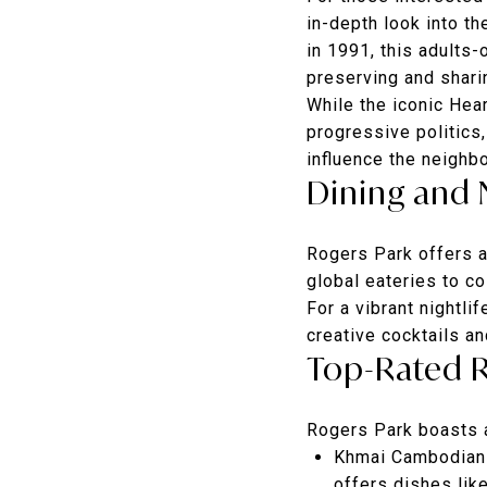
in-depth look into th
in 1991, this adults
preserving and sharin
While the iconic He
progressive politics,
influence the neighb
Dining and 
Rogers Park offers a 
global eateries to co
For a vibrant nightli
creative cocktails a
Top-Rated 
Rogers Park boasts a
Khmai Cambodian 
offers dishes lik