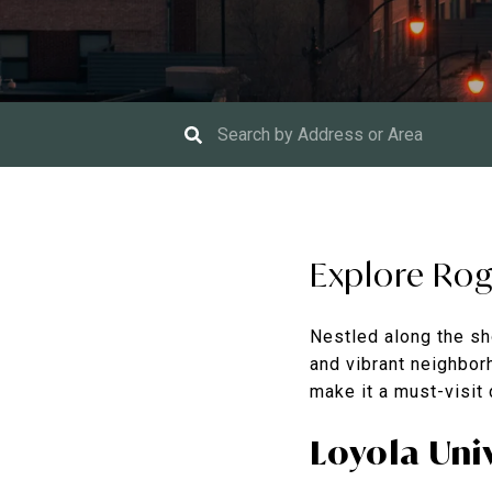
Explore Rog
Nestled along the sh
and vibrant neighborh
make it a must-visit
Loyola Uni