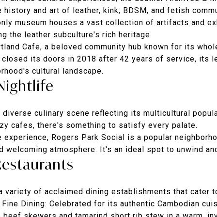
e history and art of leather, kink, BDSM, and fetish comm
-only museum houses a vast collection of artifacts and ex
g the leather subculture's rich heritage.
artland Cafe, a beloved community hub known for its wh
 closed its doors in 2018 after 42 years of service, its 
orhood's cultural landscape.
Nightlife
diverse culinary scene reflecting its multicultural popul
zy cafes, there's something to satisfy every palate.
fe experience,
Rogers Park Social
is a popular neighborho
nd welcoming atmosphere. It's an ideal spot to unwind and
Restaurants
 variety of acclaimed dining establishments that cater t
Fine Dining
: Celebrated for its authentic Cambodian cuis
e beef skewers and tamarind short rib stew in a warm, in