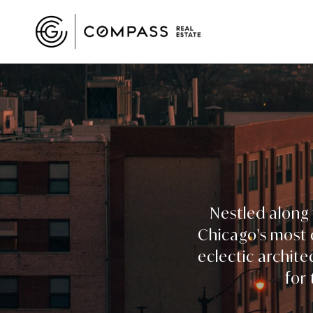
Nestled along 
Chicago's most d
eclectic archite
for