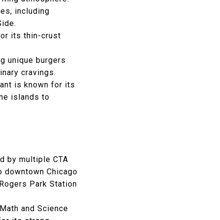
hes, including
Side.
or its thin-crust
ng unique burgers
inary cravings.
ant is known for its
the islands to
ed by multiple CTA
 to downtown Chicago
t Rogers Park Station
Math and Science