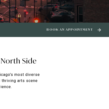
BOOK AN APPOINTMENT
 North Side
icago's most diverse
d thriving arts scene
rience.