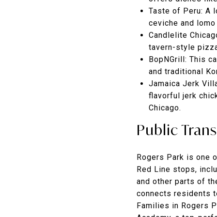
Taste of Peru
: A 
ceviche and lomo 
Candlelite Chicag
tavern-style pizz
BopNGrill
: This c
and traditional Ko
Jamaica Jerk Vill
flavorful jerk chi
Chicago.
Public Tran
Rogers Park is one o
Red Line stops, incl
and other parts of th
connects residents t
Families in Rogers P