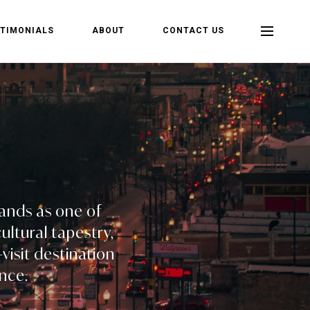
TIMONIALS
ABOUT
CONTACT US
tands as one of
ultural tapestry,
visit destination
nce.