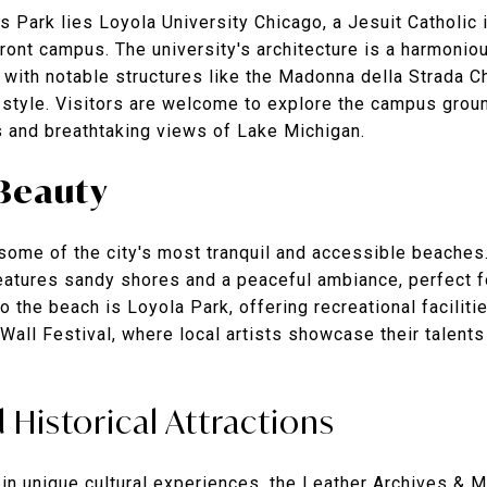
s Park lies
Loyola University Chicago
, a Jesuit Catholic
front campus. The university's architecture is a harmonio
with notable structures like the Madonna della Strada Ch
style. Visitors are welcome to explore the campus groun
 and breathtaking views of Lake Michigan.
Beauty
ome of the city's most tranquil and accessible beaches.
 features sandy shores and a peaceful ambiance, perfect f
to the beach is Loyola Park, offering recreational faciliti
 Wall Festival, where local artists showcase their talent
 Historical Attractions
in unique cultural experiences, the
Leather Archives & 