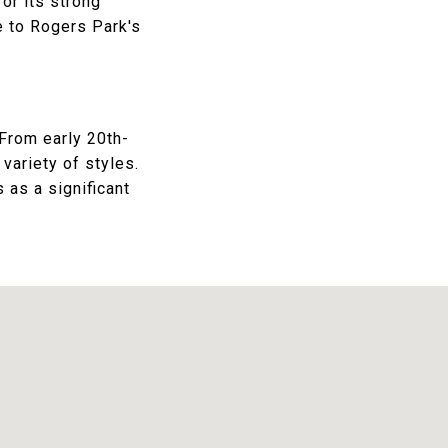
or its strong
 to Rogers Park's
 From early 20th-
variety of styles.
 as a significant