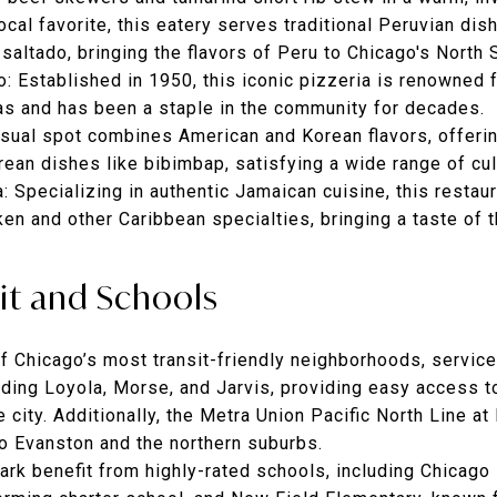
local favorite, this eatery serves traditional Peruvian dis
saltado, bringing the flavors of Peru to Chicago's North 
o
: Established in 1950, this iconic pizzeria is renowned f
as and has been a staple in the community for decades.
asual spot combines American and Korean flavors, offeri
rean dishes like bibimbap, satisfying a wide range of cul
a
: Specializing in authentic Jamaican cuisine, this restaur
cken and other Caribbean specialties, bringing a taste of 
sit and Schools
f Chicago’s most transit-friendly neighborhoods, servic
uding Loyola, Morse, and Jarvis, providing easy access
e city. Additionally, the Metra Union Pacific North Line a
o Evanston and the northern suburbs.
ark benefit from highly-rated schools, including
Chicago 