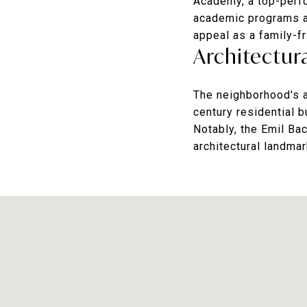
Academy
, a top-per
academic programs a
appeal as a family-f
Architectura
The neighborhood's ar
century residential 
Notably, the Emil Ba
architectural landmar