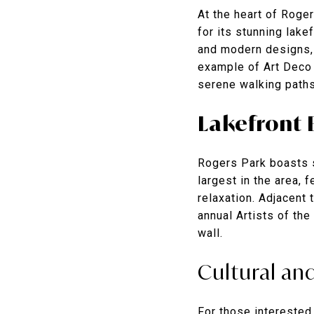
At the heart of Roger
for its stunning lake
and modern designs, 
example of Art Deco 
serene walking paths
Lakefront 
Rogers Park boasts s
largest in the area,
relaxation. Adjacent 
annual Artists of the
wall.
Cultural and
For those interested 