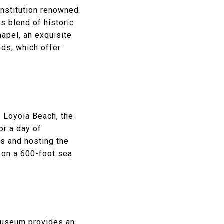
 institution renowned
us blend of historic
apel, an exquisite
ds, which offer
 Loyola Beach, the
or a day of
es and hosting the
s on a 600-foot sea
Museum
provides an