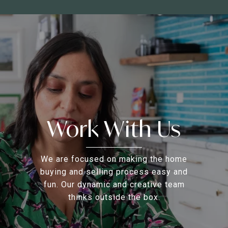
Work With Us
We are focused on making the home
buying and selling process easy and
fun. Our dynamic and creative team
thinks outside the box.