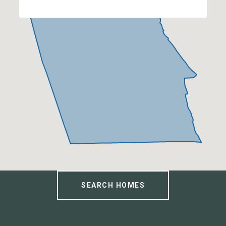
SEARCH HOMES