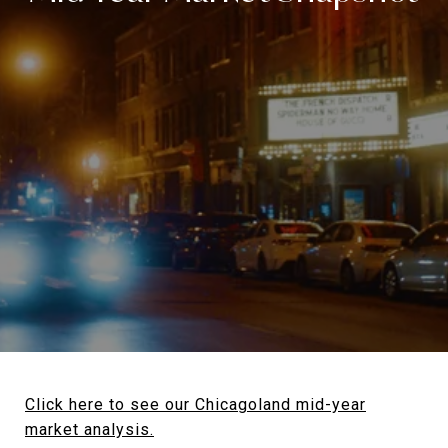
Click here to see our Chicagoland mid-year
market analysis.