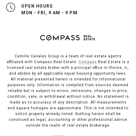
OPEN HOURS
MON - FRI, 9 AM - 9 PM
Camille Canales Group is a team of real estate agents
affiliated with Compass Real Estate.
Compass
Real Estate is a
licensed real estate broker with a principal office in Illinois, IL,
and abides by all applicable equal housing opportunity laws.
All material presented herein is intended for informational
purposes only. Information is compiled from sources deemed
reliable but is subject to errors, omissions, changes in price,
condition, sale, or withdrawal without notice. No statement is
made as to accuracy of any description. All measurements
and square footages are approximate. This is not intended to
solicit property already listed. Nothing herein shall be
construed as legal, accounting or other professional advice
outside the realm of real estate brokerage.