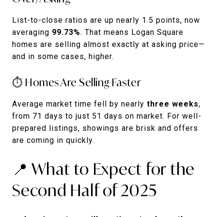
List-to-close ratios are up nearly 1.5 points, now
averaging
99.73%
. That means Logan Square
homes are selling almost exactly at asking price—
and in some cases, higher.
⏱️ Homes Are Selling Faster
Average market time fell by nearly
three weeks
,
from 71 days to just 51 days on market. For well-
prepared listings, showings are brisk and offers
are coming in quickly.
📍 What to Expect for the
Second Half of 2025