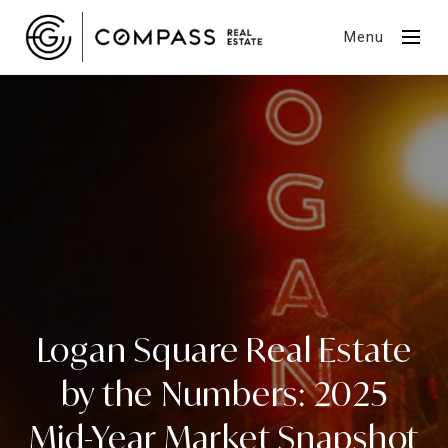
Menu
Logan Square Real Estate
by the Numbers: 2025
Mid-Year Market Snapshot