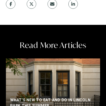
Read More Articles
WHAT'S NEW TO EAT AND DO IN LINCOLN
PARK THIS SUMMER