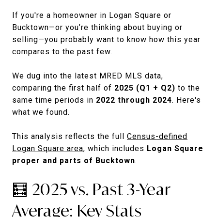
If you're a homeowner in Logan Square or
Bucktown—or you’re thinking about buying or
selling—you probably want to know how this year
compares to the past few.
We dug into the latest MRED MLS data,
comparing the first half of
2025 (Q1 + Q2)
to the
same time periods in
2022 through 2024
. Here's
what we found.
This analysis reflects the full
Census-defined
Logan Square area
, which includes
Logan Square
proper and parts of Bucktown
.
🧮 2025 vs. Past 3-Year
Average: Key Stats