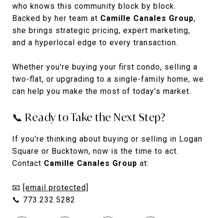
who knows this community block by block.
Backed by her team at
Camille Canales Group
,
she brings strategic pricing, expert marketing,
and a hyperlocal edge to every transaction.
Whether you're buying your first condo, selling a
two-flat, or upgrading to a single-family home, we
can help you make the most of today's market.
📞 Ready to Take the Next Step?
If you're thinking about buying or selling in Logan
Square or Bucktown, now is the time to act.
Contact
Camille Canales Group
at:
📧
[email protected]
📞 773.232.5282