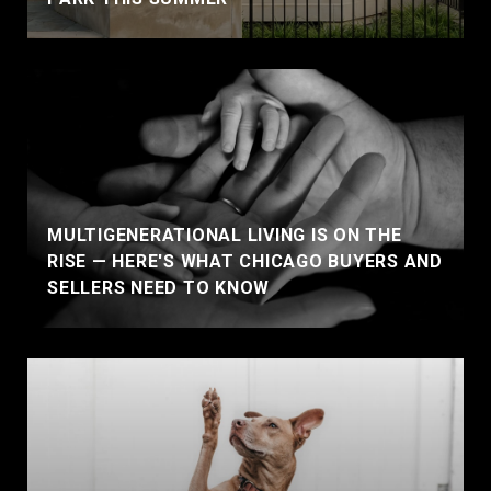
MULTIGENERATIONAL LIVING IS ON THE
RISE — HERE'S WHAT CHICAGO BUYERS AND
SELLERS NEED TO KNOW