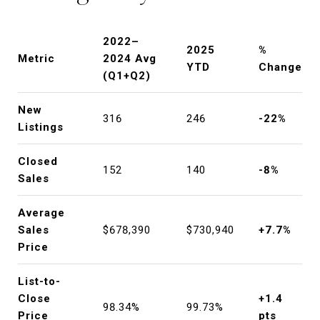
2022–
2025
%
Metric
2024 Avg
YTD
Change
(Q1+Q2)
New
316
246
-22%
Listings
Closed
152
140
-8%
Sales
Average
Sales
$678,390
$730,940
+7.7%
Price
List-to-
Close
+1.4
98.34%
99.73%
Price
pts