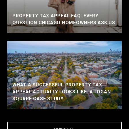
PROPERTY TAX APPEAL FAQ: EVERY
QUESTION CHICAGO HOMEOWNERS ASK US
WHAT A SUCCESSFUL PROPERTY TAX
APPEAL ACTUALLY LOOKS LIKE: A LOGAN
SQUARE CASE STUDY