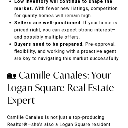
Low inventory will continue to shape the
market.
With fewer new listings, competition
for quality homes will remain high.
Sellers are well-positioned.
If your home is
priced right, you can expect strong interest—
and possibly multiple offers.
Buyers need to be prepared.
Pre-approval,
flexibility, and working with a proactive agent
are key to navigating this market successfully.
🏡 Camille Canales: Your
Logan Square Real Estate
Expert
Camille Canales is not just a top-producing
Realtor®—she’s also a Logan Square resident