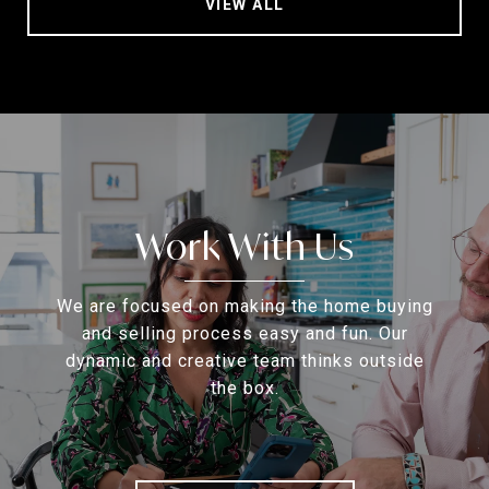
VIEW ALL
Work With Us
We are focused on making the home buying
and selling process easy and fun. Our
dynamic and creative team thinks outside
the box.