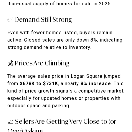
than-usual supply of homes for sale in 2025.
✅ Demand Still Strong
Even with fewer homes listed, buyers remain
active. Closed sales are only down 8%, indicating
strong demand relative to inventory.
💰 Prices Are Climbing
The average sales price in Logan Square jumped
from
$678K to $731K
, a nearly
8% increase
. This
kind of price growth signals a competitive market,
especially for updated homes or properties with
outdoor space and parking.
📈 Sellers Are Getting Very Close to (or
Over) Asking