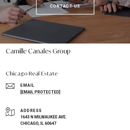
CONTACT US
Camille Canales Group
Chicago Real Estate
EMAIL
[EMAIL PROTECTED]
ADDRESS
1643 N MILWAUKEE AVE.
CHICAGO, IL 60647