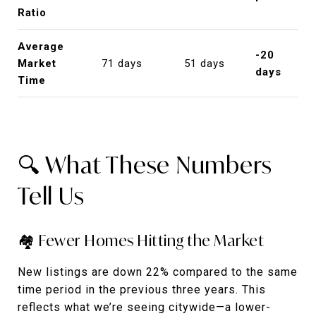
Ratio
Average
-20
Market
71 days
51 days
days
Time
🔍 What These Numbers
Tell Us
🏘️ Fewer Homes Hitting the Market
New listings are down 22% compared to the same
time period in the previous three years. This
reflects what we’re seeing citywide—a lower-