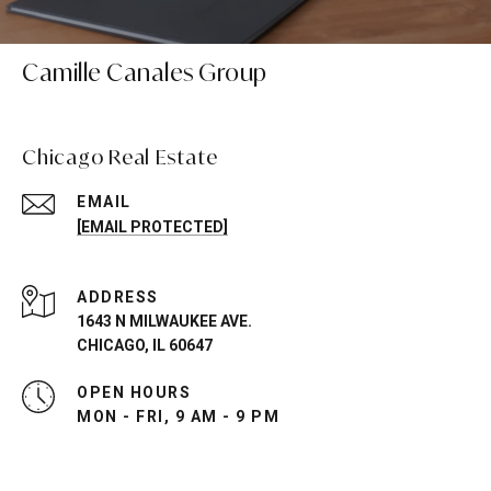
Camille Canales Group
Chicago Real Estate
EMAIL
[EMAIL PROTECTED]
ADDRESS
1643 N MILWAUKEE AVE.
CHICAGO, IL 60647
OPEN HOURS
MON - FRI, 9 AM - 9 PM