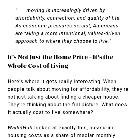
". . . moving is increasingly driven by
affordability, connection, and quality of life.
As economic pressures persist, Americans
are taking a more intentional, values-driven
approach to where they choose to live.”
It’s Not Just the Home Price – It’s the
Whole Cost of Living
Here's where it gets really interesting. When
people talk about moving for affordability, they're
not just talking about finding a cheaper house.
They're thinking about the full picture. What does
it actually cost to live somewhere?
WalletHub
looked at exactly this, measuring
housing costs as a share of median monthly