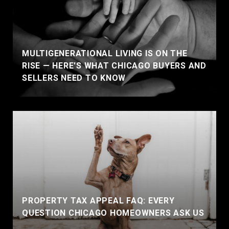
MULTIGENERATIONAL LIVING IS ON THE
RISE — HERE'S WHAT CHICAGO BUYERS AND
SELLERS NEED TO KNOW
PROPERTY TAX APPEAL FAQ: EVERY
QUESTION CHICAGO HOMEOWNERS ASK US