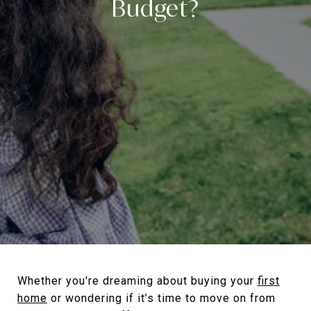
Budget?
Whether you're dreaming about buying your
first
home
or wondering if it’s time to move on from