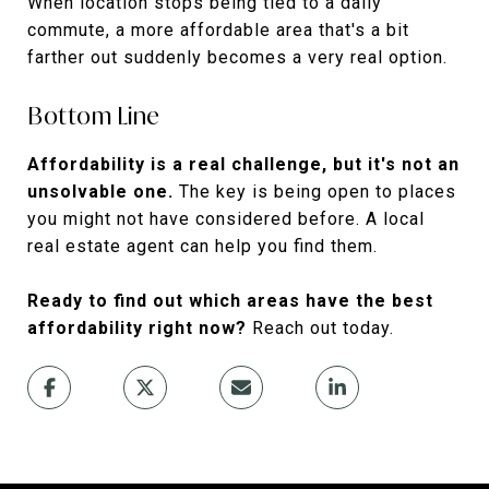
When location stops being tied to a daily
commute, a more affordable area that's a bit
farther out suddenly becomes a very real option.
Bottom Line
Affordability is a real challenge, but it's not an
unsolvable one.
The key is being open to places
you might not have considered before. A local
real estate agent can help you find them.
Ready to find out which areas have the best
affordability right now?
Reach out today.