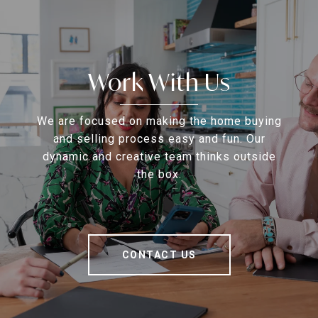
Work With Us
We are focused on making the home buying
and selling process easy and fun. Our
dynamic and creative team thinks outside
the box.
CONTACT US