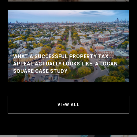
WHAT A SUCCESSFUL PROPERTY TAX
APPEAL ACTUALLY LOOKS LIKE: A LOGAN
SQUARE CASE STUDY
VIEW ALL