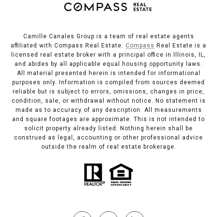
Camille Canales Group is a team of real estate agents
affiliated with Compass Real Estate.
Compass
Real Estate is a
licensed real estate broker with a principal office in Illinois, IL,
and abides by all applicable equal housing opportunity laws.
All material presented herein is intended for informational
purposes only. Information is compiled from sources deemed
reliable but is subject to errors, omissions, changes in price,
condition, sale, or withdrawal without notice. No statement is
made as to accuracy of any description. All measurements
and square footages are approximate. This is not intended to
solicit property already listed. Nothing herein shall be
construed as legal, accounting or other professional advice
outside the realm of real estate brokerage.