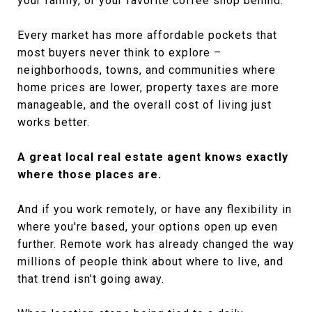
your family, or your favorite coffee shop behind.
Every market has more affordable pockets that
most buyers never think to explore –
neighborhoods, towns, and communities where
home prices are lower, property taxes are more
manageable, and the overall cost of living just
works better.
A great local real estate agent knows exactly
where those places are.
And if you work remotely, or have any flexibility in
where you're based, your options open up even
further. Remote work has already changed the way
millions of people think about where to live, and
that trend isn't going away.