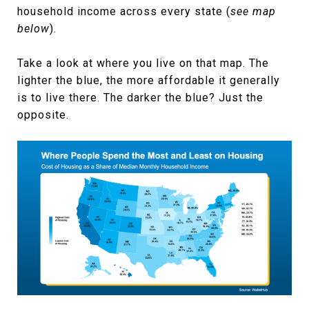
household income across every state (
see map
below
).
Take a look at where you live on that map. The
lighter the blue, the more affordable it generally
is to live there. The darker the blue? Just the
opposite.