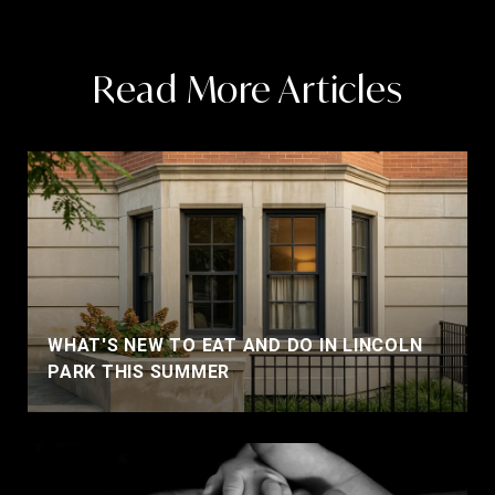
Read More Articles
WHAT'S NEW TO EAT AND DO IN LINCOLN
PARK THIS SUMMER