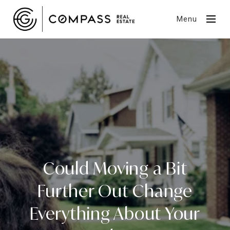
Menu
Could Moving a Bit
Further Out Change
Everything About Your