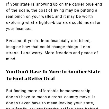
If your state is showing up on the darker blue end
of the scale, the
cost of living
may be putting a
real pinch on your wallet, and it may be worth
exploring what a lighter-blue area could mean for
your finances.
Because if you're less financially stretched,
imagine how that could change things. Less
stress. Less worry. More freedom and peace of
mind.
You Don't Have To Move to Another State
To Find a Better Deal
But finding more affordable homeownership
doesn't have to mean a cross-country move. It
doesn't even have to mean leaving your state,