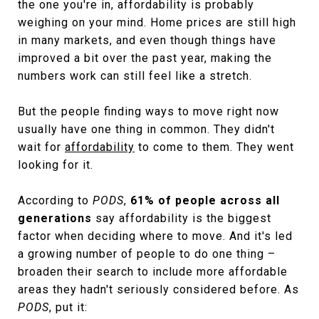
the one you're in, affordability is probably
weighing on your mind. Home prices are still high
in many markets, and even though things have
improved a bit over the past year, making the
numbers work can still feel like a stretch.
But the people finding ways to move right now
usually have one thing in common. They didn't
wait for
affordability
to come to them. They went
looking for it.
According to
PODS
,
61% of people across all
generations
say affordability is the biggest
factor when deciding where to move. And it's led
a growing number of people to do one thing –
broaden their search to include more affordable
areas they hadn't seriously considered before. As
PODS
, put it: