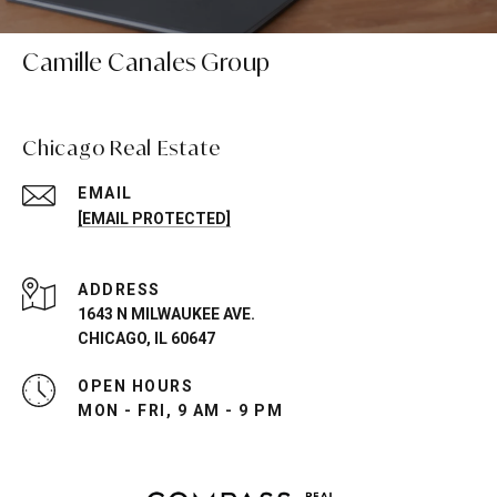
Camille Canales Group
Chicago Real Estate
EMAIL
[EMAIL PROTECTED]
ADDRESS
1643 N MILWAUKEE AVE.
CHICAGO, IL 60647
OPEN HOURS
MON - FRI, 9 AM - 9 PM