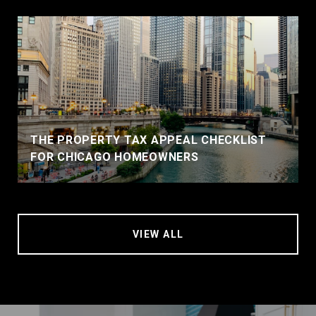
THE PROPERTY TAX APPEAL CHECKLIST
FOR CHICAGO HOMEOWNERS
VIEW ALL