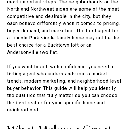
most important steps. The neighborhoods on the
North and Northwest sides are some of the most
competitive and desirable in the city, but they
each behave differently when it comes to pricing,
buyer demand, and marketing. The best agent for
a Lincoln Park single family home may not be the
best choice for a Bucktown loft or an
Andersonville two flat.
If you want to sell with confidence, you need a
listing agent who understands micro market
trends, modern marketing, and neighborhood level
buyer behavior. This guide will help you identify
the qualities that truly matter so you can choose
the best realtor for your specific home and
neighborhood.