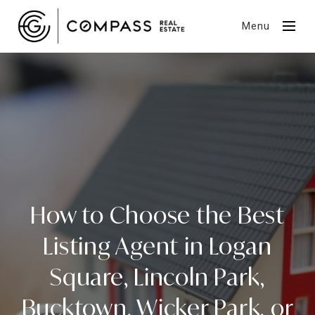
Menu
How to Choose the Best
Listing Agent in Logan
Square, Lincoln Park,
Bucktown, Wicker Park, or