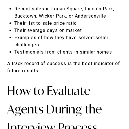
Recent sales in Logan Square, Lincoln Park,
Bucktown, Wicker Park, or Andersonville
Their list to sale price ratio
Their average days on market
Examples of how they have solved seller
challenges
Testimonials from clients in similar homes
A track record of success is the best indicator of
future results.
How to Evaluate
Agents During the
Interview Process