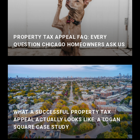
PROPERTY TAX APPEAL FAQ: EVERY
QUESTION CHICAGO HOMEOWNERS ASK US
WHAT A SUCCESSFUL PROPERTY TAX
APPEAL ACTUALLY LOOKS LIKE: A LOGAN
SQUARE CASE STUDY