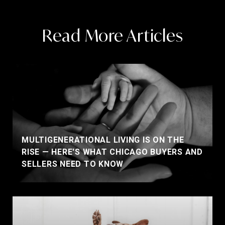
Read More Articles
MULTIGENERATIONAL LIVING IS ON THE
RISE — HERE'S WHAT CHICAGO BUYERS AND
SELLERS NEED TO KNOW