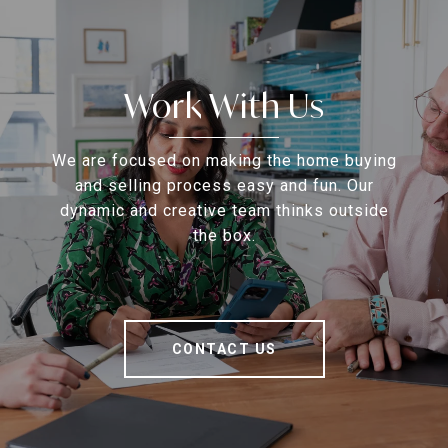
Work With Us
We are focused on making the home buying
and selling process easy and fun. Our
dynamic and creative team thinks outside
the box.
CONTACT US