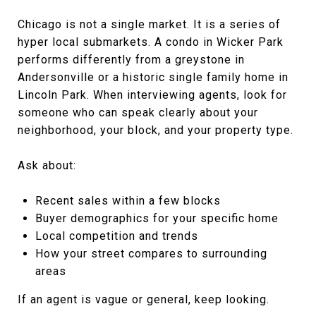
Chicago is not a single market. It is a series of
hyper local submarkets. A condo in Wicker Park
performs differently from a greystone in
Andersonville or a historic single family home in
Lincoln Park. When interviewing agents, look for
someone who can speak clearly about your
neighborhood, your block, and your property type.
Ask about:
Recent sales within a few blocks
Buyer demographics for your specific home
Local competition and trends
How your street compares to surrounding
areas
If an agent is vague or general, keep looking.