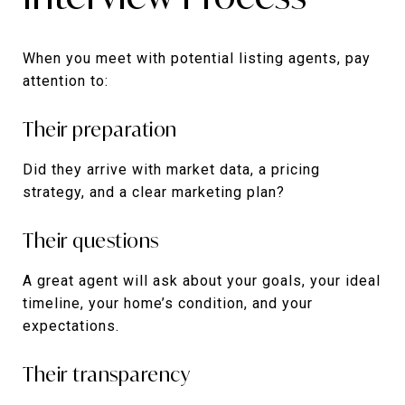
When you meet with potential listing agents, pay
attention to:
Their preparation
Did they arrive with market data, a pricing
strategy, and a clear marketing plan?
Their questions
A great agent will ask about your goals, your ideal
timeline, your home’s condition, and your
expectations.
Their transparency