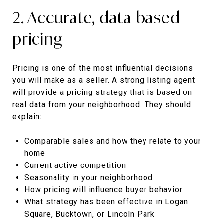
2. Accurate, data based
pricing
Pricing is one of the most influential decisions
you will make as a seller. A strong listing agent
will provide a pricing strategy that is based on
real data from your neighborhood. They should
explain:
Comparable sales and how they relate to your
home
Current active competition
Seasonality in your neighborhood
How pricing will influence buyer behavior
What strategy has been effective in Logan
Square, Bucktown, or Lincoln Park