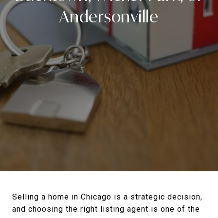
Andersonville
Selling a home in Chicago is a strategic decision,
and choosing the right listing agent is one of the