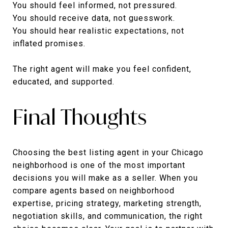
You should feel informed, not pressured.
You should receive data, not guesswork.
You should hear realistic expectations, not
inflated promises.
The right agent will make you feel confident,
educated, and supported.
Final Thoughts
Choosing the best listing agent in your Chicago
neighborhood is one of the most important
decisions you will make as a seller. When you
compare agents based on neighborhood
expertise, pricing strategy, marketing strength,
negotiation skills, and communication, the right