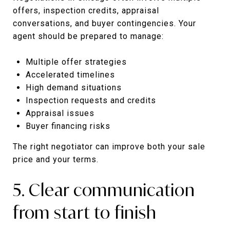
offers, inspection credits, appraisal
conversations, and buyer contingencies. Your
agent should be prepared to manage:
Multiple offer strategies
Accelerated timelines
High demand situations
Inspection requests and credits
Appraisal issues
Buyer financing risks
The right negotiator can improve both your sale
price and your terms.
5. Clear communication
from start to finish