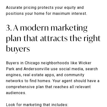
Accurate pricing protects your equity and
positions your home for maximum interest.
3. A modern marketing
plan that attracts the right
buyers
Buyers in Chicago neighborhoods like Wicker
Park and Andersonville use social media, search
engines, real estate apps, and community
networks to find homes. Your agent should have a
comprehensive plan that reaches all relevant
audiences.
Look for marketing that includes: