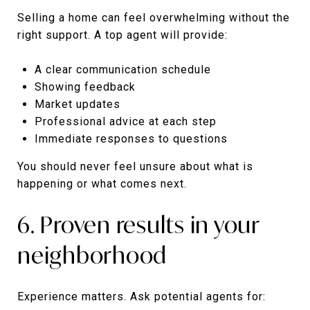
Selling a home can feel overwhelming without the
right support. A top agent will provide:
A clear communication schedule
Showing feedback
Market updates
Professional advice at each step
Immediate responses to questions
You should never feel unsure about what is
happening or what comes next.
6. Proven results in your
neighborhood
Experience matters. Ask potential agents for: