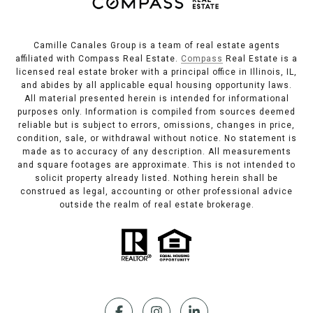
Camille Canales Group is a team of real estate agents
affiliated with Compass Real Estate.
Compass
Real Estate is a
licensed real estate broker with a principal office in Illinois, IL,
and abides by all applicable equal housing opportunity laws.
All material presented herein is intended for informational
purposes only. Information is compiled from sources deemed
reliable but is subject to errors, omissions, changes in price,
condition, sale, or withdrawal without notice. No statement is
made as to accuracy of any description. All measurements
and square footages are approximate. This is not intended to
solicit property already listed. Nothing herein shall be
construed as legal, accounting or other professional advice
outside the realm of real estate brokerage.