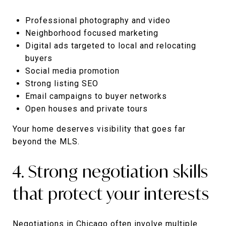
Professional photography and video
Neighborhood focused marketing
Digital ads targeted to local and relocating
buyers
Social media promotion
Strong listing SEO
Email campaigns to buyer networks
Open houses and private tours
Your home deserves visibility that goes far
beyond the MLS.
4. Strong negotiation skills
that protect your interests
Negotiations in Chicago often involve multiple