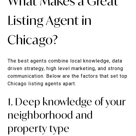
What Makes a Great
Listing Agent in
Chicago?
The best agents combine local knowledge, data
driven strategy, high level marketing, and strong
communication. Below are the factors that set top
Chicago listing agents apart.
1. Deep knowledge of your
neighborhood and
property type