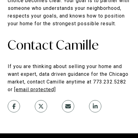
choice becomes clear. Your goal is to partner with
someone who understands your neighborhood,
respects your goals, and knows how to position
your home for the strongest possible result.
Contact Camille
If you are thinking about selling your home and
want expert, data driven guidance for the Chicago
market, contact Camille anytime at 773.232.5282
or
[email protected]