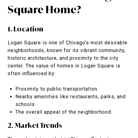
Square Home?
1. Location
Logan Square is one of Chicago’s most desirable
neighborhoods, known for its vibrant community,
historic architecture, and proximity to the city
center. The value of homes in Logan Square is
often influenced by:
Proximity to public transportation.
Nearby amenities like restaurants, parks, and
schools.
The overall appeal of the neighborhood.
2. Market Trends