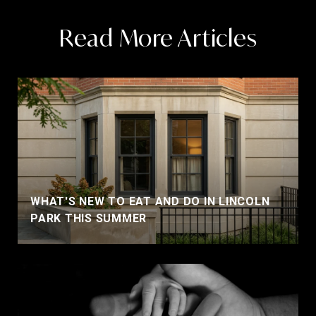
Read More Articles
WHAT'S NEW TO EAT AND DO IN LINCOLN
PARK THIS SUMMER