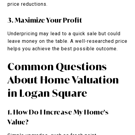
price reductions.
3. Maximize Your Profit
Underpricing may lead to a quick sale but could
leave money on the table. A well-researched price
helps you achieve the best possible outcome.
Common Questions
About Home Valuation
in Logan Square
1. How Do I Increase My Home’s
Value?