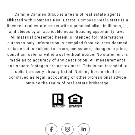
Camille Canales Group is a team of real estate agents
affiliated with Compass Real Estate.
Compass
Real Estate is a
licensed real estate broker with a principal office in Illinois, IL,
and abides by all applicable equal housing opportunity laws.
All material presented herein is intended for informational
purposes only. Information is compiled from sources deemed
reliable but is subject to errors, omissions, changes in price,
condition, sale, or withdrawal without notice. No statement is
made as to accuracy of any description. All measurements
and square footages are approximate. This is not intended to
solicit property already listed. Nothing herein shall be
construed as legal, accounting or other professional advice
outside the realm of real estate brokerage.