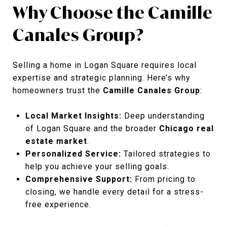
Why Choose the Camille
Canales Group?
Selling a home in Logan Square requires local
expertise and strategic planning. Here’s why
homeowners trust the
Camille Canales Group
:
Local Market Insights:
Deep understanding
of Logan Square and the broader
Chicago real
estate market
.
Personalized Service:
Tailored strategies to
help you achieve your selling goals.
Comprehensive Support:
From pricing to
closing, we handle every detail for a stress-
free experience.