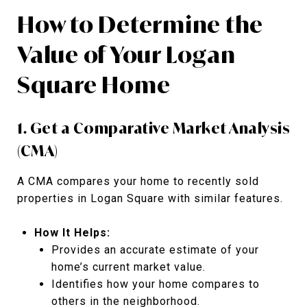
How to Determine the
Value of Your Logan
Square Home
1. Get a Comparative Market Analysis
(CMA)
A CMA compares your home to recently sold
properties in Logan Square with similar features.
How It Helps:
Provides an accurate estimate of your
home’s current market value.
Identifies how your home compares to
others in the neighborhood.