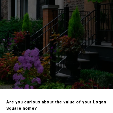
Are you curious about the value of your Logan
Square home?