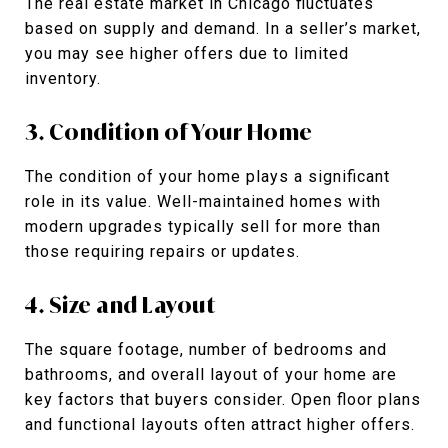
The real estate market in Chicago fluctuates
based on supply and demand. In a seller’s market,
you may see higher offers due to limited
inventory.
3. Condition of Your Home
The condition of your home plays a significant
role in its value. Well-maintained homes with
modern upgrades typically sell for more than
those requiring repairs or updates.
4. Size and Layout
The square footage, number of bedrooms and
bathrooms, and overall layout of your home are
key factors that buyers consider. Open floor plans
and functional layouts often attract higher offers.