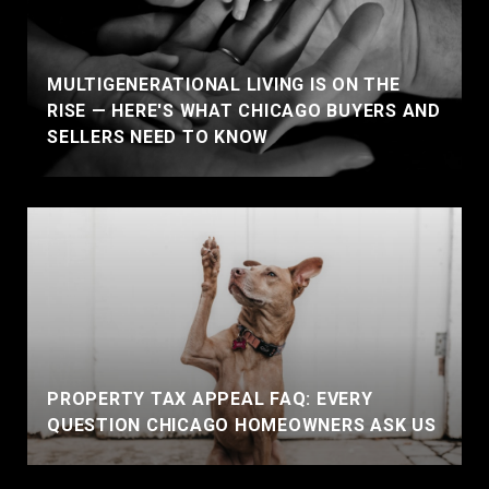
MULTIGENERATIONAL LIVING IS ON THE
RISE — HERE'S WHAT CHICAGO BUYERS AND
SELLERS NEED TO KNOW
PROPERTY TAX APPEAL FAQ: EVERY
QUESTION CHICAGO HOMEOWNERS ASK US