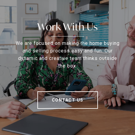
Work With Us
We are focused on making the home buying
and selling process easy and fun. Our
dynamic and creative team thinks outside
the box.
CONTACT US