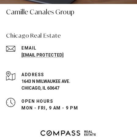
Camille Canales Group
Chicago Real Estate
EMAIL
[EMAIL PROTECTED]
ADDRESS
1643 N MILWAUKEE AVE.
CHICAGO, IL 60647
OPEN HOURS
MON - FRI, 9 AM - 9 PM