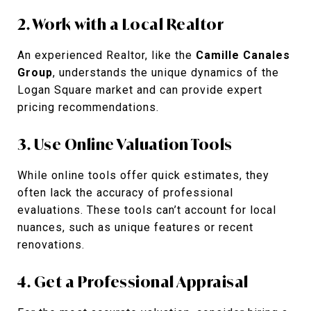
2. Work with a Local Realtor
An experienced Realtor, like the
Camille Canales
Group
, understands the unique dynamics of the
Logan Square market and can provide expert
pricing recommendations.
3. Use Online Valuation Tools
While online tools offer quick estimates, they
often lack the accuracy of professional
evaluations. These tools can’t account for local
nuances, such as unique features or recent
renovations.
4. Get a Professional Appraisal