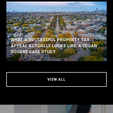
WHAT A SUCCESSFUL PROPERTY TAX
APPEAL ACTUALLY LOOKS LIKE: A LOGAN
SQUARE CASE STUDY
VIEW ALL