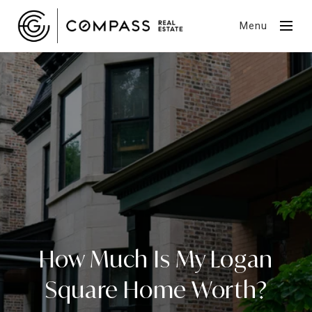
Menu
How Much Is My Logan
Square Home Worth?