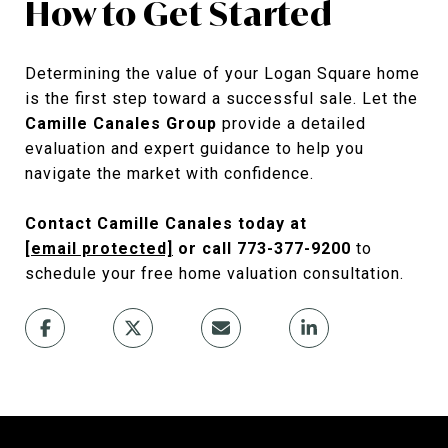
How to Get Started
Determining the value of your Logan Square home
is the first step toward a successful sale. Let the
Camille Canales Group
provide a detailed
evaluation and expert guidance to help you
navigate the market with confidence.
Contact Camille Canales today at
[email protected]
or call 773-377-9200
to
schedule your free home valuation consultation.