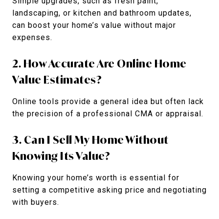
Simple upgrades, such as fresh paint,
landscaping, or kitchen and bathroom updates,
can boost your home’s value without major
expenses.
2. How Accurate Are Online Home
Value Estimates?
Online tools provide a general idea but often lack
the precision of a professional CMA or appraisal.
3. Can I Sell My Home Without
Knowing Its Value?
Knowing your home’s worth is essential for
setting a competitive asking price and negotiating
with buyers.