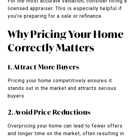
For the most accurate valuation, consider hiring a
licensed appraiser. This is especially helpful if
you’re preparing for a sale or refinance.
Why Pricing Your Home
Correctly Matters
1. Attract More Buyers
Pricing your home competitively ensures it
stands out in the market and attracts serious
buyers.
2. Avoid Price Reductions
Overpricing your home can lead to fewer offers
and longer time on the market, often resulting in