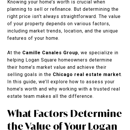
Knowing your home’s worth is crucial when
planning to sell or refinance. But determining the
right price isn’t always straightforward. The value
of your property depends on various factors,
including market trends, location, and the unique
features of your home.
At the
Camille Canales Group
, we specialize in
helping Logan Square homeowners determine
their home’s market value and achieve their
selling goals in the
Chicago real estate market
.
In this guide, we’ll explore how to assess your
home’s worth and why working with a trusted real
estate team makes all the difference.
What Factors Determine
the Value of Your Logan