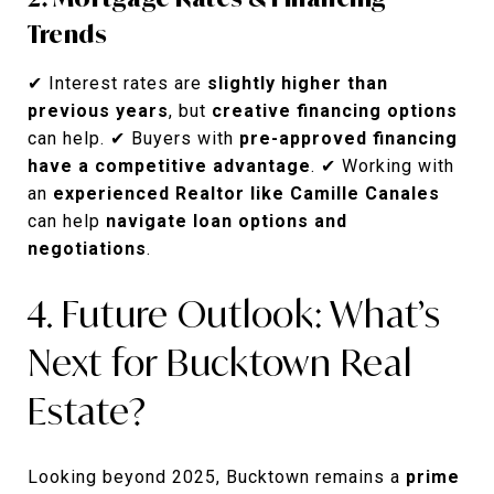
Trends
✔ Interest rates are
slightly higher than
previous years
, but
creative financing options
can help. ✔ Buyers with
pre-approved financing
have a competitive advantage
. ✔ Working with
an
experienced Realtor like Camille Canales
can help
navigate loan options and
negotiations
.
4. Future Outlook: What’s
Next for Bucktown Real
Estate?
Looking beyond 2025, Bucktown remains a
prime