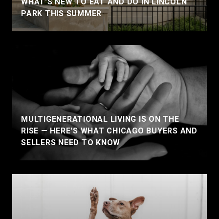
WHAT'S NEW TO EAT AND DO IN LINCOLN
PARK THIS SUMMER
MULTIGENERATIONAL LIVING IS ON THE
RISE — HERE'S WHAT CHICAGO BUYERS AND
SELLERS NEED TO KNOW