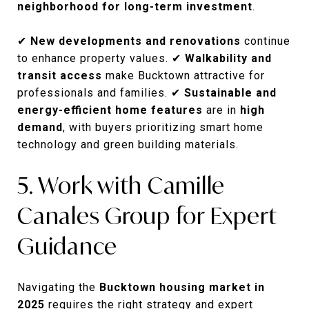
neighborhood for long-term investment
.
✔
New developments and renovations
continue
to enhance property values. ✔
Walkability and
transit access
make Bucktown attractive for
professionals and families. ✔
Sustainable and
energy-efficient home features
are in
high
demand
, with buyers prioritizing smart home
technology and green building materials.
5. Work with Camille
Canales Group for Expert
Guidance
Navigating the
Bucktown housing market in
2025
requires the right strategy and expert