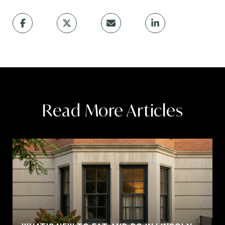
Read More Articles