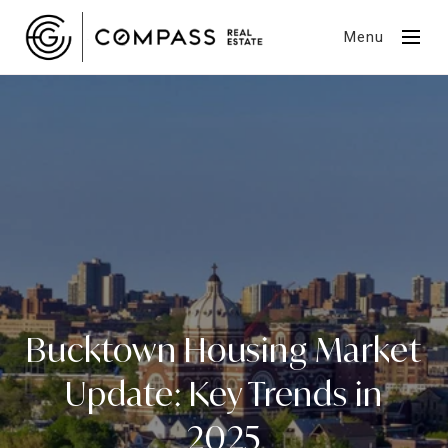
Menu
Bucktown Housing Market
Update: Key Trends in
2025