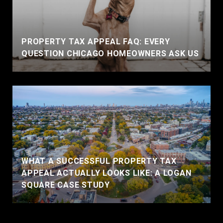
PROPERTY TAX APPEAL FAQ: EVERY
QUESTION CHICAGO HOMEOWNERS ASK US
WHAT A SUCCESSFUL PROPERTY TAX
APPEAL ACTUALLY LOOKS LIKE: A LOGAN
SQUARE CASE STUDY