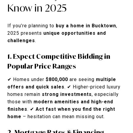
Know in 2025
If you’re planning to
buy a home in Bucktown
,
2025 presents
unique opportunities and
challenges
.
1. Expect Competitive Bidding in
Popular Price Ranges
✔ Homes under
$800,000
are seeing
multiple
offers and quick sales
. ✔ Higher-priced luxury
homes remain
strong investments
, especially
those with
modern amenities and high-end
finishes
. ✔
Act fast when you find the right
home
– hesitation can mean missing out.
2. Mortgage Rates & Financing