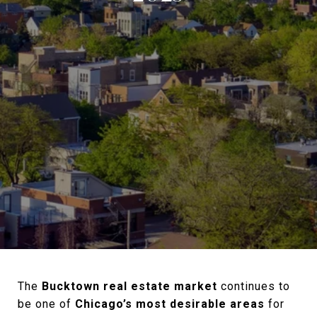
The
Bucktown real estate market
continues to
be one of
Chicago’s most desirable areas
for