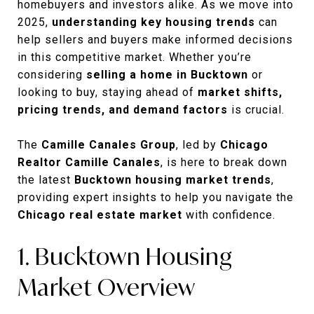
homebuyers and investors alike. As we move into
2025,
understanding key housing trends
can
help sellers and buyers make informed decisions
in this competitive market. Whether you’re
considering
selling a home in Bucktown
or
looking to buy, staying ahead of
market shifts,
pricing trends, and demand factors
is crucial.
The
Camille Canales Group
, led by
Chicago
Realtor Camille Canales
, is here to break down
the latest
Bucktown housing market trends
,
providing expert insights to help you navigate the
Chicago real estate market
with confidence.
1. Bucktown Housing
Market Overview