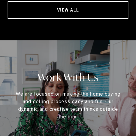
VIEW ALL
Work With Us
We are focused on making the home buying
and selling process easy and fun. Our
dynamic and creative team thinks outside
the box.