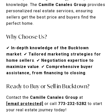
knowledge. The
Camille Canales Group
provides
personalized real estate services, ensuring
sellers get the best price and buyers find the
perfect home.
Why Choose Us?
✔
In-depth knowledge of the Bucktown
market
. ✔
Tailored marketing strategies for
home sellers
. ✔
Negotiation expertise to
maximize value
. ✔
Comprehensive buyer
assistance, from financing to closing
.
Ready to Buy or Sell in Bucktown?
Contact the
Camille Canales Group
at
[email protected]
or call
773-232-5282
to start
your real estate journey today!