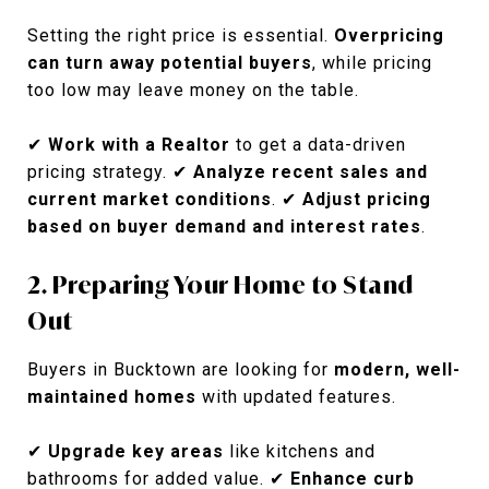
Setting the right price is essential.
Overpricing
can turn away potential buyers
, while pricing
too low may leave money on the table.
✔
Work with a Realtor
to get a data-driven
pricing strategy. ✔
Analyze recent sales and
current market conditions
. ✔
Adjust pricing
based on buyer demand and interest rates
.
2. Preparing Your Home to Stand
Out
Buyers in Bucktown are looking for
modern, well-
maintained homes
with updated features.
✔
Upgrade key areas
like kitchens and
bathrooms for added value. ✔
Enhance curb