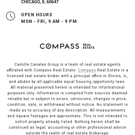
CHICAGO, IL 60647
OPEN HOURS
MON - FRI, 9 AM - 9 PM
Camille Canales Group is a team of real estate agents
affiliated with Compass Real Estate.
Compass
Real Estate is a
licensed real estate broker with a principal office in Illinois, IL,
and abides by all applicable equal housing opportunity laws.
All material presented herein is intended for informational
purposes only. Information is compiled from sources deemed
reliable but is subject to errors, omissions, changes in price,
condition, sale, or withdrawal without notice. No statement is
made as to accuracy of any description. All measurements
and square footages are approximate. This is not intended to
solicit property already listed. Nothing herein shall be
construed as legal, accounting or other professional advice
outside the realm of real estate brokerage.