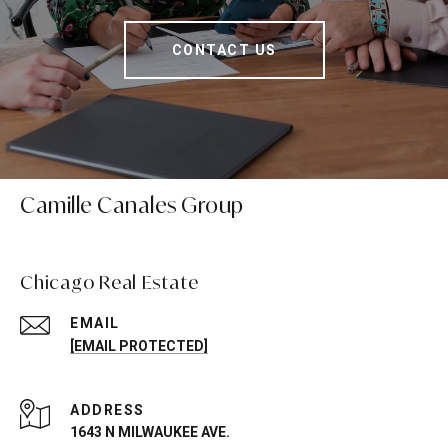
CONTACT US
Camille Canales Group
Chicago Real Estate
EMAIL
[EMAIL PROTECTED]
ADDRESS
1643 N MILWAUKEE AVE.