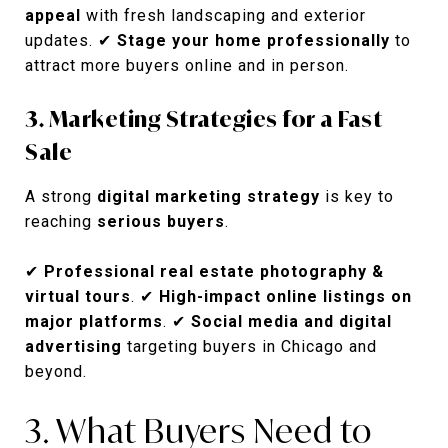
appeal
with fresh landscaping and exterior
updates. ✔
Stage your home professionally
to
attract more buyers online and in person.
3. Marketing Strategies for a Fast
Sale
A strong
digital marketing strategy
is key to
reaching
serious buyers
.
✔
Professional real estate photography &
virtual tours
. ✔
High-impact online listings on
major platforms
. ✔
Social media and digital
advertising
targeting buyers in Chicago and
beyond.
3. What Buyers Need to