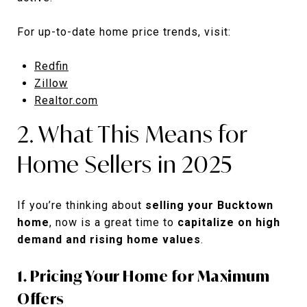
For up-to-date home price trends, visit:
Redfin
Zillow
Realtor.com
2. What This Means for
Home Sellers in 2025
If you’re thinking about
selling your Bucktown
home
, now is a great time to
capitalize on high
demand and rising home values
.
1. Pricing Your Home for Maximum
Offers