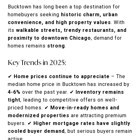
Bucktown has long been a top destination for
homebuyers seeking
historic charm, urban
convenience, and high property values
. With
its
walkable streets, trendy restaurants, and
proximity to downtown Chicago
, demand for
homes remains
strong
.
Key Trends in 2025:
✔
Home prices continue to appreciate
– The
median home price in Bucktown has increased by
4-6%
over the past year. ✔
Inventory remains
tight
, leading to competitive offers on well-
priced homes. ✔
Move-in-ready homes and
modernized properties
are attracting premium
buyers. ✔
Higher mortgage rates have slightly
cooled buyer demand
, but serious buyers remain
active.