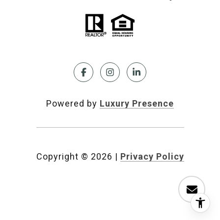
Powered by
Luxury Presence
Copyright ©
2026
|
Privacy Policy