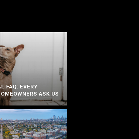
L FAQ: EVERY
HOMEOWNERS ASK US