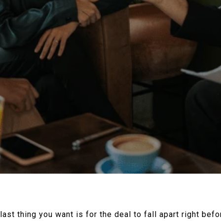
 last thing you want is for the deal to fall apart right bef