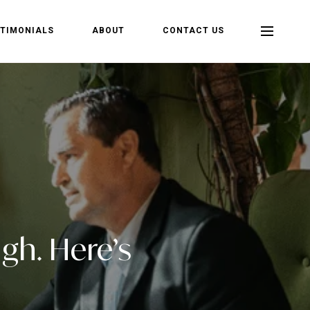
TIMONIALS
ABOUT
CONTACT US
gh. Here’s