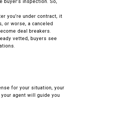
e buyer’s inspection. So,
r you’re under contract, it
s, or worse, a canceled
 become deal breakers.
ready vetted, buyers see
ations.
nse for your situation, your
 your agent will guide you