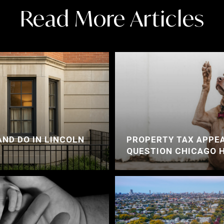
Read More Articles
AND DO IN LINCOLN
PROPERTY TAX APPEA
QUESTION CHICAGO 