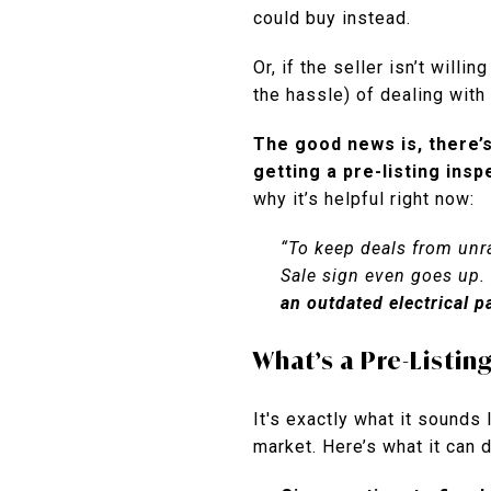
could buy instead.
Or, if the seller isn’t willin
the hassle) of dealing wit
The good news is, there’s
getting a pre-listing insp
why it’s helpful right now:
“To keep deals from unrav
Sale sign even goes up.
an outdated electrical p
What’s a Pre-Listin
It's exactly what it sounds
market. Here’s what it can d