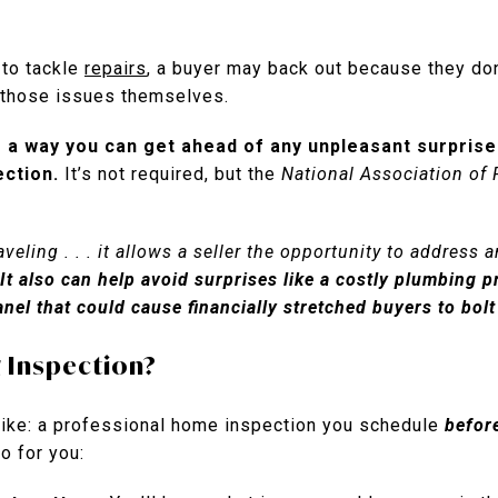
g to tackle
repairs
, a buyer may back out because they do
h those issues themselves.
 a way you can get ahead of any unpleasant surprises 
ection.
It’s not required, but the
National Association of 
eling . . . it allows a seller the opportunity to address a
It also can help avoid surprises like a costly plumbing p
anel that could cause financially stretched buyers to bol
g Inspection?
 like: a professional home inspection you schedule
befor
o for you: