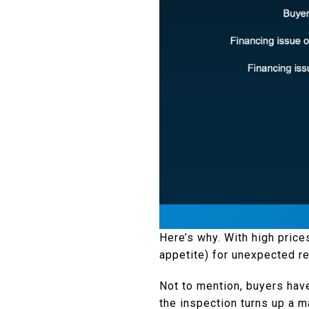
Here’s why. With high price
appetite) for unexpected re
Not to mention, buyers hav
the inspection turns up a m