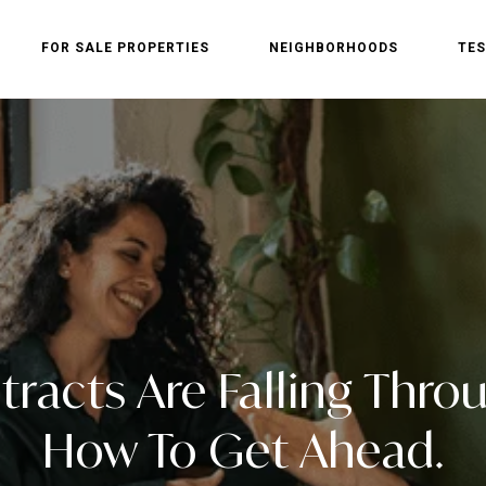
FOR SALE PROPERTIES
NEIGHBORHOODS
TES
racts Are Falling Throu
How To Get Ahead.