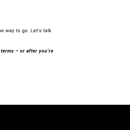
he way to go. Let’s talk
terms – or after you’re