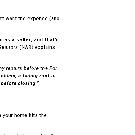
n’t want the expense (and
as a seller, and that’s
Realtors
(NAR)
explains
ny repairs before the For
roblem, a failing roof or
t before closing
.”
e
your home hits the