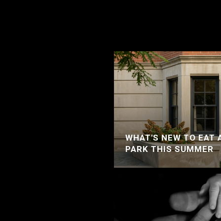
WHAT'S NEW TO EAT 
PARK THIS SUMMER