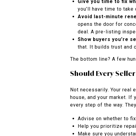
Give you time to fix w
you’ll have time to take
Avoid last-minute ren
opens the door for conc
deal. A pre-listing ins
Show buyers you’re se
that. It builds trust and
The bottom line? A few hun
Should Every Seller
Not necessarily. Your real 
house, and your market. If 
every step of the way. They’
Advise on whether to fi
Help you prioritize repa
Make sure you understan