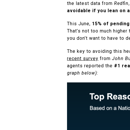
the latest data from
Redfin
avoidable if you lean on a
This June,
15% of pending
That’s not too much higher 
you don’t want to have to d
The key to avoiding this he
recent survey
from
John Bu
agents reported the
#1 rea
graph below):