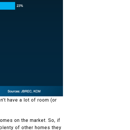
’t have a lot of room (or
omes on the market. So, if
e plenty of other homes they