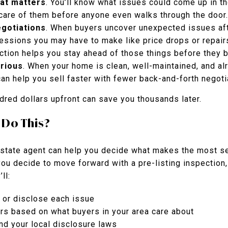
hat matters
. You’ll know what issues could come up in th
 care of them before anyone even walks through the door.
egotiations
. When buyers uncover unexpected issues afte
essions you may have to make like price drops or repair
pection helps you stay ahead of those things before they
rious
. When your home is clean, well-maintained, and al
 can help you sell faster with fewer back-and-forth negoti
dred dollars upfront can save you thousands later.
 Do This?
estate agent can help you decide what makes the most se
you decide to move forward with a pre-listing inspection,
ll:
x or disclose each issue
irs based on what buyers in your area care about
d your local disclosure laws