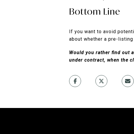
Bottom Line
If you want to avoid potenti
about whether a pre-listing
Would you rather find out a
under contract, when the cl