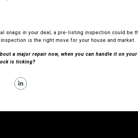
al snags in your deal, a pre-listing inspection could be t
 inspection is the right move for your house and market.
bout a major repair now, when you can handle it on your 
ock is ticking?