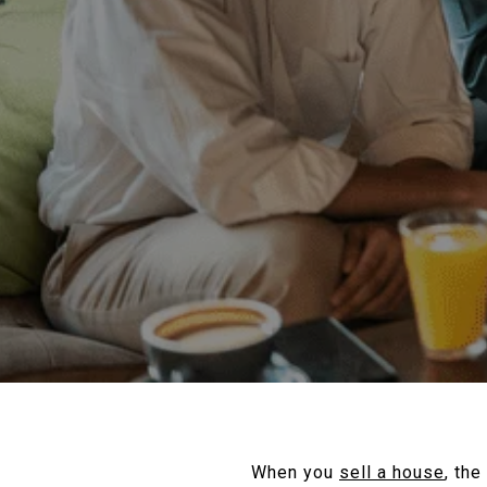
When you
sell a house
, the