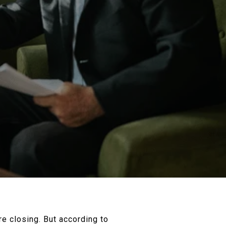
ore closing. But according to