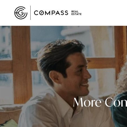
More Cont