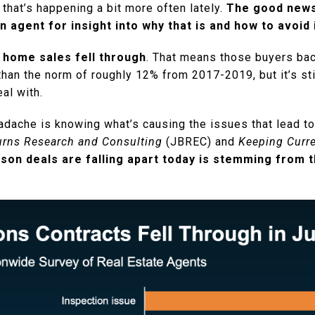
, that’s happening a bit more often lately.
The good news 
n agent for insight into why that is and how to avoid 
 home sales fell through
. That means those buyers back
than the norm of roughly 12% from 2017-2019, but it’s stil
eal with.
adache is knowing what’s causing the issues that lead to
rns Research and Consulting
(JBREC) and
Keeping Curre
son deals are falling apart today is stemming from