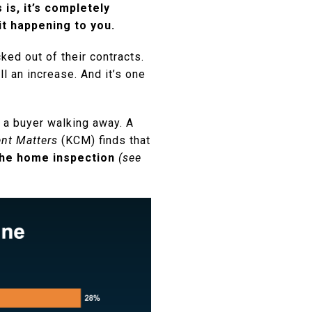
is, it’s completely
it happening to you.
ed out of their contracts.
l an increase. And it’s one
 a buyer walking away. A
nt Matters
(KCM) finds that
 the home inspection
(see