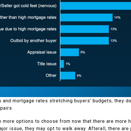
s and mortgage rates stretching buyers’ budgets, they don
pairs.
e more options to choose from now that there are more h
ajor issue, they may opt to walk away. Afterall, there ar