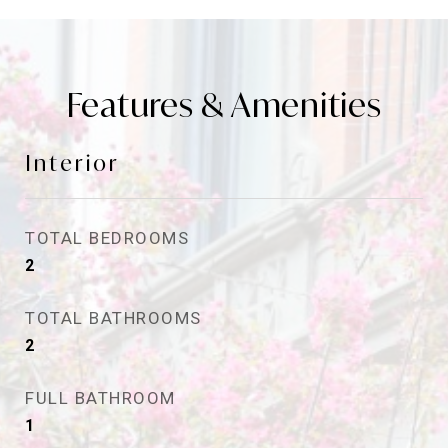
Features & Amenities
Interior
TOTAL BEDROOMS
2
TOTAL BATHROOMS
2
FULL BATHROOM
1