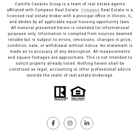
Camille Canales Group is a team of real estate agents
affiliated with Compass Real Estate.
Compass
Real Estate is a
licensed real estate broker with a principal office in Illinois, IL,
and abides by all applicable equal housing opportunity laws.
All material presented herein is intended for informational
purposes only. Information is compiled from sources deemed
reliable but is subject to errors, omissions, changes in price,
condition, sale, or withdrawal without notice. No statement is
made as to accuracy of any description. All measurements
and square footages are approximate. This is not intended to
solicit property already listed. Nothing herein shall be
construed as legal, accounting or other professional advice
outside the realm of real estate brokerage.