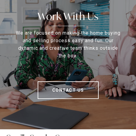
Work With Us
We are focused on making the home buying
and selling process easy and fun. Our
dynamic and creative team thinks outside
the box.
CONTACT US