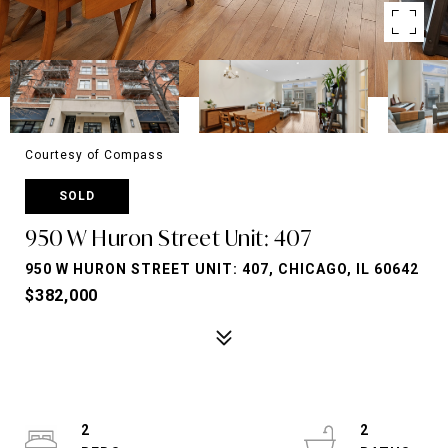
Courtesy of Compass
SOLD
950 W Huron Street Unit: 407
950 W HURON STREET UNIT: 407, CHICAGO, IL 60642
$382,000
2
2