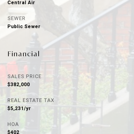
Central Air
SEWER
Public Sewer
Financial
SALES PRICE
$382,000
REAL ESTATE TAX
$5,231/yr
HOA
$402