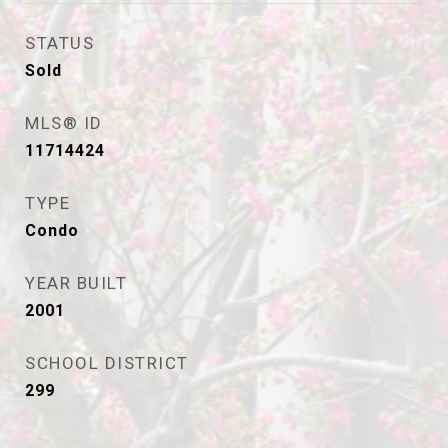
STATUS
Sold
MLS® ID
11714424
TYPE
Condo
YEAR BUILT
2001
SCHOOL DISTRICT
299