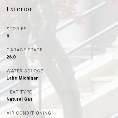
Exterior
STORIES
6
GARAGE SPACE
26.0
WATER SOURCE
Lake Michigan
HEAT TYPE
Natural Gas
AIR CONDITIONING