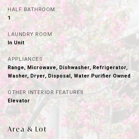
HALF BATHROOM
1
LAUNDRY ROOM
In Unit
APPLIANCES
Range, Microwave, Dishwasher, Refrigerator,
Washer, Dryer, Disposal, Water Purifier Owned
OTHER INTERIOR FEATURES
Elevator
Area & Lot