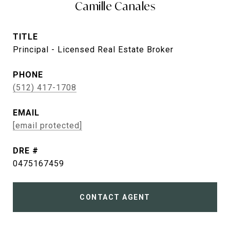
Camille Canales
TITLE
Principal - Licensed Real Estate Broker
PHONE
(512) 417-1708
EMAIL
[email protected]
DRE #
0475167459
CONTACT AGENT