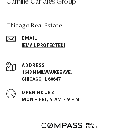
Camille Canales Group
Chicago Real Estate
EMAIL
[EMAIL PROTECTED]
ADDRESS
1643 N MILWAUKEE AVE.
CHICAGO, IL 60647
OPEN HOURS
MON - FRI, 9 AM - 9 PM