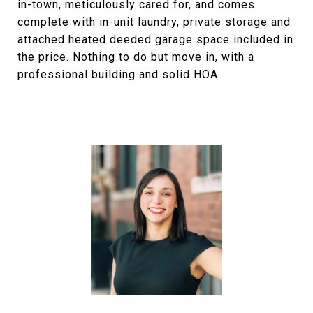
in-town, meticulously cared for, and comes
complete with in-unit laundry, private storage and
attached heated deeded garage space included in
the price. Nothing to do but move in, with a
professional building and solid HOA.