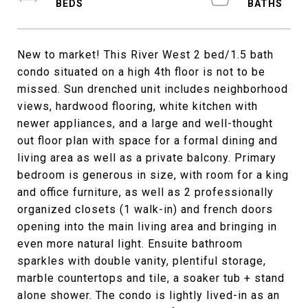
New to market! This River West 2 bed/1.5 bath
condo situated on a high 4th floor is not to be
missed. Sun drenched unit includes neighborhood
views, hardwood flooring, white kitchen with
newer appliances, and a large and well-thought
out floor plan with space for a formal dining and
living area as well as a private balcony. Primary
bedroom is generous in size, with room for a king
and office furniture, as well as 2 professionally
organized closets (1 walk-in) and french doors
opening into the main living area and bringing in
even more natural light. Ensuite bathroom
sparkles with double vanity, plentiful storage,
marble countertops and tile, a soaker tub + stand
alone shower. The condo is lightly lived-in as an