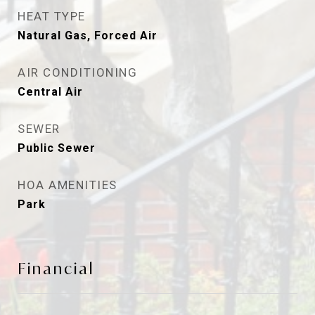
HEAT TYPE
Natural Gas, Forced Air
AIR CONDITIONING
Central Air
SEWER
Public Sewer
HOA AMENITIES
Park
Financial