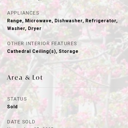
APPLIANCES
Range, Microwave, Dishwasher, Refrigerator,
Washer, Dryer
OTHER INTERIOR FEATURES
Cathedral Ceiling(s), Storage
Area & Lot
STATUS
Sold
DATE SOLD