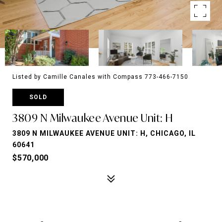
Listed by Camille Canales with Compass 773-466-7150
SOLD
3809 N Milwaukee Avenue Unit: H
3809 N MILWAUKEE AVENUE UNIT: H, CHICAGO, IL
60641
$570,000