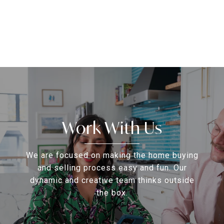
Work With Us
We are focused on making the home buying
and selling process easy and fun. Our
dynamic and creative team thinks outside
the box.