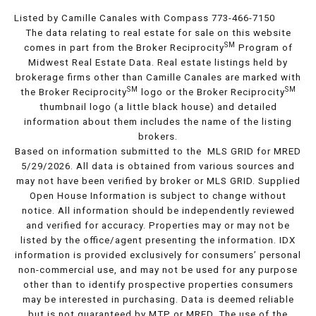
Listed by Camille Canales with Compass 773-466-7150
The data relating to real estate for sale on this website
SM
comes in part from the Broker Reciprocity
Program of
Midwest Real Estate Data. Real estate listings held by
brokerage firms other than Camille Canales are marked with
SM
SM
the Broker Reciprocity
logo or the Broker Reciprocity
thumbnail logo (a little black house) and detailed
information about them includes the name of the listing
brokers.
Based on information submitted to the MLS GRID for MRED
5/29/2026. All data is obtained from various sources and
may not have been verified by broker or MLS GRID. Supplied
Open House Information is subject to change without
notice. All information should be independently reviewed
and verified for accuracy. Properties may or may not be
listed by the office/agent presenting the information. IDX
information is provided exclusively for consumers’ personal
non-commercial use, and may not be used for any purpose
other than to identify prospective properties consumers
may be interested in purchasing. Data is deemed reliable
but is not guaranteed by MTP or MRED. The use of the