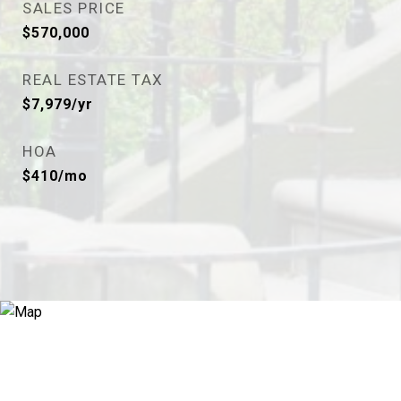
SALES PRICE
$570,000
REAL ESTATE TAX
$7,979/yr
HOA
$410/mo