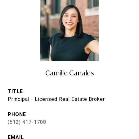
Camille Canales
TITLE
Principal - Licensed Real Estate Broker
PHONE
(512) 417-1708
EMAIL