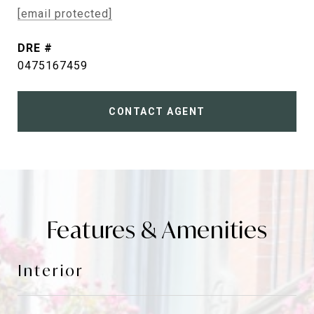
[email protected]
DRE #
0475167459
CONTACT AGENT
Features & Amenities
Interior