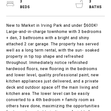
3
3
New to Market in Irving Park and under $600K!
Large-and-in-charge townhome with 3 bedrooms
+ den, 3 bathrooms with a bright and shiny
attached 2 car garage. The property has served
well as a long term rental, with the sun- soaked
property in tip top shape and refreshed
throughout. Immediately notice refinished
hardwood floors, new flooring in the bedrooms
and lower level, quality professional paint, new
kitchen appliances just delivered, and a private
deck and outdoor space off the main living and
kitchen area. The lower level can be easily
converted to a 4th bedroom + family room as
others have done, maximizing the opportunities