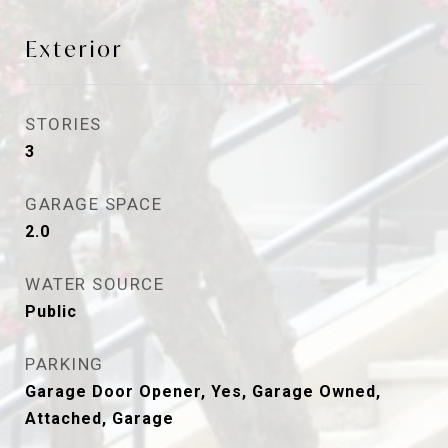
Exterior
STORIES
3
GARAGE SPACE
2.0
WATER SOURCE
Public
PARKING
Garage Door Opener, Yes, Garage Owned,
Attached, Garage