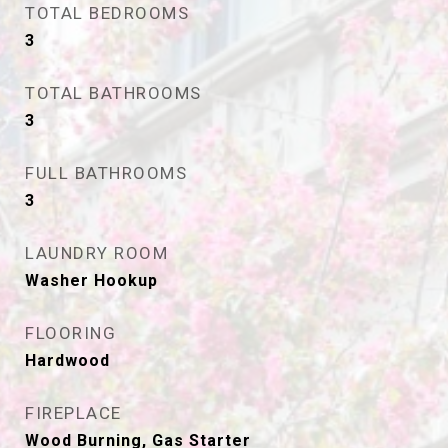
TOTAL BEDROOMS
3
TOTAL BATHROOMS
3
FULL BATHROOMS
3
LAUNDRY ROOM
Washer Hookup
FLOORING
Hardwood
FIREPLACE
Wood Burning, Gas Starter