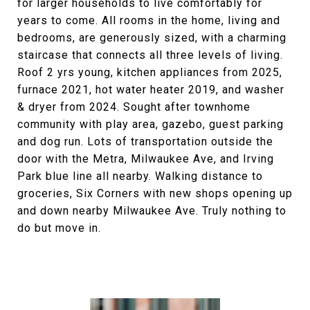
for larger households to live comfortably for
years to come. All rooms in the home, living and
bedrooms, are generously sized, with a charming
staircase that connects all three levels of living.
Roof 2 yrs young, kitchen appliances from 2025,
furnace 2021, hot water heater 2019, and washer
& dryer from 2024. Sought after townhome
community with play area, gazebo, guest parking
and dog run. Lots of transportation outside the
door with the Metra, Milwaukee Ave, and Irving
Park blue line all nearby. Walking distance to
groceries, Six Corners with new shops opening up
and down nearby Milwaukee Ave. Truly nothing to
do but move in.