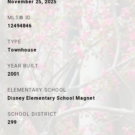
November 25, 2025
MLS® ID
12494846
TYPE
Townhouse
YEAR BUILT
2001
ELEMENTARY SCHOOL
Disney Elementary School Magnet
SCHOOL DISTRICT
299