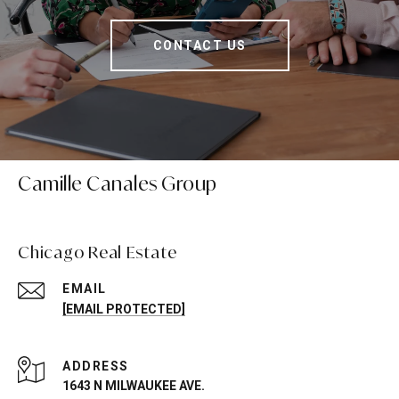
CONTACT US
Camille Canales Group
Chicago Real Estate
EMAIL
[EMAIL PROTECTED]
ADDRESS
1643 N MILWAUKEE AVE.