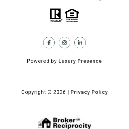
Powered by
Luxury Presence
Copyright ©
2026
|
Privacy Policy