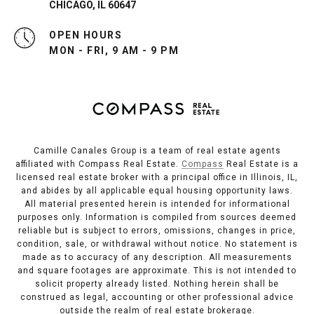
CHICAGO, IL 60647
OPEN HOURS
MON - FRI, 9 AM - 9 PM
Camille Canales Group is a team of real estate agents
affiliated with Compass Real Estate.
Compass
Real Estate is a
licensed real estate broker with a principal office in Illinois, IL,
and abides by all applicable equal housing opportunity laws.
All material presented herein is intended for informational
purposes only. Information is compiled from sources deemed
reliable but is subject to errors, omissions, changes in price,
condition, sale, or withdrawal without notice. No statement is
made as to accuracy of any description. All measurements
and square footages are approximate. This is not intended to
solicit property already listed. Nothing herein shall be
construed as legal, accounting or other professional advice
outside the realm of real estate brokerage.