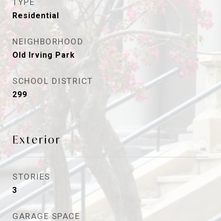
TYPE
Residential
NEIGHBORHOOD
Old Irving Park
SCHOOL DISTRICT
299
Exterior
STORIES
3
GARAGE SPACE