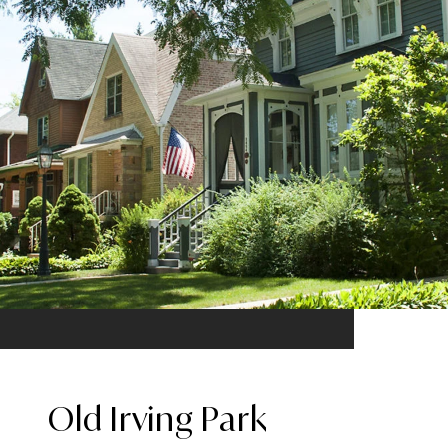
Old Irving Park