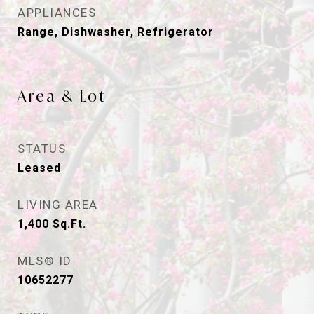
APPLIANCES
Range, Dishwasher, Refrigerator
Area & Lot
STATUS
Leased
LIVING AREA
1,400
Sq.Ft.
MLS® ID
10652277