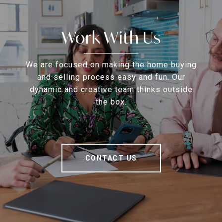
Work With Us
We are focused on making the home buying
and selling process easy and fun. Our
dynamic and creative team thinks outside
the box.
CONTACT US