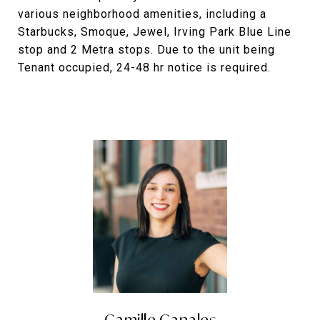
various neighborhood amenities, including a
Starbucks, Smoque, Jewel, Irving Park Blue Line
stop and 2 Metra stops. Due to the unit being
Tenant occupied, 24-48 hr notice is required.