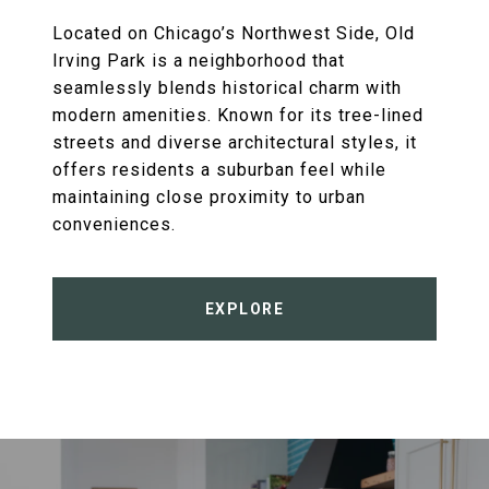
Located on Chicago’s Northwest Side, Old
Irving Park is a neighborhood that
seamlessly blends historical charm with
modern amenities. Known for its tree-lined
streets and diverse architectural styles, it
offers residents a suburban feel while
maintaining close proximity to urban
conveniences.
EXPLORE