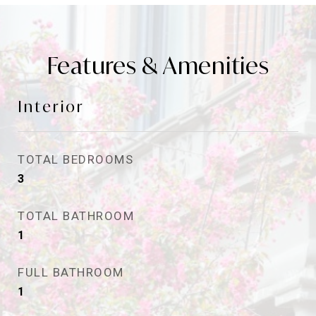
Features & Amenities
Interior
TOTAL BEDROOMS
3
TOTAL BATHROOM
1
FULL BATHROOM
1