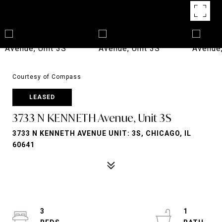
Courtesy of Compass
LEASED
3733 N KENNETH Avenue, Unit 3S
3733 N KENNETH AVENUE UNIT: 3S, CHICAGO, IL
60641
3
1