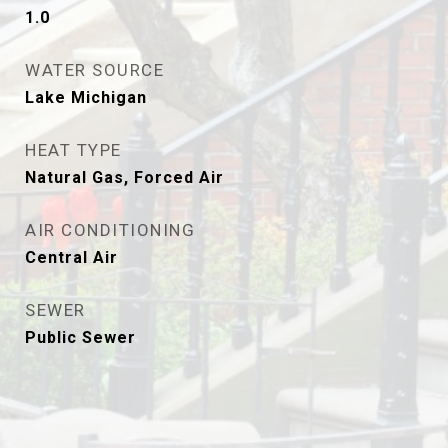
1.0
WATER SOURCE
Lake Michigan
HEAT TYPE
Natural Gas, Forced Air
AIR CONDITIONING
Central Air
SEWER
Public Sewer