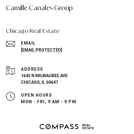
Camille Canales Group
Chicago Real Estate
EMAIL
[EMAIL PROTECTED]
ADDRESS
1643 N MILWAUKEE AVE.
CHICAGO, IL 60647
OPEN HOURS
MON - FRI, 9 AM - 9 PM