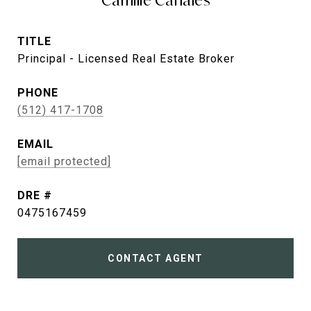
Camille Canales
TITLE
Principal - Licensed Real Estate Broker
PHONE
(512) 417-1708
EMAIL
[email protected]
DRE #
0475167459
CONTACT AGENT