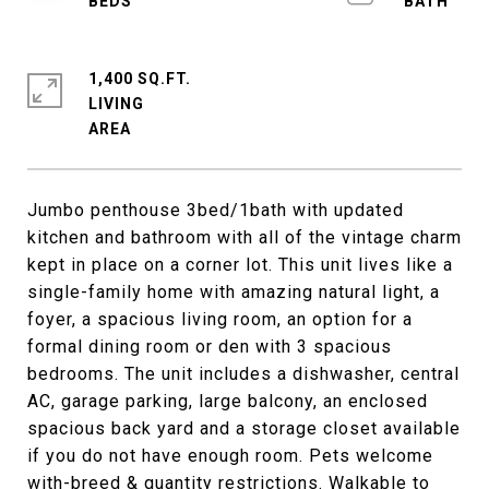
1,400 SQ.FT.
LIVING
Jumbo penthouse 3bed/1bath with updated
kitchen and bathroom with all of the vintage charm
kept in place on a corner lot. This unit lives like a
single-family home with amazing natural light, a
foyer, a spacious living room, an option for a
formal dining room or den with 3 spacious
bedrooms. The unit includes a dishwasher, central
AC, garage parking, large balcony, an enclosed
spacious back yard and a storage closet available
if you do not have enough room. Pets welcome
with-breed & quantity restrictions. Walkable to