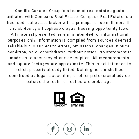
Camille Canales Group is a team of real estate agents
affiliated with Compass Real Estate.
Compass
Real Estate is a
licensed real estate broker with a principal office in Illinois, IL,
and abides by all applicable equal housing opportunity laws.
All material presented herein is intended for informational
purposes only. Information is compiled from sources deemed
reliable but is subject to errors, omissions, changes in price,
condition, sale, or withdrawal without notice. No statement is
made as to accuracy of any description. All measurements
and square footages are approximate. This is not intended to
solicit property already listed. Nothing herein shall be
construed as legal, accounting or other professional advice
outside the realm of real estate brokerage.