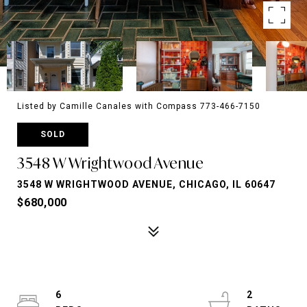
Listed by Camille Canales with Compass 773-466-7150
SOLD
3548 W Wrightwood Avenue
3548 W WRIGHTWOOD AVENUE, CHICAGO, IL 60647
$680,000
6
2