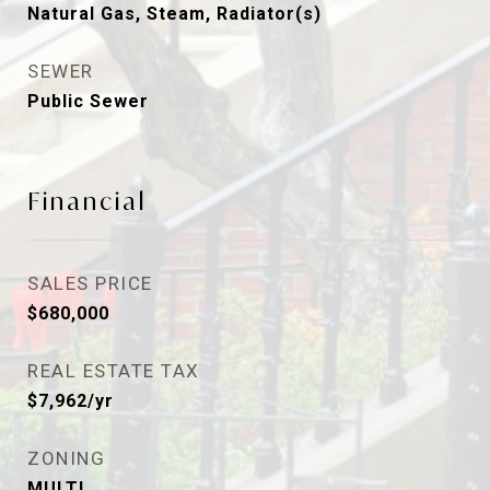
Natural Gas, Steam, Radiator(s)
SEWER
Public Sewer
Financial
SALES PRICE
$680,000
REAL ESTATE TAX
$7,962/yr
ZONING
MULTI