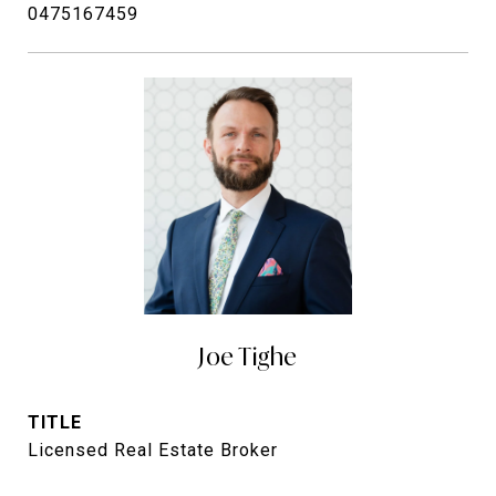
0475167459
Joe Tighe
TITLE
Licensed Real Estate Broker