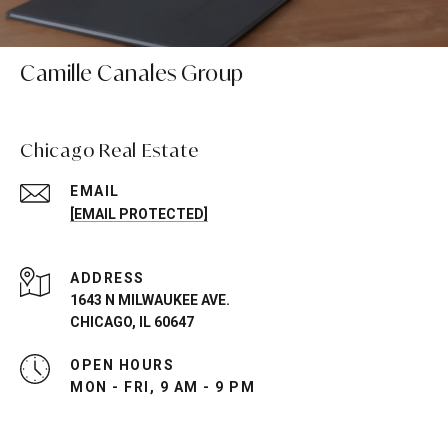
Camille Canales Group
Chicago Real Estate
EMAIL
[EMAIL PROTECTED]
ADDRESS
1643 N MILWAUKEE AVE.
CHICAGO, IL 60647
OPEN HOURS
MON - FRI, 9 AM - 9 PM