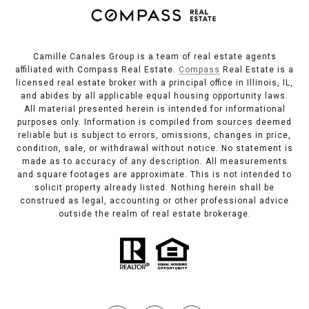
Camille Canales Group is a team of real estate agents
affiliated with Compass Real Estate.
Compass
Real Estate is a
licensed real estate broker with a principal office in Illinois, IL,
and abides by all applicable equal housing opportunity laws.
All material presented herein is intended for informational
purposes only. Information is compiled from sources deemed
reliable but is subject to errors, omissions, changes in price,
condition, sale, or withdrawal without notice. No statement is
made as to accuracy of any description. All measurements
and square footages are approximate. This is not intended to
solicit property already listed. Nothing herein shall be
construed as legal, accounting or other professional advice
outside the realm of real estate brokerage.