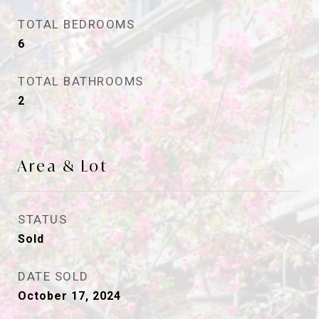
TOTAL BEDROOMS
6
TOTAL BATHROOMS
2
Area & Lot
STATUS
Sold
DATE SOLD
October 17, 2024