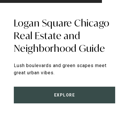
Logan Square Chicago
Real Estate and
Neighborhood Guide
Lush boulevards and green scapes meet
great urban vibes.
EXPLORE