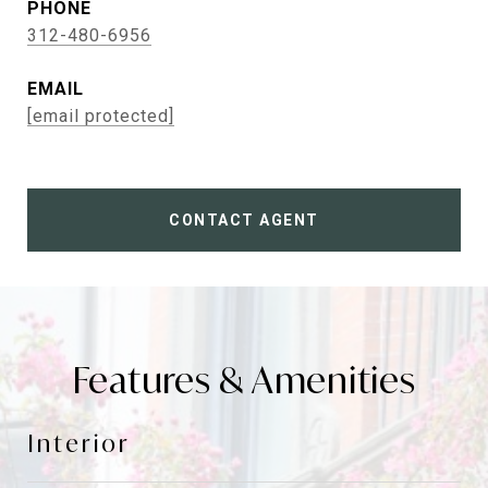
PHONE
312-480-6956
EMAIL
[email protected]
CONTACT AGENT
Features & Amenities
Interior