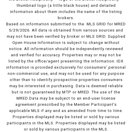
thumbnail logo (a little black house) and detailed
information about them includes the name of the listing
brokers.
Based on information submitted to the MLS GRID for MRED
5/29/2026. All data is obtained from various sources and
may not have been verified by broker or MLS GRID. Supplied
Open House Information is subject to change without
notice. All information should be independently reviewed
and verified for accuracy. Properties may or may not be
listed by the office/agent presenting the information. IDX
information is provided exclusively for consumers’ personal
non-commercial use, and may not be used for any purpose
other than to identify prospective properties consumers
may be interested in purchasing. Data is deemed reliable
but is not guaranteed by MTP or MRED. The use of the
MRED Data may be subject to an end-user license
agreement prescribed by the Member Participant’s
applicable MLS if any and as amended from time to time.
Properties displayed may be listed or sold by various
participants in the MLS. Properties displayed may be listed
or sold by various participants in the MLS.