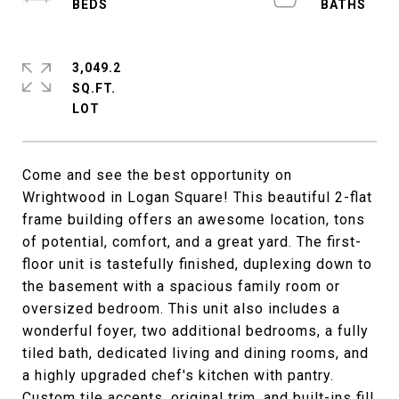
3,049.2
SQ.FT.
Come and see the best opportunity on
Wrightwood in Logan Square! This beautiful 2-flat
frame building offers an awesome location, tons
of potential, comfort, and a great yard. The first-
floor unit is tastefully finished, duplexing down to
the basement with a spacious family room or
oversized bedroom. This unit also includes a
wonderful foyer, two additional bedrooms, a fully
tiled bath, dedicated living and dining rooms, and
a highly upgraded chef's kitchen with pantry.
Custom tile accents, original trim, and built-ins fill