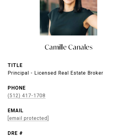
Camille Canales
TITLE
Principal - Licensed Real Estate Broker
PHONE
(512) 417-1708
EMAIL
[email protected]
DRE #