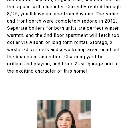
this space with character. Currently rented through
8/25, you'll have income from day one. The siding
and front porch were completely redone in 2012.
Separate boilers for both units are perfect winter
warmth, and the 2nd floor apartment will fetch top
dollar via Airbnb or long term rental. Storage, 2
washer/dryer sets and a workshop area round out
the basement amenities. Charming yard for
grilling and playing, and brick 2-car garage add to
the exciting character of this home!