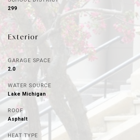
299
Exterior
GARAGE SPACE
2.0
WATER SOURCE
Lake Michigan
ROOF
Asphalt
HEAT TYPE