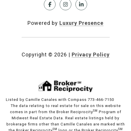
Powered by
Luxury Presence
Copyright ©
2026
|
Privacy Policy
Listed by Camille Canales with Compass 773-466-7150
The data relating to real estate for sale on this website
SM
comes in part from the Broker Reciprocity
Program of
Midwest Real Estate Data. Real estate listings held by
brokerage firms other than Camille Canales are marked with
SM
SM
the Broker Reciprocity
logo or the Broker Reciprocity