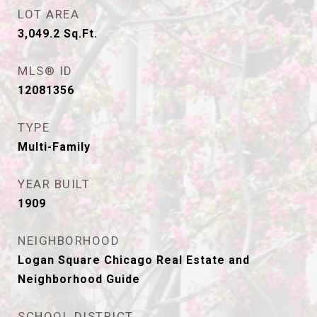
LOT AREA
3,049.2
Sq.Ft.
MLS® ID
12081356
TYPE
Multi-Family
YEAR BUILT
1909
NEIGHBORHOOD
Logan Square Chicago Real Estate and
Neighborhood Guide
SCHOOL DISTRICT