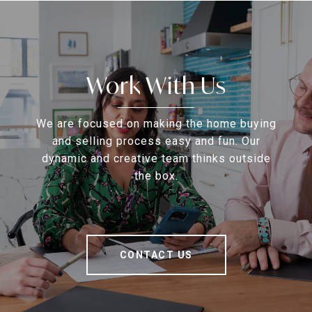
Work With Us
We are focused on making the home buying
and selling process easy and fun. Our
dynamic and creative team thinks outside
the box.
CONTACT US