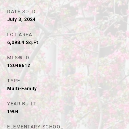
DATE SOLD
July 3, 2024
LOT AREA
6,098.4
Sq.Ft.
MLS® ID
12048612
TYPE
Multi-Family
YEAR BUILT
1904
ELEMENTARY SCHOOL