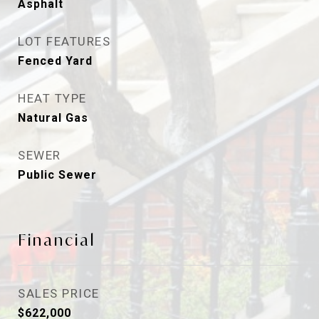
Asphalt
LOT FEATURES
Fenced Yard
HEAT TYPE
Natural Gas
SEWER
Public Sewer
Financial
SALES PRICE
$622,000