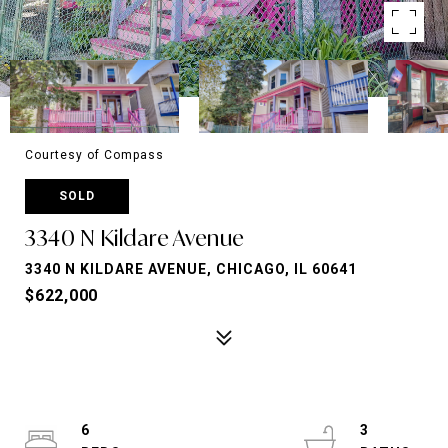
Courtesy of Compass
SOLD
3340 N Kildare Avenue
3340 N KILDARE AVENUE, CHICAGO, IL 60641
$622,000
6
3