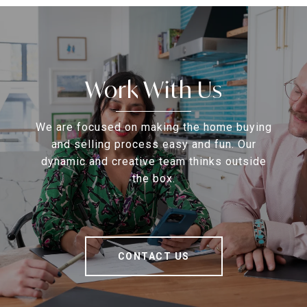
Work With Us
We are focused on making the home buying
and selling process easy and fun. Our
dynamic and creative team thinks outside
the box.
CONTACT US