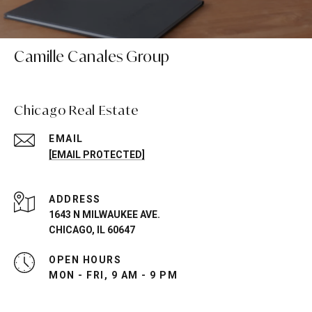
Camille Canales Group
Chicago Real Estate
EMAIL
[EMAIL PROTECTED]
ADDRESS
1643 N MILWAUKEE AVE.
CHICAGO, IL 60647
OPEN HOURS
MON - FRI, 9 AM - 9 PM