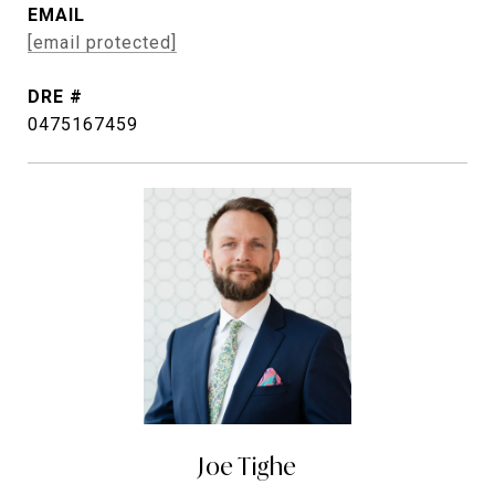
EMAIL
[email protected]
DRE #
0475167459
Joe Tighe