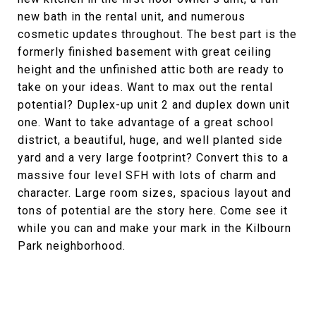
new bath in the rental unit, and numerous
cosmetic updates throughout. The best part is the
formerly finished basement with great ceiling
height and the unfinished attic both are ready to
take on your ideas. Want to max out the rental
potential? Duplex-up unit 2 and duplex down unit
one. Want to take advantage of a great school
district, a beautiful, huge, and well planted side
yard and a very large footprint? Convert this to a
massive four level SFH with lots of charm and
character. Large room sizes, spacious layout and
tons of potential are the story here. Come see it
while you can and make your mark in the Kilbourn
Park neighborhood.