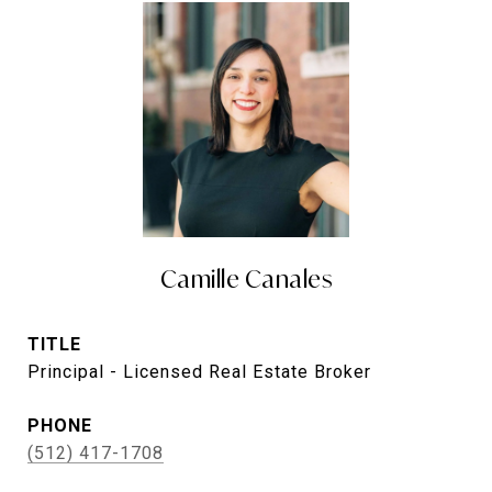
Camille Canales
TITLE
Principal - Licensed Real Estate Broker
PHONE
(512) 417-1708