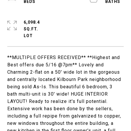
6,098.4
SQ.FT.
**MULTIPLE OFFERS RECEIVED** **Highest and
Best offers due 5/16 @7pm** Lovely and
Charming 2-flat on a 50' wide lot in the gorgeous
and centrally located Kilbourn Park neighborhood
being sold As-Is. This beautiful 6 bedroom, 3
bath multi-unit is 30' wide! HUGE INTERIOR
LAYOUT! Ready to realize it's full potential.
Extensive work has been done by the sellers,
including a full repipe from galvanized to copper,
new windows throughout the entire building, a
new kitchen in the first floor owner's unit, a full