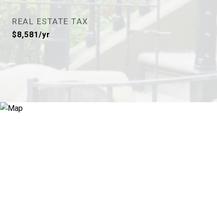
REAL ESTATE TAX
$8,581/yr