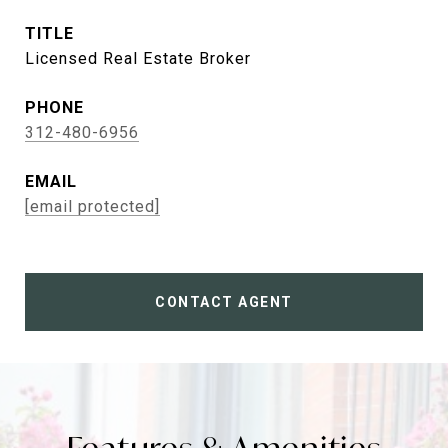
TITLE
Licensed Real Estate Broker
PHONE
312-480-6956
EMAIL
[email protected]
CONTACT AGENT