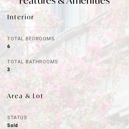
Features & Amenities
Interior
TOTAL BEDROOMS
6
TOTAL BATHROOMS
3
Area & Lot
STATUS
Sold