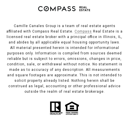
Camille Canales Group is a team of real estate agents
affiliated with Compass Real Estate.
Compass
Real Estate is a
licensed real estate broker with a principal office in Illinois, IL,
and abides by all applicable equal housing opportunity laws.
All material presented herein is intended for informational
purposes only. Information is compiled from sources deemed
reliable but is subject to errors, omissions, changes in price,
condition, sale, or withdrawal without notice. No statement is
made as to accuracy of any description. All measurements
and square footages are approximate. This is not intended to
solicit property already listed. Nothing herein shall be
construed as legal, accounting or other professional advice
outside the realm of real estate brokerage.