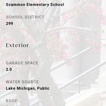
Scammon Elementary School
SCHOOL DISTRICT
299
Exterior
GARAGE SPACE
2.0
WATER SOURCE
Lake Michigan, Public
ROOF