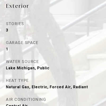
Exterior
STORIES
3
GARAGE SPACE
1
WATER SOURCE
Lake Michigan, Public
HEAT TYPE
Natural Gas, Electric, Forced Air, Radiant
AIR CONDITIONING
Central Air