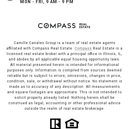
MON - FRI, 9 AM - 9 PM
Camille Canales Group is a team of real estate agents
affiliated with Compass Real Estate.
Compass
Real Estate is a
licensed real estate broker with a principal office in Illinois, IL,
and abides by all applicable equal housing opportunity laws.
All material presented herein is intended for informational
purposes only. Information is compiled from sources deemed
reliable but is subject to errors, omissions, changes in price,
condition, sale, or withdrawal without notice. No statement is
made as to accuracy of any description. All measurements
and square footages are approximate. This is not intended to
solicit property already listed. Nothing herein shall be
construed as legal, accounting or other professional advice
outside the realm of real estate brokerage.