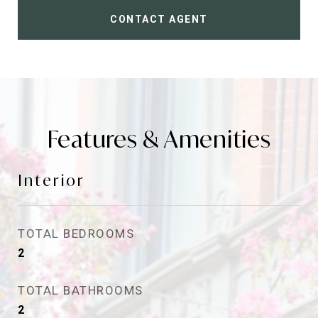
CONTACT AGENT
Features & Amenities
Interior
TOTAL BEDROOMS
2
TOTAL BATHROOMS
2