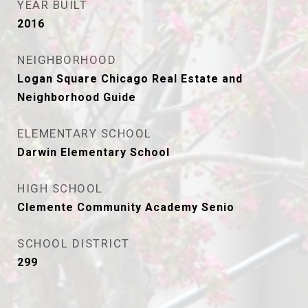
YEAR BUILT
2016
NEIGHBORHOOD
Logan Square Chicago Real Estate and
Neighborhood Guide
ELEMENTARY SCHOOL
Darwin Elementary School
HIGH SCHOOL
Clemente Community Academy Senio
SCHOOL DISTRICT
299