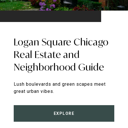
Logan Square Chicago
Real Estate and
Neighborhood Guide
Lush boulevards and green scapes meet
great urban vibes.
EXPLORE