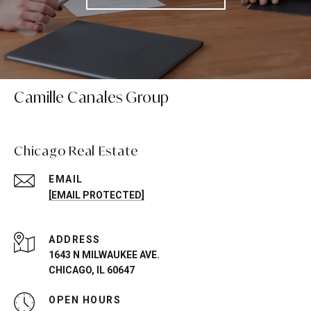
Camille Canales Group
Chicago Real Estate
EMAIL
[EMAIL PROTECTED]
ADDRESS
1643 N MILWAUKEE AVE.
CHICAGO, IL 60647
OPEN HOURS