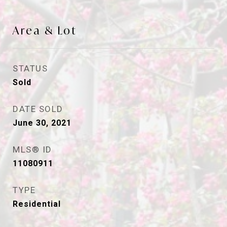
Area & Lot
STATUS
Sold
DATE SOLD
June 30, 2021
MLS® ID
11080911
TYPE
Residential