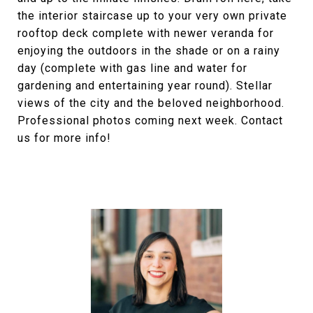
the interior staircase up to your very own private
rooftop deck complete with newer veranda for
enjoying the outdoors in the shade or on a rainy
day (complete with gas line and water for
gardening and entertaining year round). Stellar
views of the city and the beloved neighborhood.
Professional photos coming next week. Contact
us for more info!