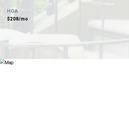
HOA
$208/mo