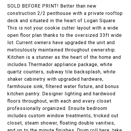
SOLD BEFORE PRINT! Better than new
construction 2/2 penthouse with a private rooftop
deck and situated in the heart of Logan Square.
This is not your cookie cutter layout with a wide
open floor plan thanks to the oversized 33ft wide
lot. Current owners have upgraded the unit and
meticulously maintained throughout ownership.
Kitchen is a stunner as the heart of the home and
includes Thermador appliance package, white
quartz counters, subway tile backsplash, white
shaker cabinetry with upgraded hardware,
farmhouse sink, filtered water fixture, and bonus
kitchen pantry. Designer lighting and hardwood
floors throughout, with each and every closet
professionally organized. Ensuite bedroom
includes custom window treatments, tricked out
closet, steam shower, floating double vanities,
and up to the minute finishes. Drum roll here, take