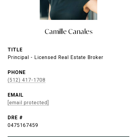
Camille Canales
TITLE
Principal - Licensed Real Estate Broker
PHONE
(512) 417-1708
EMAIL
[email protected]
DRE #
0475167459