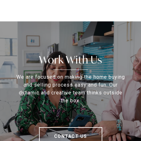
Work With Us
We are focused on making the home buying
and selling process easy and fun. Our
dynamic and creative team thinks outside
the box.
CONTACT US