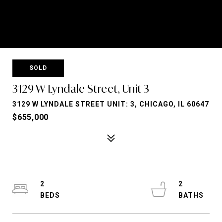
SOLD
3129 W Lyndale Street, Unit 3
3129 W LYNDALE STREET UNIT: 3, CHICAGO, IL 60647
$655,000
2
2