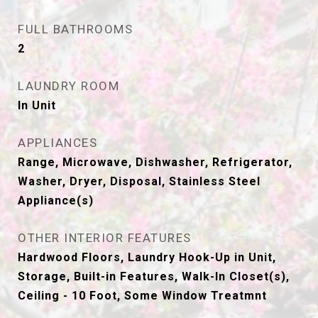
FULL BATHROOMS
2
LAUNDRY ROOM
In Unit
APPLIANCES
Range, Microwave, Dishwasher, Refrigerator,
Washer, Dryer, Disposal, Stainless Steel
Appliance(s)
OTHER INTERIOR FEATURES
Hardwood Floors, Laundry Hook-Up in Unit,
Storage, Built-in Features, Walk-In Closet(s),
Ceiling - 10 Foot, Some Window Treatmnt