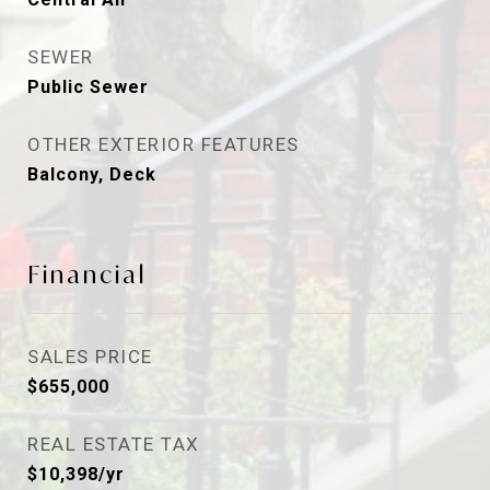
SEWER
Public Sewer
OTHER EXTERIOR FEATURES
Balcony, Deck
Financial
SALES PRICE
$655,000
REAL ESTATE TAX
$10,398/yr