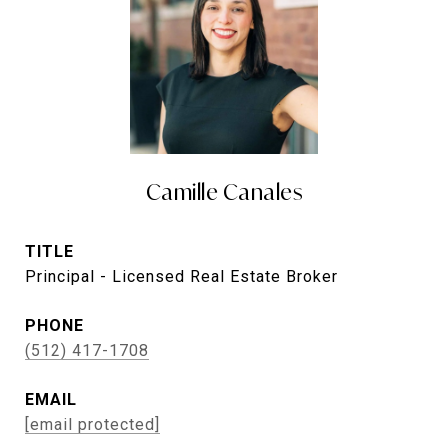
Camille Canales
TITLE
Principal - Licensed Real Estate Broker
PHONE
(512) 417-1708
EMAIL
[email protected]