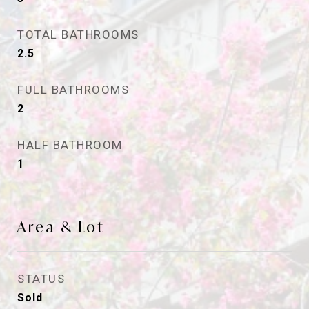
TOTAL BATHROOMS
2.5
FULL BATHROOMS
2
HALF BATHROOM
1
Area & Lot
STATUS
Sold