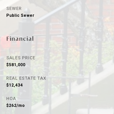
SEWER
Public Sewer
Financial
SALES PRICE
$581,000
REAL ESTATE TAX
$12,434
HOA
$262/mo