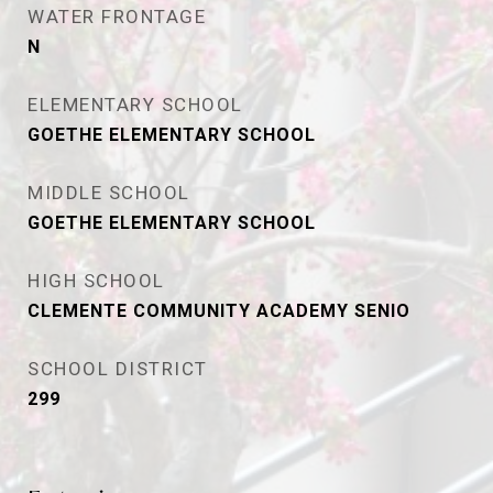
WATER FRONTAGE
N
ELEMENTARY SCHOOL
GOETHE ELEMENTARY SCHOOL
MIDDLE SCHOOL
GOETHE ELEMENTARY SCHOOL
HIGH SCHOOL
CLEMENTE COMMUNITY ACADEMY SENIO
SCHOOL DISTRICT
299