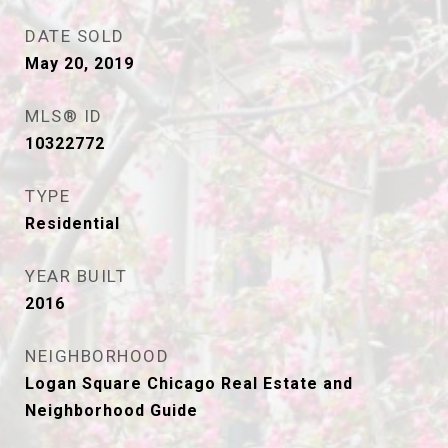
DATE SOLD
May 20, 2019
MLS® ID
10322772
TYPE
Residential
YEAR BUILT
2016
NEIGHBORHOOD
Logan Square Chicago Real Estate and
Neighborhood Guide