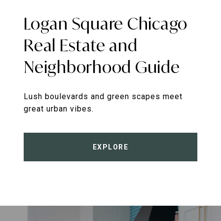
Logan Square Chicago
Real Estate and
Neighborhood Guide
Lush boulevards and green scapes meet
great urban vibes.
EXPLORE