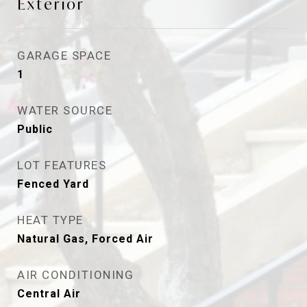
Exterior
GARAGE SPACE
1
WATER SOURCE
Public
LOT FEATURES
Fenced Yard
HEAT TYPE
Natural Gas, Forced Air
AIR CONDITIONING
Central Air