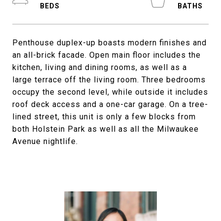
Penthouse duplex-up boasts modern finishes and
an all-brick facade. Open main floor includes the
kitchen, living and dining rooms, as well as a
large terrace off the living room. Three bedrooms
occupy the second level, while outside it includes
roof deck access and a one-car garage. On a tree-
lined street, this unit is only a few blocks from
both Holstein Park as well as all the Milwaukee
Avenue nightlife.