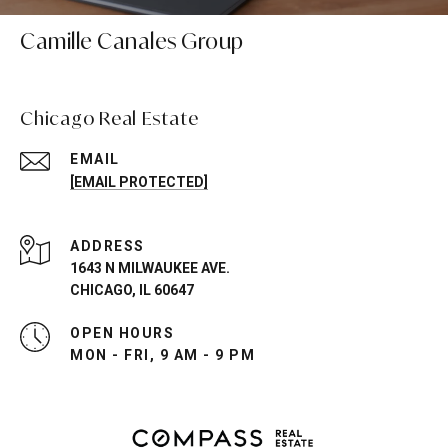
Camille Canales Group
Chicago Real Estate
EMAIL
[EMAIL PROTECTED]
ADDRESS
1643 N MILWAUKEE AVE.
CHICAGO, IL 60647
OPEN HOURS
MON - FRI, 9 AM - 9 PM