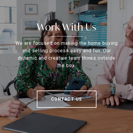
Work With Us
We are focused on making the home buying
and selling process easy and fun. Our
dynamic and creative team thinks outside
the box.
CONTACT US