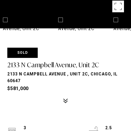
SOLD
2133 N Campbell Avenue, Unit 2C
2133 N CAMPBELL AVENUE , UNIT 2C, CHICAGO, IL
60647
$581,000
3
2.5