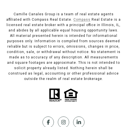
Camille Canales Group is a team of real estate agents
affiliated with Compass Real Estate.
Compass
Real Estate is a
licensed real estate broker with a principal office in Illinois, IL,
and abides by all applicable equal housing opportunity laws.
All material presented herein is intended for informational
purposes only. Information is compiled from sources deemed
reliable but is subject to errors, omissions, changes in price,
condition, sale, or withdrawal without notice. No statement is
made as to accuracy of any description. All measurements
and square footages are approximate. This is not intended to
solicit property already listed. Nothing herein shall be
construed as legal, accounting or other professional advice
outside the realm of real estate brokerage.