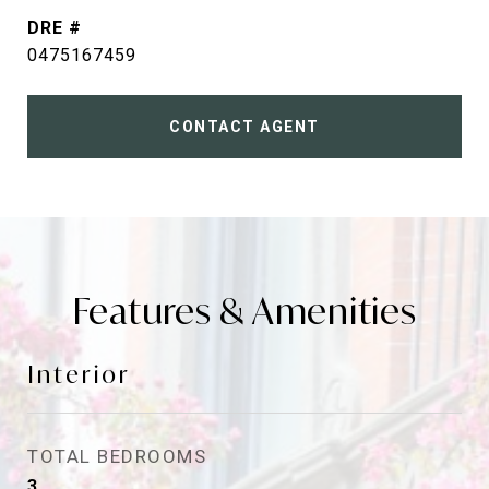
DRE #
0475167459
CONTACT AGENT
Features & Amenities
Interior
TOTAL BEDROOMS
3