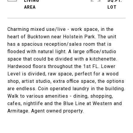
LIVING
SQ.FT.
Charming mixed use/live - work space, in the
heart of Bucktown near Holstein Park. The unit
has a spacious reception/sales room that is
flooded with natural light. A large office/studio
space that could be divided with a kitchenette.
Hardwood floors throughout the 1st FL. Lower
Level is divided, raw space, perfect for a wood
shop, artist studio, extra office space, the options
are endless. Coin operated laundry in the building.
Walk to various amenities - dining, shopping,
cafes, nightlife and the Blue Line at Western and
Armitage. Agent owned property.