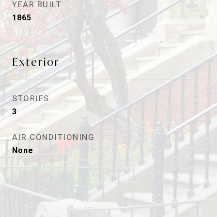
YEAR BUILT
1865
Exterior
STORIES
3
AIR CONDITIONING
None