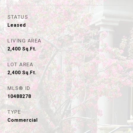
STATUS
Leased
LIVING AREA
2,400
Sq.Ft.
LOT AREA
2,400
Sq.Ft.
MLS® ID
10488278
TYPE
Commercial