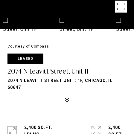
Courtesy of Compass
LEASED
2074 N Leavitt Street, Unit 1F
2074 N LEAVITT STREET UNIT: 1F, CHICAGO, IL
60647
2,400 SQ.FT.
2,400