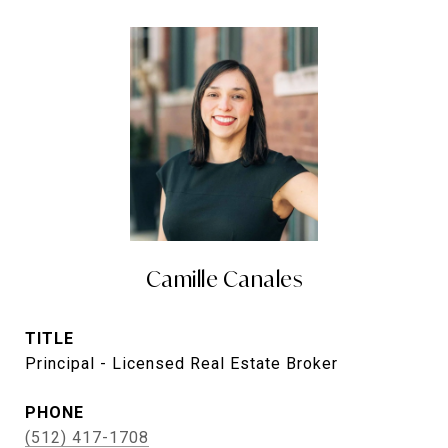
Camille Canales
TITLE
Principal - Licensed Real Estate Broker
PHONE
(512) 417-1708