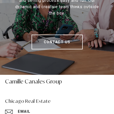
and selling process easy and fun. Our
dynamic and creative team thinks outside
the box.
CONTACT US
Camille Canales Group
Chicago Real Estate
EMAIL