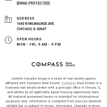
[EMAIL PROTECTED]
ADDRESS
1643 N MILWAUKEE AVE.
CHICAGO, IL 60647
OPEN HOURS
MON - FRI, 9 AM - 9 PM
Camille Canales Group is a team of real estate agents
affiliated with Compass Real Estate.
Compass
Real Estate is a
licensed real estate broker with a principal office in Illinois, IL,
and abides by all applicable equal housing opportunity laws.
All material presented herein is intended for informational
purposes only. Information is compiled from sources deemed
reliable but is subject to errors, omissions, changes in price,