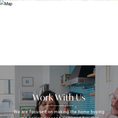
Work With Us
We are focused on making the home buying