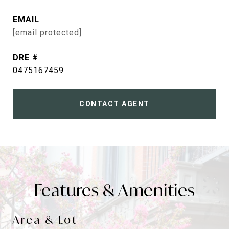
EMAIL
[email protected]
DRE #
0475167459
CONTACT AGENT
Features & Amenities
Area & Lot