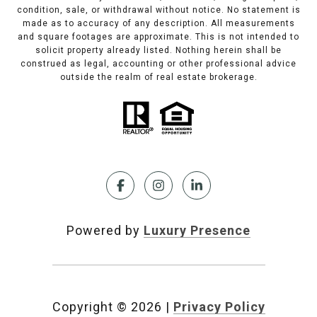
condition, sale, or withdrawal without notice. No statement is
made as to accuracy of any description. All measurements
and square footages are approximate. This is not intended to
solicit property already listed. Nothing herein shall be
construed as legal, accounting or other professional advice
outside the realm of real estate brokerage.
Powered by
Luxury Presence
Copyright ©
2026
|
Privacy Policy