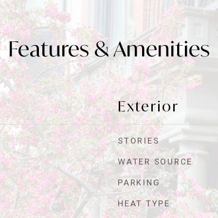
Features & Amenities
Exterior
STORIES
WATER SOURCE
PARKING
HEAT TYPE