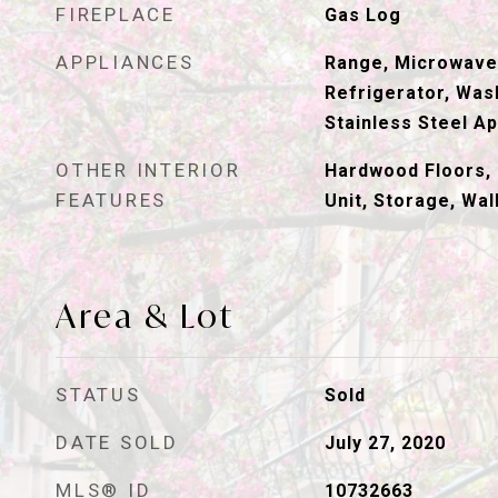
FIREPLACE
Gas Log
APPLIANCES
Range, Microwave
Refrigerator, Wash
Stainless Steel Ap
OTHER INTERIOR
Hardwood Floors, 
FEATURES
Unit, Storage, Wal
Area & Lot
STATUS
Sold
DATE SOLD
July 27, 2020
MLS® ID
10732663