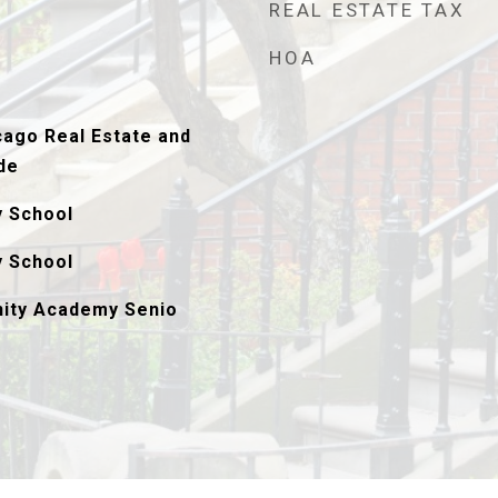
REAL ESTATE TAX
HOA
ago Real Estate and
de
y School
y School
ity Academy Senio