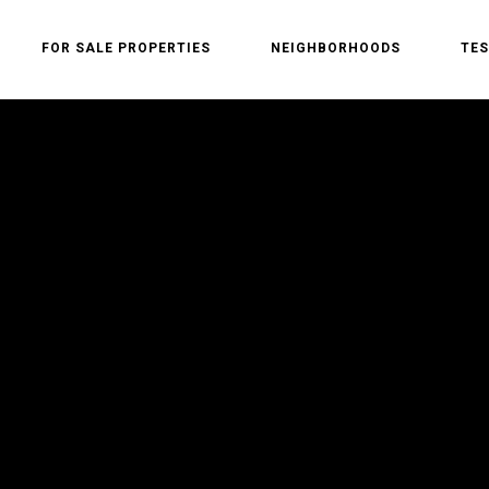
FOR SALE PROPERTIES
NEIGHBORHOODS
TES