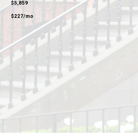
$5,859
$227/mo