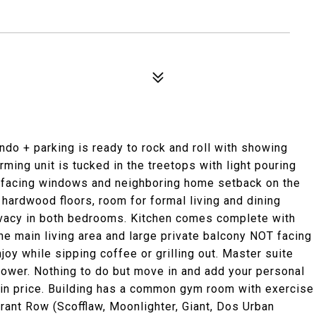
ondo + parking is ready to rock and roll with showing
ing unit is tucked in the treetops with light pouring
h facing windows and neighboring home setback on the
 hardwood floors, room for formal living and dining
privacy in both bedrooms. Kitchen comes complete with
e main living area and large private balcony NOT facing
oy while sipping coffee or grilling out. Master suite
hower. Nothing to do but move in and add your personal
 in price. Building has a common gym room with exercise
rant Row (Scofflaw, Moonlighter, Giant, Dos Urban