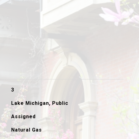
3
Lake Michigan, Public
Assigned
Natural Gas