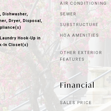
AIR CONDITIONING
SEWER
, Dishwasher,
er, Dryer, Disposal,
SUBSTRUCTURE
pliance(s)
HOA AMENITIES
Laundry Hook-Up in
k-In Closet(s)
OTHER EXTERIOR
FEATURES
Financial
SALES PRICE