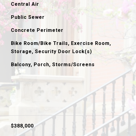
Central Air
Public Sewer
Concrete Perimeter
Bike Room/Bike Trails, Exercise Room,
Storage, Security Door Lock(s)
Balcony, Porch, Storms/Screens
$388,000