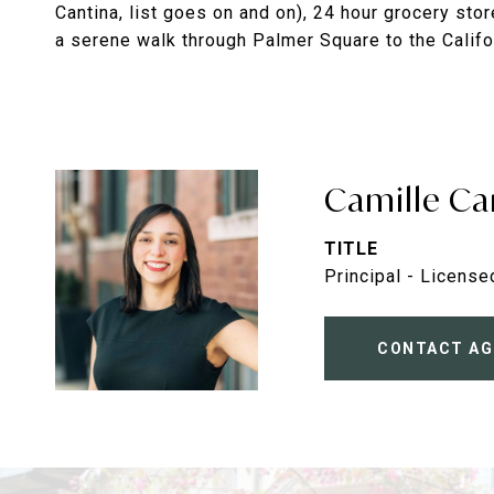
Cantina, list goes on and on), 24 hour grocery st
a serene walk through Palmer Square to the Califor
Camille Ca
TITLE
Principal - License
CONTACT AG