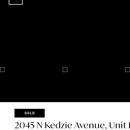
SOLD
2045 N Kedzie Avenue, Unit