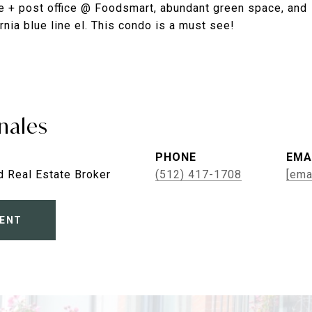
ore + post office @ Foodsmart, abundant green space, and
nia blue line el. This condo is a must see!
nales
PHONE
EMA
d Real Estate Broker
(512) 417-1708
[ema
ENT