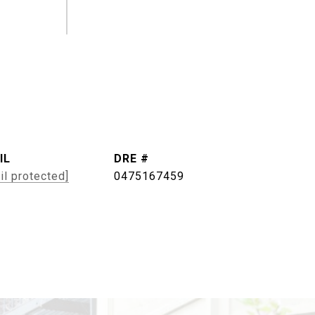
IL
DRE #
il protected]
0475167459