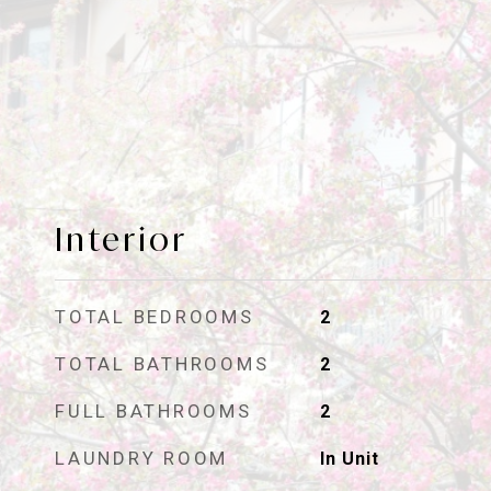
Interior
TOTAL BEDROOMS
2
TOTAL BATHROOMS
2
FULL BATHROOMS
2
LAUNDRY ROOM
In Unit