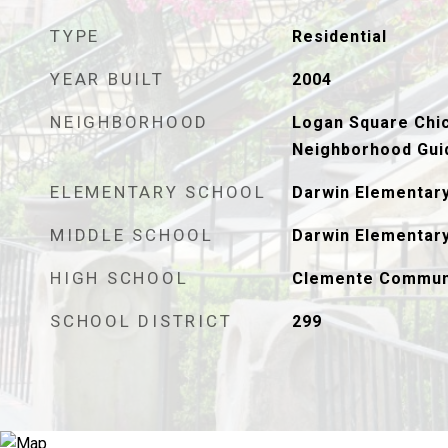
TYPE
Residential
YEAR BUILT
2004
NEIGHBORHOOD
Logan Square Chic
Neighborhood Gui
ELEMENTARY SCHOOL
Darwin Elementar
MIDDLE SCHOOL
Darwin Elementar
HIGH SCHOOL
Clemente Commun
SCHOOL DISTRICT
299