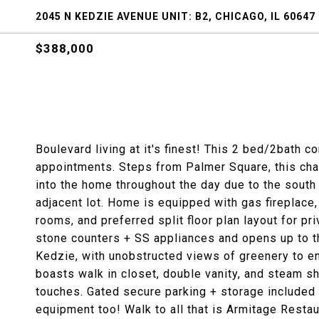
2045 N KEDZIE AVENUE UNIT: B2, CHICAGO, IL 60647
$388,000
Boulevard living at it's finest! This 2 bed/2bath c
appointments. Steps from Palmer Square, this charm
into the home throughout the day due to the sout
adjacent lot. Home is equipped with gas fireplace,
rooms, and preferred split floor plan layout for 
stone counters + SS appliances and opens up to th
Kedzie, with unobstructed views of greenery to enj
boasts walk in closet, double vanity, and steam s
touches. Gated secure parking + storage included
equipment too! Walk to all that is Armitage Restau