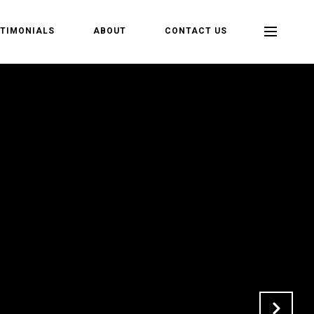
TIMONIALS
ABOUT
CONTACT US