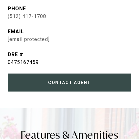
PHONE
(512) 417-1708
EMAIL
[email protected]
DRE #
0475167459
CONTACT AGENT
Features & Amenities