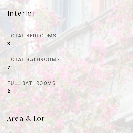
Interior
TOTAL BEDROOMS
3
TOTAL BATHROOMS
2
FULL BATHROOMS
2
Area & Lot