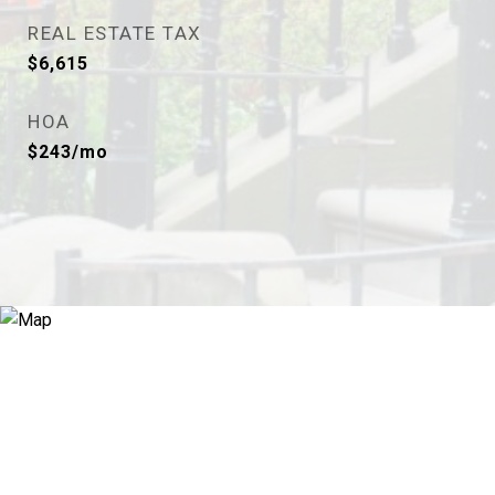
REAL ESTATE TAX
$6,615
HOA
$243/mo