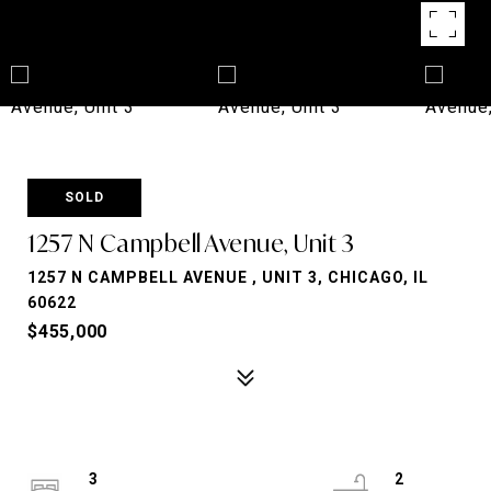
SOLD
1257 N Campbell Avenue, Unit 3
1257 N CAMPBELL AVENUE , UNIT 3, CHICAGO, IL
60622
$455,000
3
2