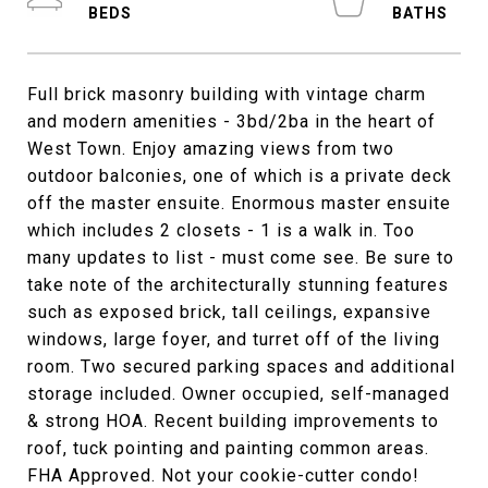
Full brick masonry building with vintage charm
and modern amenities - 3bd/2ba in the heart of
West Town. Enjoy amazing views from two
outdoor balconies, one of which is a private deck
off the master ensuite. Enormous master ensuite
which includes 2 closets - 1 is a walk in. Too
many updates to list - must come see. Be sure to
take note of the architecturally stunning features
such as exposed brick, tall ceilings, expansive
windows, large foyer, and turret off of the living
room. Two secured parking spaces and additional
storage included. Owner occupied, self-managed
& strong HOA. Recent building improvements to
roof, tuck pointing and painting common areas.
FHA Approved. Not your cookie-cutter condo!