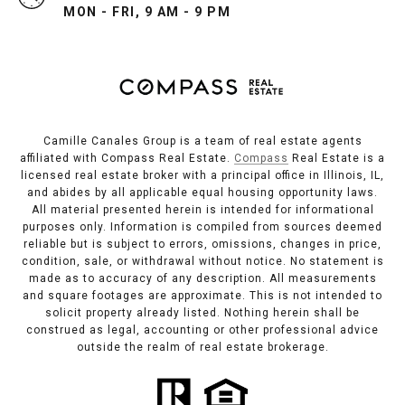
MON - FRI, 9 AM - 9 PM
Camille Canales Group is a team of real estate agents
affiliated with Compass Real Estate.
Compass
Real Estate is a
licensed real estate broker with a principal office in Illinois, IL,
and abides by all applicable equal housing opportunity laws.
All material presented herein is intended for informational
purposes only. Information is compiled from sources deemed
reliable but is subject to errors, omissions, changes in price,
condition, sale, or withdrawal without notice. No statement is
made as to accuracy of any description. All measurements
and square footages are approximate. This is not intended to
solicit property already listed. Nothing herein shall be
construed as legal, accounting or other professional advice
outside the realm of real estate brokerage.