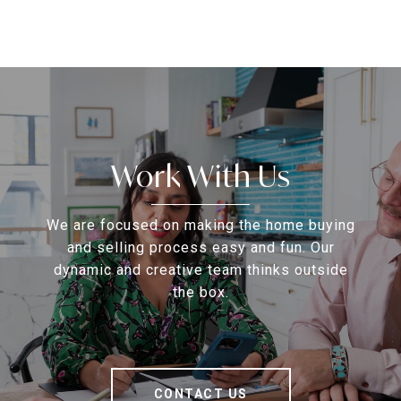
Work With Us
We are focused on making the home buying
and selling process easy and fun. Our
dynamic and creative team thinks outside
the box.
CONTACT US