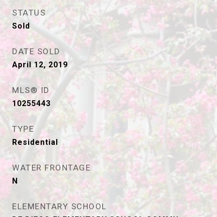
STATUS
Sold
DATE SOLD
April 12, 2019
MLS® ID
10255443
TYPE
Residential
WATER FRONTAGE
N
ELEMENTARY SCHOOL