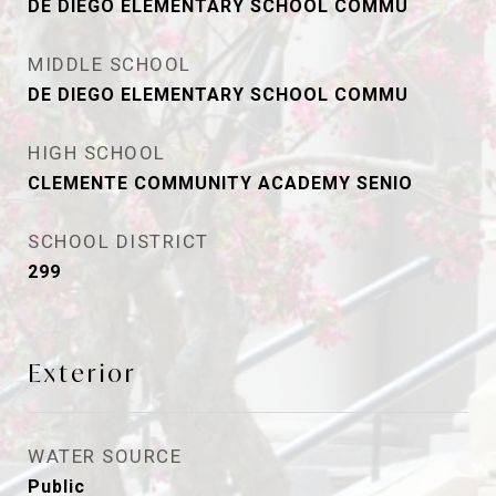
DE DIEGO ELEMENTARY SCHOOL COMMU
MIDDLE SCHOOL
DE DIEGO ELEMENTARY SCHOOL COMMU
HIGH SCHOOL
CLEMENTE COMMUNITY ACADEMY SENIO
SCHOOL DISTRICT
299
Exterior
WATER SOURCE
Public