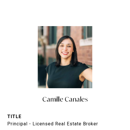
Camille Canales
TITLE
Principal - Licensed Real Estate Broker