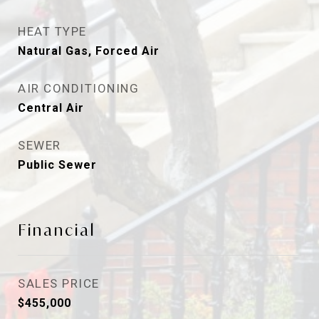
HEAT TYPE
Natural Gas, Forced Air
AIR CONDITIONING
Central Air
SEWER
Public Sewer
Financial
SALES PRICE
$455,000