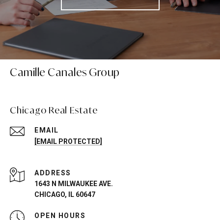
Camille Canales Group
Chicago Real Estate
EMAIL
[EMAIL PROTECTED]
ADDRESS
1643 N MILWAUKEE AVE.
CHICAGO, IL 60647
OPEN HOURS