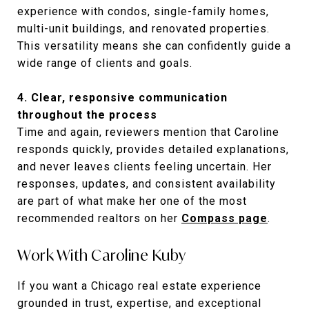
experience with condos, single-family homes,
multi-unit buildings, and renovated properties.
This versatility means she can confidently guide a
wide range of clients and goals.
4. Clear, responsive communication
throughout the process
Time and again, reviewers mention that Caroline
responds quickly, provides detailed explanations,
and never leaves clients feeling uncertain. Her
responses, updates, and consistent availability
are part of what make her one of the most
recommended realtors on her
Compass page
.
Work With Caroline Kuby
If you want a Chicago real estate experience
grounded in trust, expertise, and exceptional