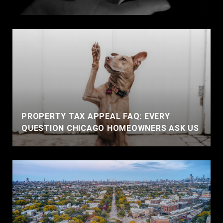
PROPERTY TAX APPEAL FAQ: EVERY
QUESTION CHICAGO HOMEOWNERS ASK US