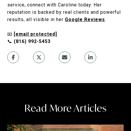
service, connect with Caroline today. Her
reputation is backed by real clients and powerful
results, all visible in her
Google Reviews
.
📧
[email protected]
📞
(816) 992-5453
Read More Articles