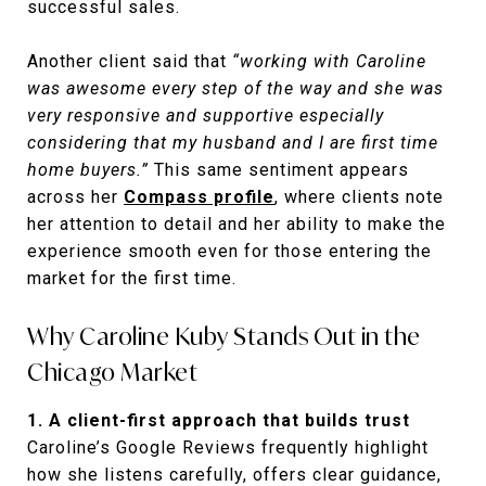
successful sales.
Another client said that
“working with Caroline
was awesome every step of the way and she was
very responsive and supportive especially
considering that my husband and I are first time
home buyers.”
This same sentiment appears
across her
Compass profile
, where clients note
her attention to detail and her ability to make the
experience smooth even for those entering the
market for the first time.
Why Caroline Kuby Stands Out in the
Chicago Market
1. A client-first approach that builds trust
Caroline’s Google Reviews frequently highlight
how she listens carefully, offers clear guidance,