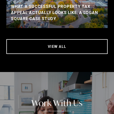
WHAT A SUCCESSFUL PROPERTY TAX
APPEAL ACTUALLY LOOKS LIKE: A LOGAN
SQUARE CASE STUDY
VIEW ALL
Work With Us