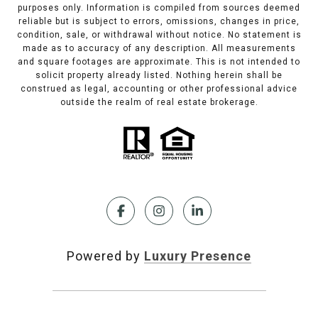
purposes only. Information is compiled from sources deemed
reliable but is subject to errors, omissions, changes in price,
condition, sale, or withdrawal without notice. No statement is
made as to accuracy of any description. All measurements
and square footages are approximate. This is not intended to
solicit property already listed. Nothing herein shall be
construed as legal, accounting or other professional advice
outside the realm of real estate brokerage.
Powered by
Luxury Presence