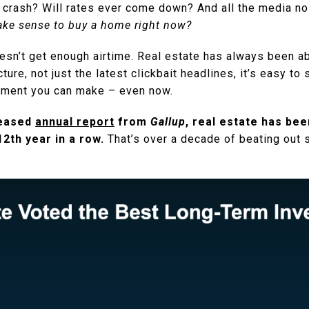
crash? Will rates ever come down? And all the media n
make sense to buy a home right now?
oesn’t get enough airtime. Real estate has always been a
cture, not just the latest clickbait headlines, it’s easy 
estment you can make – even now.
leased
annual report
from
Gallup
, real estate has bee
2th year in a row.
That’s over a decade of beating out 