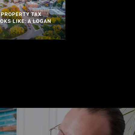
 PROPERTY TAX
OKS LIKE: A LOGAN