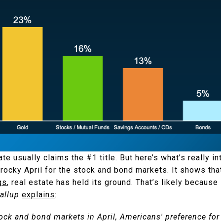
ate usually claims the #1 title. But here’s what’s really in
a rocky April for the stock and bond markets. It shows tha
gs
, real estate has held its ground. That’s likely because 
allup
explains
:
stock and bond markets in April, Americans' preference for