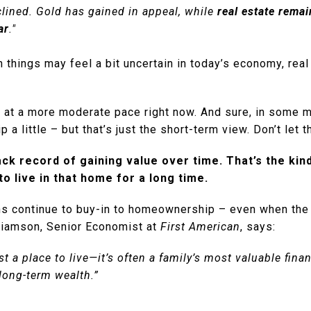
lined. Gold has gained in appeal, while
real estate remai
ar
."
 things may feel a bit uncertain in today’s economy, real 
g at a more moderate pace right now. And sure, in some 
 a little – but that’s just the short-term view. Don’t let t
ack record of gaining value over time. That’s the ki
 to live in that home for a long time.
ns continue to buy-in to homeownership – even when th
lliamson, Senior Economist at
First American
, says:
t a place to live—it’s often a family’s most valuable fina
long-term wealth.”