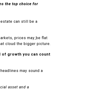
ns the top choice for
estate can still be a
markets, prices may
be flat
hat cloud the bigger picture.
nd of growth you can count
e headlines may sound a
ncial asset and a