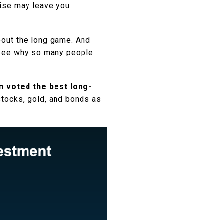
oise may leave you
bout the long game. And
to see why so many people
n voted the best long-
stocks, gold, and bonds as