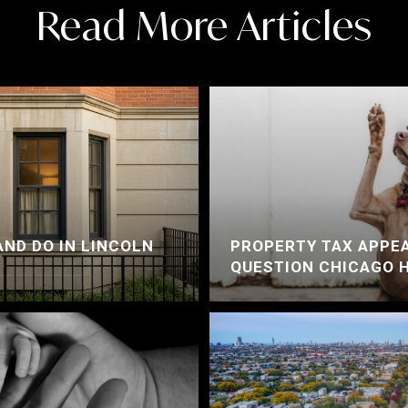
Read More Articles
AND DO IN LINCOLN
PROPERTY TAX APPEA
QUESTION CHICAGO 