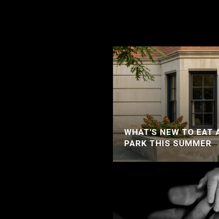
WHAT'S NEW TO EAT 
PARK THIS SUMMER