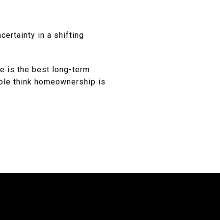
certainty in a shifting
te is the best long-term
ple think homeownership is