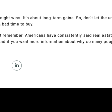
night wins. It’s about long-term gains. So, don’t let the un
a bad time to buy.
ust remember: Americans have consistently said real esta
And if you want more information about why so many peo