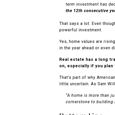
term investment has dec
the 12th consecutive ye
That says a lot. Even though
powerful investment.
Yes, home values are risin
in the year ahead or even dip
Real estate has a long tr
on, especially if you plan
That’s part of why America
little uncertain. As Sam Wi
“A home is more than jus
cornerstone to building 