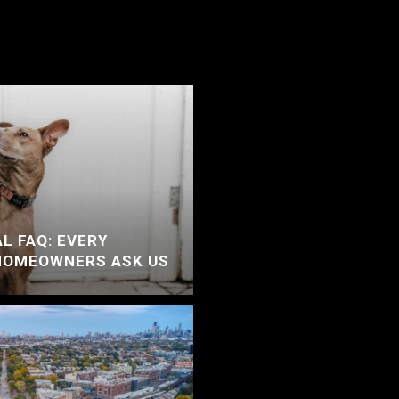
L FAQ: EVERY
HOMEOWNERS ASK US