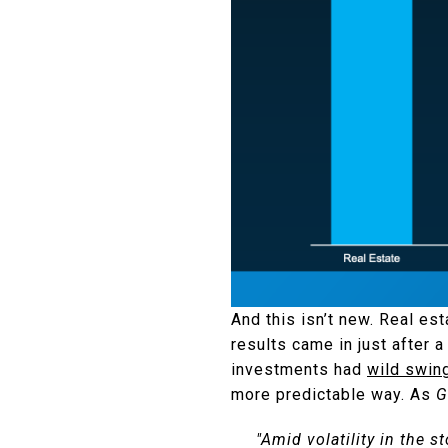
And this isn’t new. Real est
results came in just after 
investments had
wild swin
more predictable way. As
G
"Amid volatility in the 