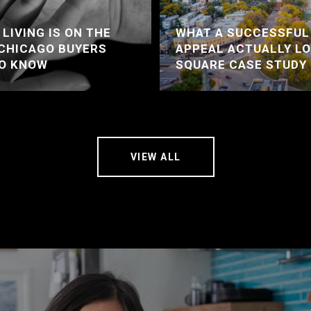
LIVING IS ON THE
WHAT A SUCCESSFUL
 CHICAGO BUYERS
APPEAL ACTUALLY LO
TO KNOW
SQUARE CASE STUDY
VIEW ALL