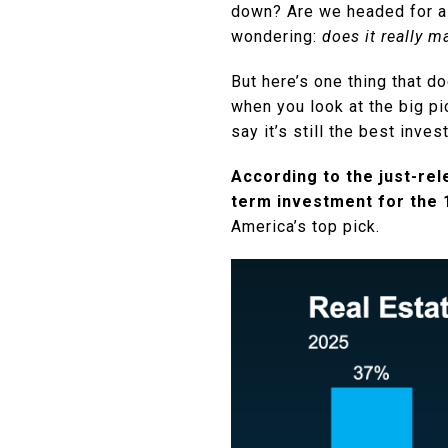
down? Are we headed for a 
wondering:
does it really 
But here’s one thing that d
when you look at the big pi
say it’s still the best inv
According to the just-re
term investment for the 1
America’s top pick.