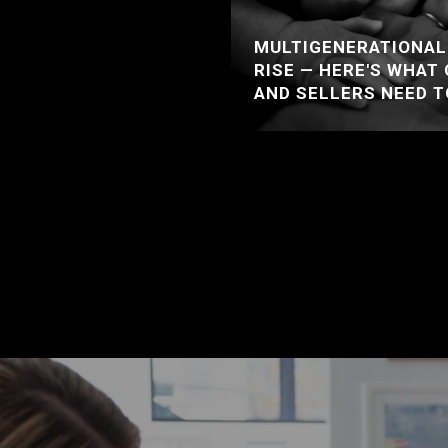
MULTIGENERATIONAL 
RISE — HERE'S WHAT
AND SELLERS NEED 