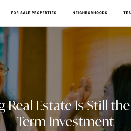
FOR SALE PROPERTIES
NEIGHBORHOODS
TES
Real Estate Is Still th
Term Investment