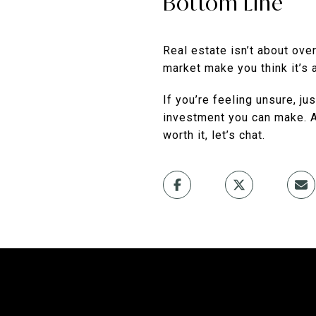
Bottom Line
Real estate isn’t about over
market make you think it’s 
If you’re feeling unsure, j
investment you can make. 
worth it, let’s chat.