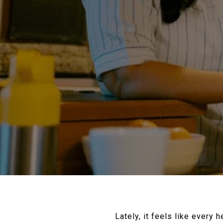
Lately, it feels like every