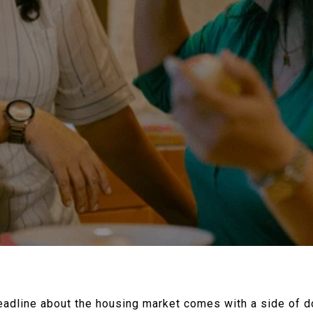
 headline about the housing market comes with a side of d