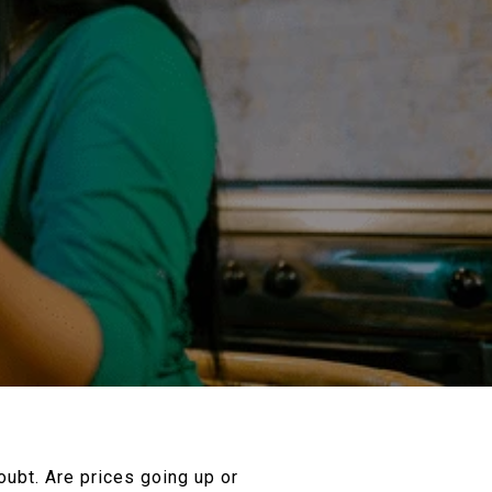
oubt. Are prices going up or