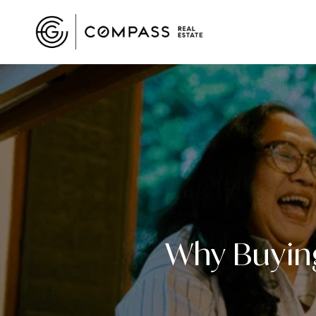
Why Buying 