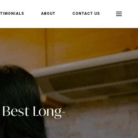
TIMONIALS
ABOUT
CONTACT US
e Best Long-