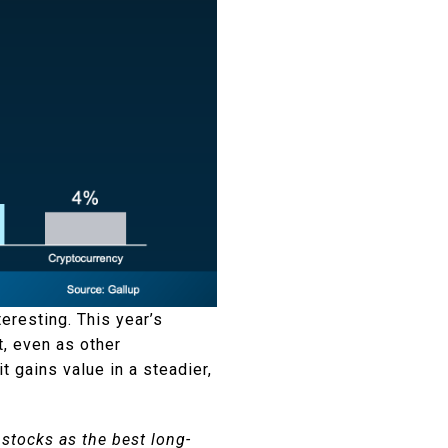
teresting. This year’s
t, even as other
it gains value in a steadier,
 stocks as the best long-