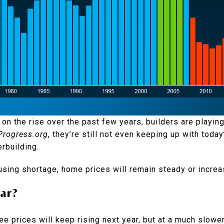
on the rise over the past few years, builders are playing
rogress.org
, they’re still not even keeping up with toda
rbuilding.
using shortage, home prices will remain steady or increa
ar?
e prices will keep rising next year, but at a much slower