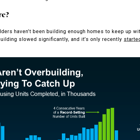
re?
lders haven’t been building enough homes to keep up wi
ilding slowed significantly, and it’s only recently
starte