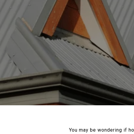
You may be wondering if h