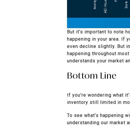
But it’s important to note 
happening in your area. If 
even decline slightly. But i
happening throughout most o
understands your market an
Bottom Line
If you’re wondering what it
inventory still limited in m
To see what’s happening wit
understanding our market a