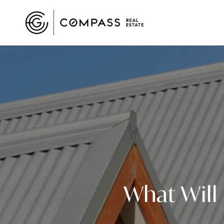
What Will