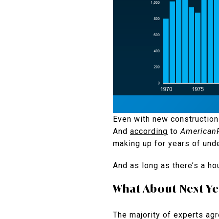
Even with new construction 
And
according
to
AmericanP
making up for years of unde
And as long as there’s a ho
What About Next Ye
The majority of experts agre