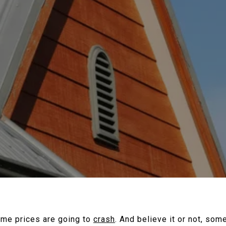
ome prices are going to
crash
. And believe it or not, so