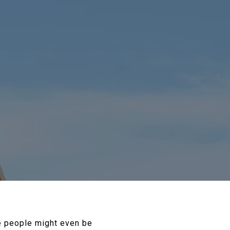
me people might even be