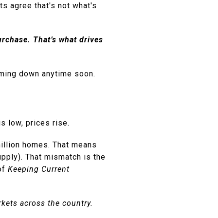
s agree that's not what's
rchase. That’s what drives
coming down anytime soon.
 low, prices rise.
illion homes. That means
upply). That mismatch is the
 of
Keeping Current
rkets across the country.