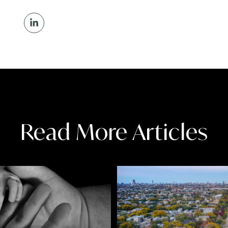
Read More Articles