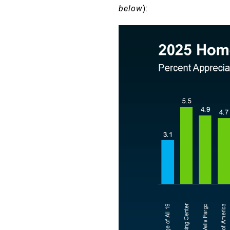
below
):