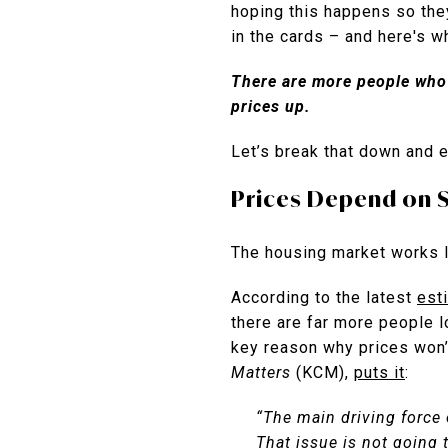
hoping this happens so the
in the cards – and here's w
There are more people who 
prices up.
Let’s break that down and 
Prices Depend on 
The housing market works l
According to the latest
est
there are far more people l
key reason why prices won’t
Matters
(KCM),
puts it
:
“The main driving force 
That issue is not going 