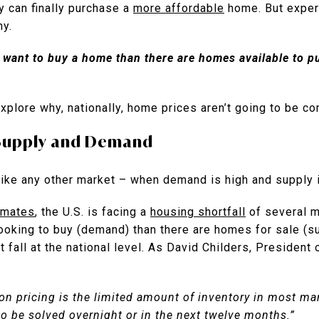
y can finally purchase a
more affordable
home. But expert
hy.
want to buy a home than there are homes available to pu
explore why, nationally, home prices aren’t going to be 
Supply and Demand
ike any other market – when demand is high and supply is
imates
, the U.S. is facing a
housing shortfall
of several m
ooking to buy (demand) than there are homes for sale (s
 fall at the national level. As David Childers, President
on pricing is the limited amount of inventory in most ma
to be solved overnight or in the next twelve months.”