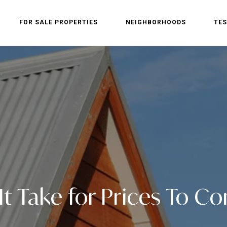
FOR SALE PROPERTIES
NEIGHBORHOODS
TES
 It Take for Prices To 