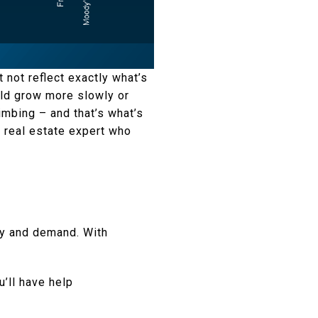
 not reflect exactly what’s
uld grow more slowly or
limbing – and that’s what’s
l real estate expert who
ply and demand. With
’ll have help