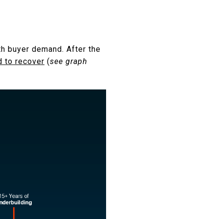
th buyer demand. After the
d to recover
(
see graph