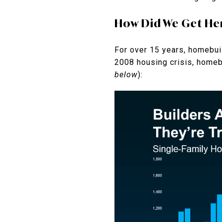
How Did We Get He
For over 15 years, homebui
2008 housing crisis, homebu
below
):