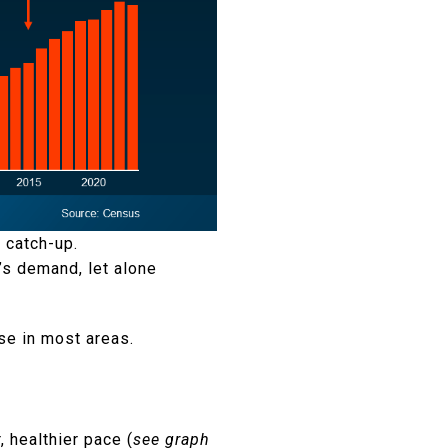
 catch-up.
y’s demand, let alone
se in most areas.
, healthier pace (
see graph