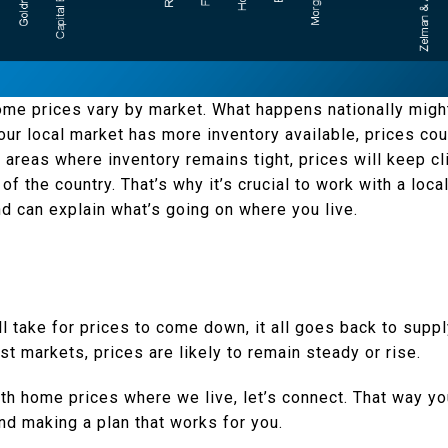
home prices vary by market. What happens nationally might
your local market has more inventory available, prices co
n areas where inventory remains tight, prices will keep c
f the country. That’s why it’s crucial to work with a loca
d can explain what’s going on where you live.
’ll take for prices to come down, it all goes back to sup
ost markets, prices are likely to remain steady or rise.
h home prices where we live, let’s connect. That way you
nd making a plan that works for you.