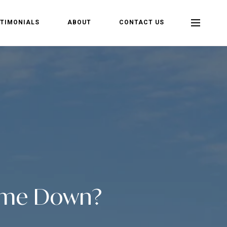
TIMONIALS
ABOUT
CONTACT US
Come Down?