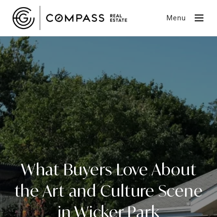
Menu
What Buyers Love About
the Art and Culture Scene
in Wicker Park