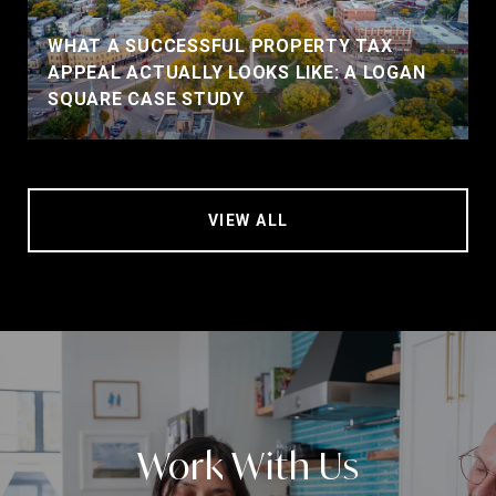
WHAT A SUCCESSFUL PROPERTY TAX
APPEAL ACTUALLY LOOKS LIKE: A LOGAN
SQUARE CASE STUDY
VIEW ALL
Work With Us