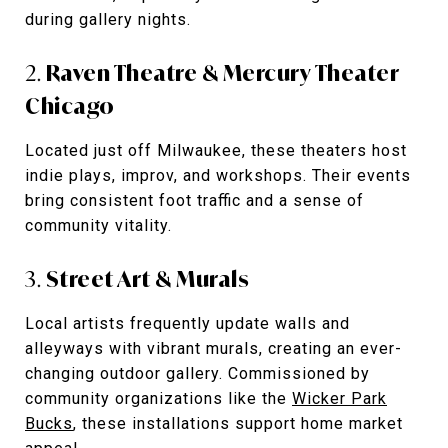
during gallery nights.
2.
Raven Theatre & Mercury Theater
Chicago
Located just off Milwaukee, these theaters host
indie plays, improv, and workshops. Their events
bring consistent foot traffic and a sense of
community vitality.
3.
Street Art & Murals
Local artists frequently update walls and
alleyways with vibrant murals, creating an ever-
changing outdoor gallery. Commissioned by
community organizations like the
Wicker Park
Bucks
, these installations support home market