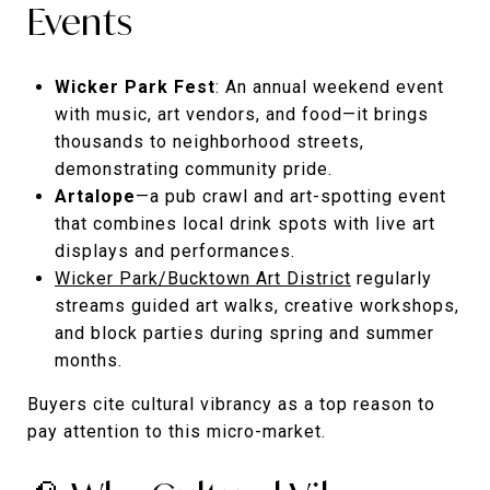
Events
Wicker Park Fest
: An annual weekend event
with music, art vendors, and food—it brings
thousands to neighborhood streets,
demonstrating community pride.
Artalope
—a pub crawl and art-spotting event
that combines local drink spots with live art
displays and performances.
Wicker Park/Bucktown Art District
regularly
streams guided art walks, creative workshops,
and block parties during spring and summer
months.
Buyers cite cultural vibrancy as a top reason to
pay attention to this micro-market.