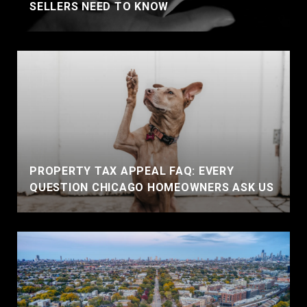
SELLERS NEED TO KNOW
PROPERTY TAX APPEAL FAQ: EVERY
QUESTION CHICAGO HOMEOWNERS ASK US