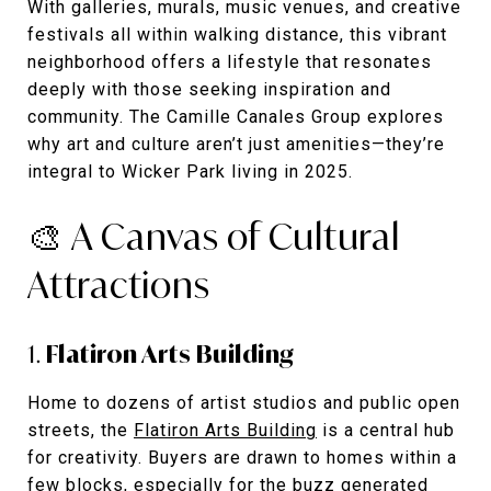
With galleries, murals, music venues, and creative
festivals all within walking distance, this vibrant
neighborhood offers a lifestyle that resonates
deeply with those seeking inspiration and
community. The Camille Canales Group explores
why art and culture aren’t just amenities—they’re
integral to Wicker Park living in 2025.
🎨 A Canvas of Cultural
Attractions
1.
Flatiron Arts Building
Home to dozens of artist studios and public open
streets, the
Flatiron Arts Building
is a central hub
for creativity. Buyers are drawn to homes within a
few blocks, especially for the buzz generated