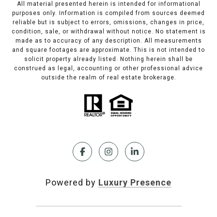
All material presented herein is intended for informational
purposes only. Information is compiled from sources deemed
reliable but is subject to errors, omissions, changes in price,
condition, sale, or withdrawal without notice. No statement is
made as to accuracy of any description. All measurements
and square footages are approximate. This is not intended to
solicit property already listed. Nothing herein shall be
construed as legal, accounting or other professional advice
outside the realm of real estate brokerage.
Powered by
Luxury Presence