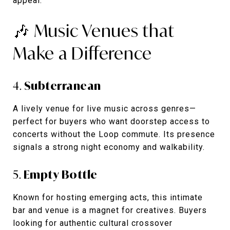
appeal.
🎶 Music Venues that
Make a Difference
4.
Subterranean
A lively venue for live music across genres—
perfect for buyers who want doorstep access to
concerts without the Loop commute. Its presence
signals a strong night economy and walkability.
5.
Empty Bottle
Known for hosting emerging acts, this intimate
bar and venue is a magnet for creatives. Buyers
looking for authentic cultural crossover