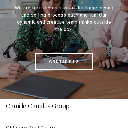
We are focused on making the home buying
and selling process easy and fun. Our
dynamic and creative team thinks outside
the box.
CONTACT US
Camille Canales Group
Chicago Real Estate