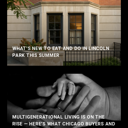
WHAT'S NEW TO EAT AND DO IN LINCOLN
PARK THIS SUMMER
MULTIGENERATIONAL LIVING IS ON THE
RISE — HERE'S WHAT CHICAGO BUYERS AND