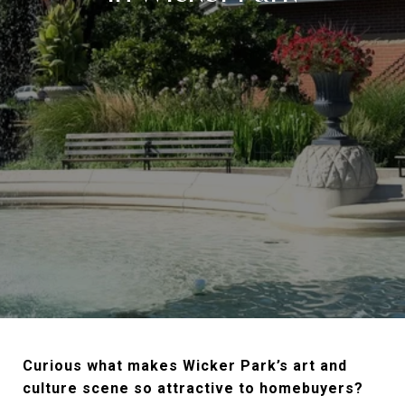
Curious what makes Wicker Park’s art and
culture scene so attractive to homebuyers?