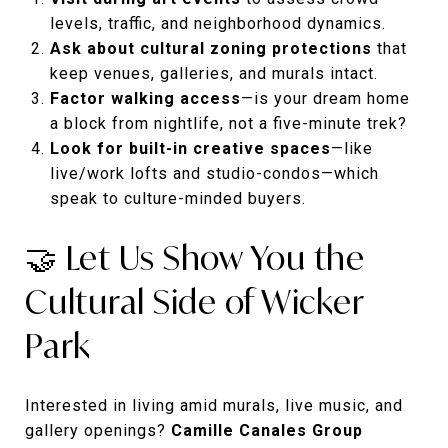
levels, traffic, and neighborhood dynamics.
Ask about cultural zoning protections
that
keep venues, galleries, and murals intact.
Factor walking access
—is your dream home
a block from nightlife, not a five-minute trek?
Look for built-in creative spaces
—like
live/work lofts and studio-condos—which
speak to culture-minded buyers.
🤝 Let Us Show You the
Cultural Side of Wicker
Park
Interested in living amid murals, live music, and
gallery openings?
Camille Canales Group