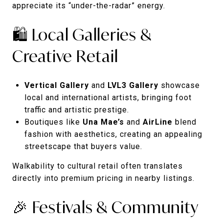
appreciate its “under-the-radar” energy.
🛍️ Local Galleries &
Creative Retail
Vertical Gallery
and
LVL3 Gallery
showcase
local and international artists, bringing foot
traffic and artistic prestige.
Boutiques like
Una Mae’s
and
AirLine
blend
fashion with aesthetics, creating an appealing
streetscape that buyers value.
Walkability to cultural retail often translates
directly into premium pricing in nearby listings.
🎉 Festivals & Community