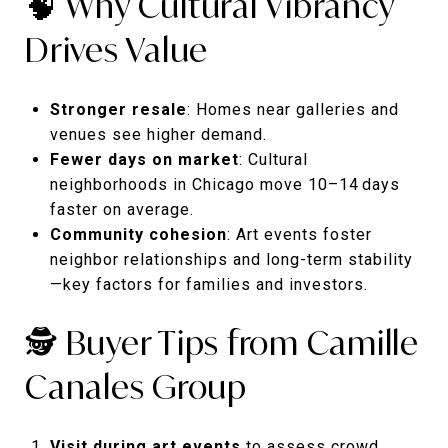
🧠 Why Cultural Vibrancy
Drives Value
Stronger resale
: Homes near galleries and
venues see higher demand.
Fewer days on market
: Cultural
neighborhoods in Chicago move 10–14 days
faster on average.
Community cohesion
: Art events foster
neighbor relationships and long-term stability
—key factors for families and investors.
🕵️ Buyer Tips from Camille
Canales Group
Visit during art events
to assess crowd