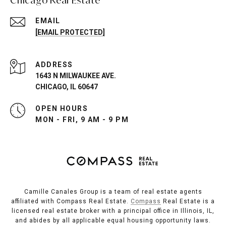
EMAIL
[EMAIL PROTECTED]
ADDRESS
1643 N MILWAUKEE AVE.
CHICAGO, IL 60647
OPEN HOURS
MON - FRI, 9 AM - 9 PM
Camille Canales Group is a team of real estate agents
affiliated with Compass Real Estate.
Compass
Real Estate is a
licensed real estate broker with a principal office in Illinois, IL,
and abides by all applicable equal housing opportunity laws.