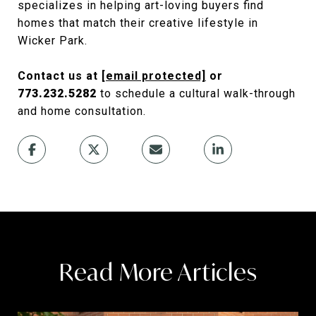
specializes in helping art-loving buyers find
homes that match their creative lifestyle in
Wicker Park.
Contact us at
[email protected]
or
773.232.5282
to schedule a cultural walk-through
and home consultation.
Read More Articles