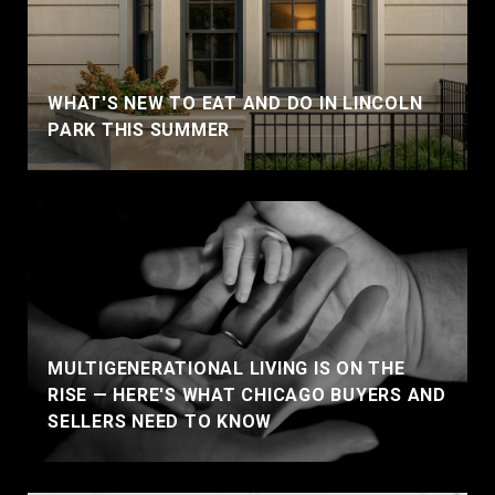
WHAT'S NEW TO EAT AND DO IN LINCOLN
PARK THIS SUMMER
MULTIGENERATIONAL LIVING IS ON THE
RISE — HERE'S WHAT CHICAGO BUYERS AND
SELLERS NEED TO KNOW