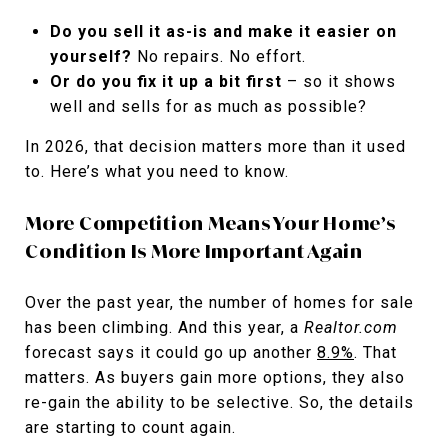
Do you sell it as-is and make it easier on
yourself?
No repairs. No effort.
Or do you fix it up a bit first
– so it shows
well and sells for as much as possible?
In 2026, that decision matters more than it used
to. Here’s what you need to know.
More Competition Means Your Home’s
Condition Is More Important Again
Over the past year, the number of homes for sale
has been climbing. And this year, a
Realtor.com
forecast says it could go up another
8.9%
. That
matters. As buyers gain more options, they also
re-gain the ability to be selective. So, the details
are starting to count again.