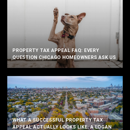
PROPERTY TAX APPEAL FAQ: EVERY
QUESTION CHICAGO HOMEOWNERS ASK US
WHAT A SUCCESSFUL PROPERTY TAX
APPEAL ACTUALLY LOOKS LIKE: A LOGAN