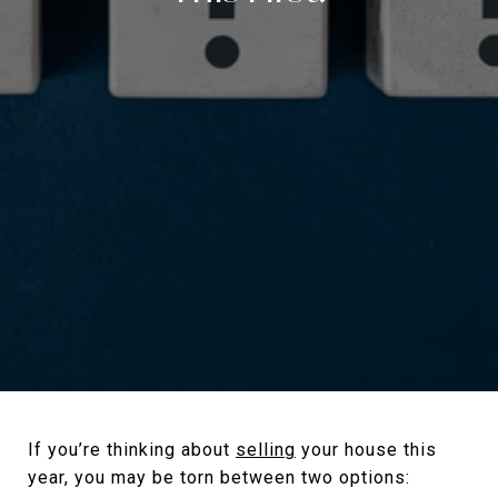
If you’re thinking about
selling
your house this
year, you may be torn between two options: