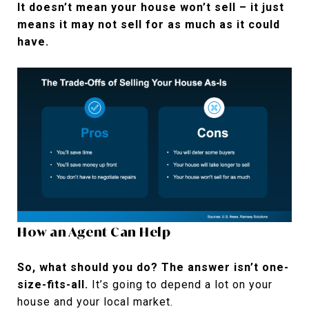
It doesn’t mean your house won’t sell – it just
means it may not sell for as much as it could
have.
How an Agent Can Help
So, what should you do? The answer isn’t one-
size-fits-all.
It’s going to depend a lot on your
house and your local market.