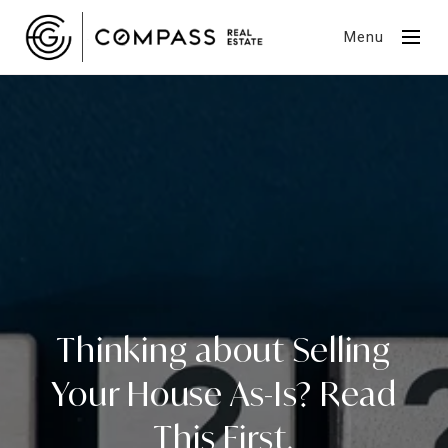
Menu
Thinking about Selling
Your House As-Is? Read
This First.