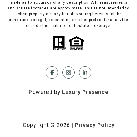
made as to accuracy of any description. All measurements
and square footages are approximate. This is not intended to
solicit property already listed. Nothing herein shall be
construed as legal, accounting or other professional advice
outside the realm of real estate brokerage.
Powered by
Luxury Presence
Copyright ©
2026
|
Privacy Policy