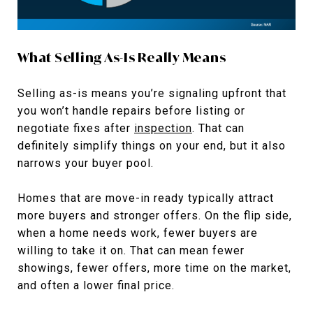
What Selling As-Is Really Means
Selling as-is means you’re signaling upfront that
you won’t handle repairs before listing or
negotiate fixes after
inspection
. That can
definitely simplify things on your end, but it also
narrows your buyer pool.
Homes that are move-in ready typically attract
more buyers and stronger offers. On the flip side,
when a home needs work, fewer buyers are
willing to take it on. That can mean fewer
showings, fewer offers, more time on the market,
and often a lower final price.