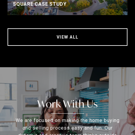
SQUARE CASE STUDY
VIEW ALL
Work With Us
We are focused on making the home buying
and selling process easy and fun. Our