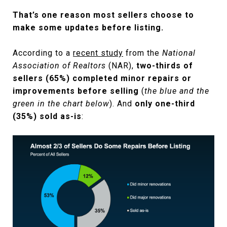
That’s one reason most sellers choose to
make some updates before listing.
According to a
recent study
from the
National
Association of Realtors
(NAR),
two-thirds of
sellers (65%) completed minor repairs or
improvements before selling
(
the blue and the
green in the chart below
). And
only one-third
(35%) sold as-is
: