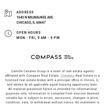
ADDRESS
1643 N MILWAUKEE AVE.
CHICAGO, IL 60647
OPEN HOURS
MON - FRI, 9 AM - 9 PM
Camille Canales Group is a team of real estate agents
affiliated with Compass Real Estate.
Compass
Real Estate is a
licensed real estate broker with a principal office in Illinois, IL,
and abides by all applicable equal housing opportunity laws.
All material presented herein is intended for informational
purposes only. Information is compiled from sources deemed
reliable but is subject to errors, omissions, changes in price,
condition, sale, or withdrawal without notice. No statement is