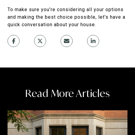
To make sure you’re considering all your options
and making the best choice possible, let's have a
quick conversation about your house.
Read More Articles