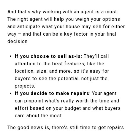
And that’s why working with an agent is a must.
The right agent will help you weigh your options
and anticipate what your house may sell for either
way – and that can be a key factor in your final
decision.
If you choose to sell as-is:
They’ll call
attention to the best features, like the
location, size, and more, so it’s easy for
buyers to see the potential, not just the
projects.
If you decide to make repairs
: Your agent
can pinpoint what's really worth the time and
effort based on your budget and what buyers
care about the most.
The good news is, there's still time to get repairs