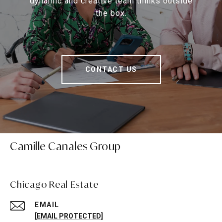
dynamic and creative team thinks outside
the box.
CONTACT US
Camille Canales Group
Chicago Real Estate
EMAIL
[EMAIL PROTECTED]