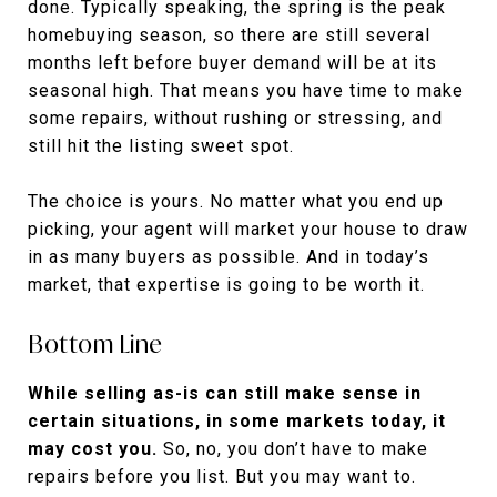
done. Typically speaking, the spring is the peak
homebuying season, so there are still several
months left before buyer demand will be at its
seasonal high. That means you have time to make
some repairs, without rushing or stressing, and
still hit the listing sweet spot.
The choice is yours. No matter what you end up
picking, your agent will market your house to draw
in as many buyers as possible. And in today’s
market, that expertise is going to be worth it.
Bottom Line
While selling as-is can still make sense in
certain situations, in some markets today, it
may cost you.
So, no, you don’t have to make
repairs before you list. But you may want to.