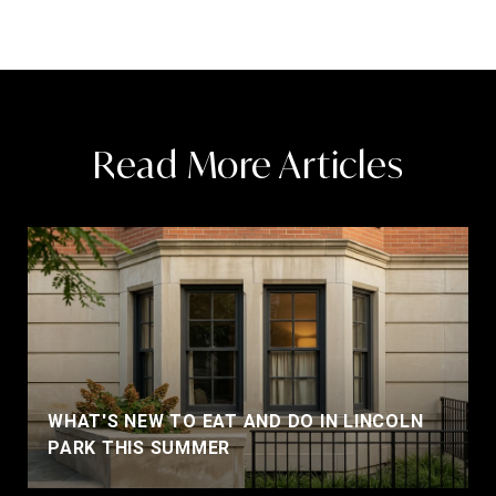
Read More Articles
WHAT'S NEW TO EAT AND DO IN LINCOLN
PARK THIS SUMMER