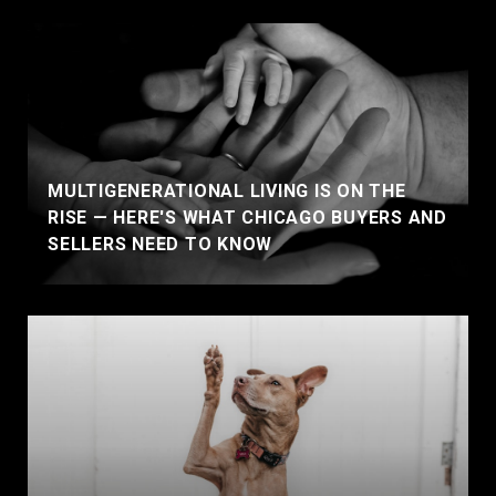
MULTIGENERATIONAL LIVING IS ON THE
RISE — HERE'S WHAT CHICAGO BUYERS AND
SELLERS NEED TO KNOW