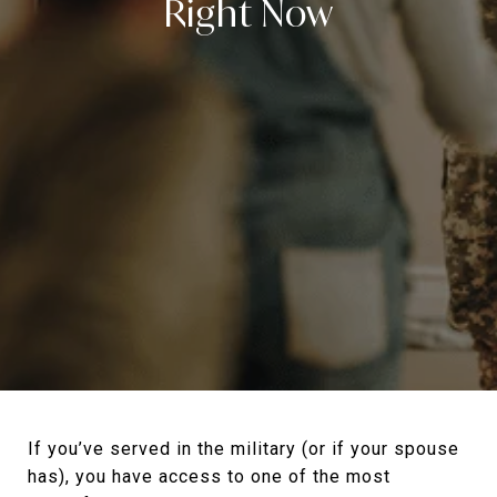
Right Now
If you’ve served in the military (or if your spouse
has), you have access to one of the most