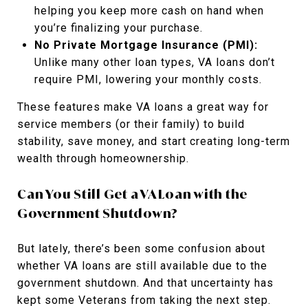
helping you keep more cash on hand when
you’re finalizing your purchase.
No Private Mortgage Insurance (PMI):
Unlike many other loan types, VA loans don’t
require PMI, lowering your monthly costs.
These features make VA loans a great way for
service members (or their family) to build
stability, save money, and start creating long-term
wealth through homeownership.
Can You Still Get a VA Loan with the
Government Shutdown?
But lately, there’s been some confusion about
whether VA loans are still available due to the
government shutdown. And that uncertainty has
kept some Veterans from taking the next step.