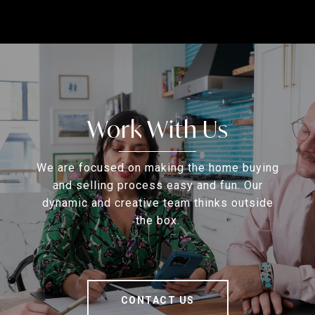
Work With Us
We are focused on making the home buying
and selling process easy and fun. Our
dynamic and creative team thinks outside
the box.
CONTACT US