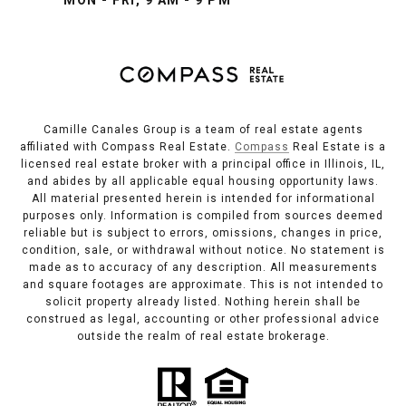
Camille Canales Group is a team of real estate agents
affiliated with Compass Real Estate.
Compass
Real Estate is a
licensed real estate broker with a principal office in Illinois, IL,
and abides by all applicable equal housing opportunity laws.
All material presented herein is intended for informational
purposes only. Information is compiled from sources deemed
reliable but is subject to errors, omissions, changes in price,
condition, sale, or withdrawal without notice. No statement is
made as to accuracy of any description. All measurements
and square footages are approximate. This is not intended to
solicit property already listed. Nothing herein shall be
construed as legal, accounting or other professional advice
outside the realm of real estate brokerage.