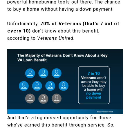
powerful homebuying tools out there. The chance
to buy a home without having a down payment.
Unfortunately,
70% of Veterans (that's 7 out of
every 10)
don’t know about this benefit,
according to
Veterans United.
And that’s a big missed opportunity for those
who’ve earned this benefit through service. So,