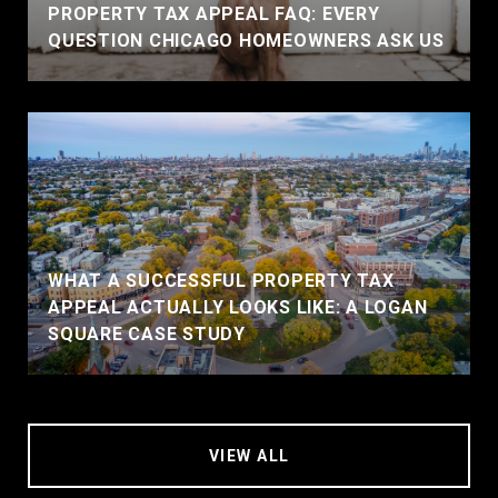
PROPERTY TAX APPEAL FAQ: EVERY
QUESTION CHICAGO HOMEOWNERS ASK US
WHAT A SUCCESSFUL PROPERTY TAX
APPEAL ACTUALLY LOOKS LIKE: A LOGAN
SQUARE CASE STUDY
VIEW ALL