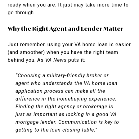
ready when you are. It just may take more time to
go through.
Why the Right Agent and Lender Matter
Just remember, using your VA home loan is easier
(and smoother) when you have the right team
behind you. As
VA News
puts it:
“Choosing a military-friendly broker or
agent who understands the VA home loan
application process can make all the
difference in the homebuying experience.
Finding the right agency or brokerage is
just as important as locking in a good VA
mortgage lender. Communication is key to
getting to the loan closing table.”