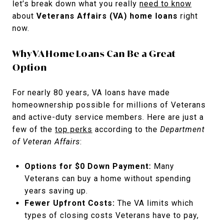
let’s break down what you really
need to know
about
Veterans Affairs (VA) home loans
right
now.
Why VA Home Loans Can Be a Great
Option
For nearly 80 years, VA loans have made
homeownership possible for millions of Veterans
and active-duty service members. Here are just a
few of the
top perks
according to the
Department
of Veteran Affairs
:
Options for $0 Down Payment:
Many
Veterans can buy a home without spending
years saving up.
Fewer Upfront Costs:
The VA limits which
types of closing costs Veterans have to pay,