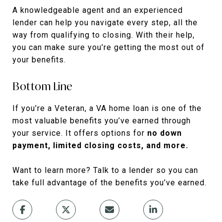
A knowledgeable agent and an experienced
lender can help you navigate every step, all the
way from qualifying to closing. With their help,
you can make sure you’re getting the most out of
your benefits.
Bottom Line
If you’re a Veteran, a VA home loan is one of the
most valuable benefits you’ve earned through
your service. It offers options for
no down
payment, limited closing costs, and more.
Want to learn more? Talk to a lender so you can
take full advantage of the benefits you’ve earned.