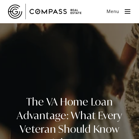
Menu
The VA Home Loan
Advantage: What Every
Veteran Should Know