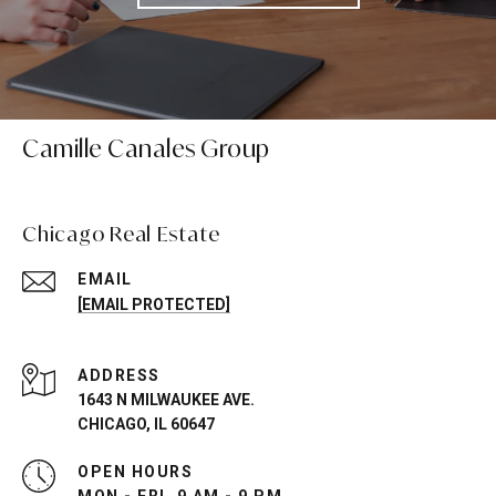
Camille Canales Group
Chicago Real Estate
EMAIL
[EMAIL PROTECTED]
ADDRESS
1643 N MILWAUKEE AVE.
CHICAGO, IL 60647
OPEN HOURS
MON - FRI, 9 AM - 9 PM