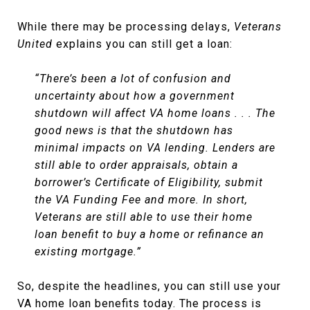
While there may be processing delays,
Veterans
United
explains you can still get a loan:
“There’s been a lot of confusion and
uncertainty about how a government
shutdown will affect VA home loans . . . The
good news is that the shutdown has
minimal impacts on VA lending. Lenders are
still able to order appraisals, obtain a
borrower’s Certificate of Eligibility, submit
the VA Funding Fee and more. In short,
Veterans are still able to use their home
loan benefit to buy a home or refinance an
existing mortgage.”
So, despite the headlines, you can still use your
VA home loan benefits today. The process is