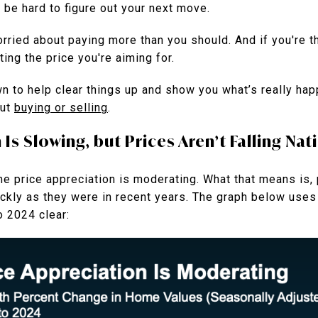
n be hard to figure out your next move.
rried about paying more than you should. And if you're th
ing the price you're aiming for.
wn to help clear things up and show you what’s really ha
out
buying or selling
.
s Slowing, but Prices Aren’t Falling Nat
e price appreciation is moderating. What that means is, p
uickly as they were in recent years. The graph below use
o 2024 clear: