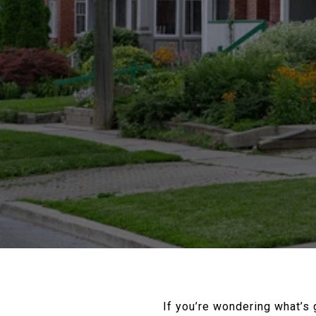
If you’re wondering what’s