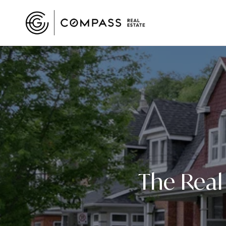
The Real