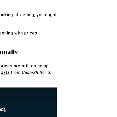
inking of selling, you might
ppening with prices—
ionally
rices are still going up,
s
data
from
Case-Shiller
to