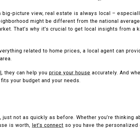
a big-picture view, real estate is always local – especial
eighborhood might be different from the national averag
rket. That’s why it's crucial to get local insights from a
erything related to home prices, a local agent can provi
area.
l
, they can help you
price your house
accurately. And whe
t fits your budget and your needs.
, just not as quickly as before. Whether you’re thinking ab
use is worth,
let’s connect
so you have the personalized 