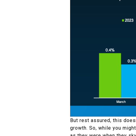
But rest assured, this doesn
growth. So, while you might 
as they were when they sky