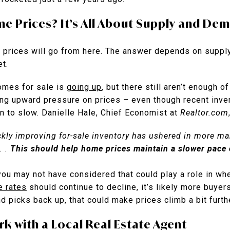
me Prices? It’s All About Supply and De
 prices will go from here. The answer depends on supply
et.
homes for sale is
going up
, but there still aren’t enough 
ng upward pressure on prices – even though recent inve
n to slow. Danielle Hale, Chief Economist at
Realtor.com
uickly improving for-sale inventory has ushered in more m
. .
This should help home prices maintain a slower pace 
you may not have considered that could play a role in wh
e rates
should continue to decline, it’s likely more buyers
 picks back up, that could make prices climb a bit furth
k with a Local Real Estate Agent