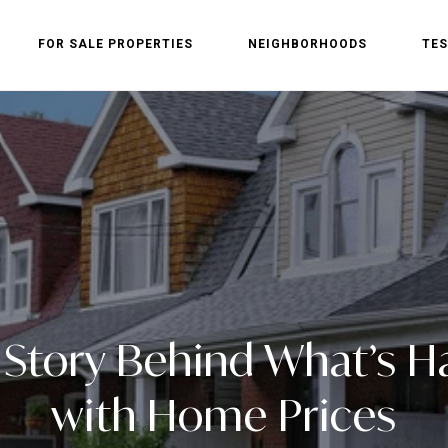
FOR SALE PROPERTIES
NEIGHBORHOODS
TES
 Story Behind What’s 
with Home Prices