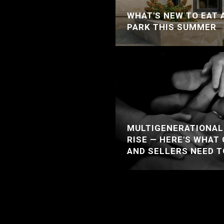
WHAT'S NEW TO EAT 
PARK THIS SUMMER
MULTIGENERATIONAL 
RISE — HERE'S WHAT
AND SELLERS NEED 