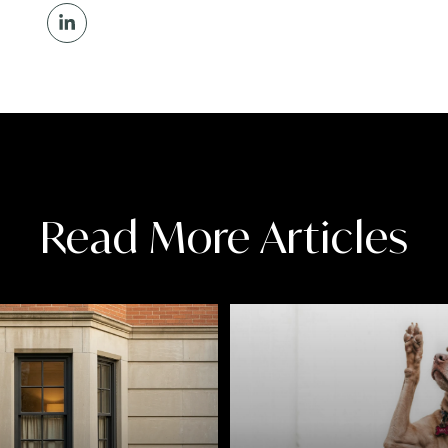
Read More Articles