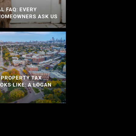
L FAQ: EVERY
HOMEOWNERS ASK US
 PROPERTY TAX
OKS LIKE: A LOGAN