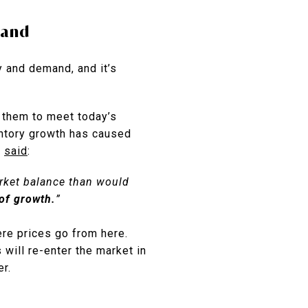
mand
 and demand, and it’s
of them to meet today’s
ntory growth has caused
,
said
:
arket balance than would
of growth.
”
ere prices go from here.
 will re-enter the market in
er.