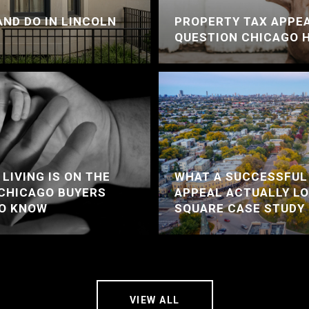
AND DO IN LINCOLN
PROPERTY TAX APPEA
QUESTION CHICAGO 
LIVING IS ON THE
WHAT A SUCCESSFUL
 CHICAGO BUYERS
APPEAL ACTUALLY LO
TO KNOW
SQUARE CASE STUDY
VIEW ALL