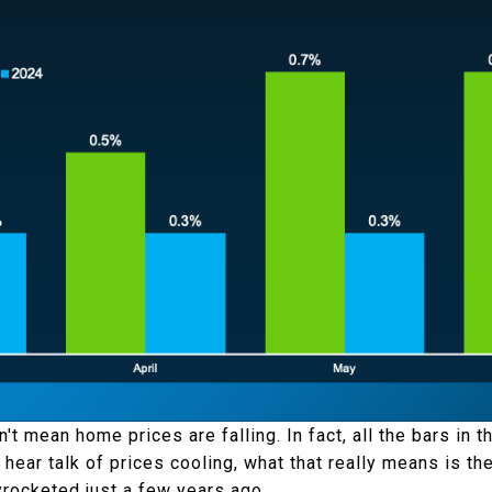
't mean home prices are falling. In fact, all the bars in 
hear talk of prices cooling, what that really means is th
rocketed just a few years ago.