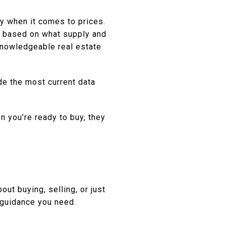
ly when it comes to prices.
e based on what supply and
 knowledgeable real estate
de the most current data
n you’re ready to buy, they
out buying, selling, or just
guidance you need.