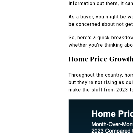
information out there, it ca
As a buyer, you might be wo
be concerned about not gett
So, here's a quick breakdo
whether you're thinking ab
Home Price Growth I
Throughout the country, hom
but they're not rising as q
make the shift from 2023 t