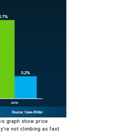
this graph show price
ey're not climbing as fast