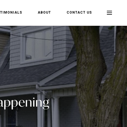
TIMONIALS
ABOUT
CONTACT US
Happening