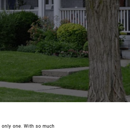
he only one. With so much