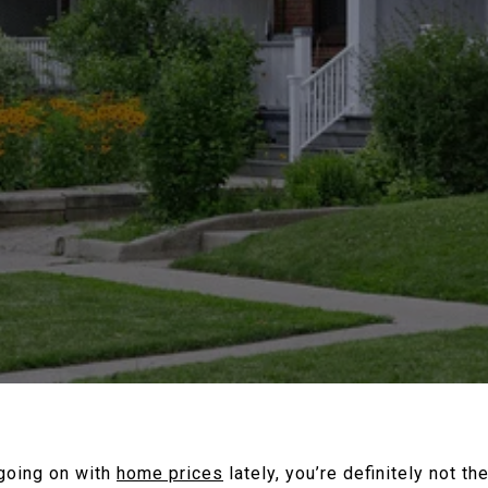
 going on with
home prices
lately, you’re definitely not t