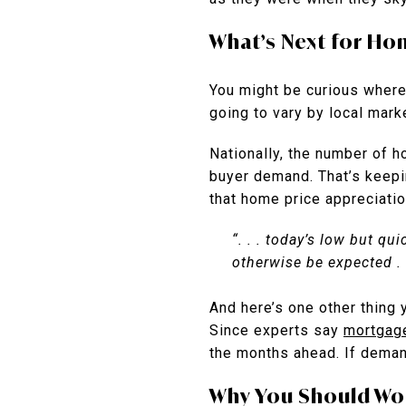
What’s Next for Ho
You might be curious where
going to vary by local mark
Nationally, the number of 
buyer demand. That’s keepi
that home price appreciatio
“. . . today’s low but q
otherwise be expected . 
And here’s one other thing 
Since experts say
mortgag
the months ahead. If demand
Why You Should Wor