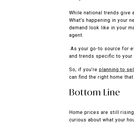
While national trends give 
What's happening in your n
demand look like in your ma
agent.
As your go-to source for ev
and trends specific to your 
So, if you’re
planning to sel
can find the right home tha
Bottom Line
Home prices are still rising
curious about what your ho