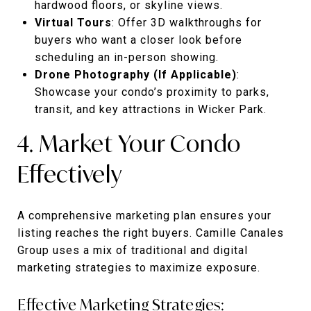
hardwood floors, or skyline views.
Virtual Tours
: Offer 3D walkthroughs for
buyers who want a closer look before
scheduling an in-person showing.
Drone Photography (If Applicable)
:
Showcase your condo’s proximity to parks,
transit, and key attractions in Wicker Park.
4. Market Your Condo
Effectively
A comprehensive marketing plan ensures your
listing reaches the right buyers. Camille Canales
Group uses a mix of traditional and digital
marketing strategies to maximize exposure.
Effective Marketing Strategies: