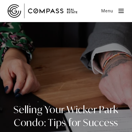
Menu
Selling Your Wicker Park
Condo: Tips for Success