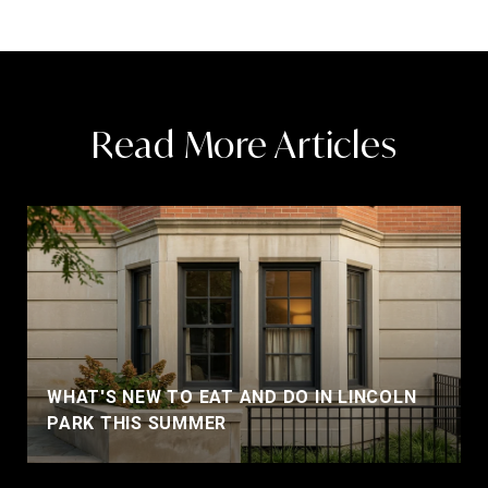
Read More Articles
WHAT'S NEW TO EAT AND DO IN LINCOLN
PARK THIS SUMMER