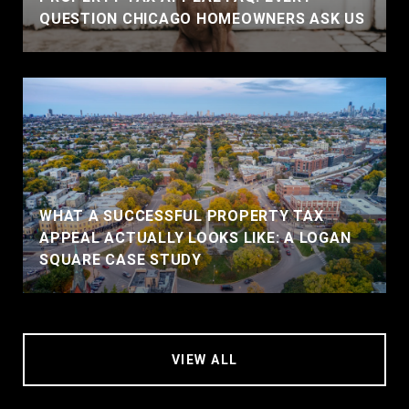
QUESTION CHICAGO HOMEOWNERS ASK US
WHAT A SUCCESSFUL PROPERTY TAX
APPEAL ACTUALLY LOOKS LIKE: A LOGAN
SQUARE CASE STUDY
VIEW ALL