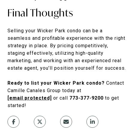
Final Thoughts
Selling your Wicker Park condo can be a
seamless and profitable experience with the right
strategy in place. By pricing competitively,
staging effectively, utilizing high-quality
marketing, and working with an experienced real
estate agent, you’ll position yourself for success.
Ready to list your Wicker Park condo?
Contact
Camille Canales Group today at
[email protected]
or call
773-377-9200
to get
started!