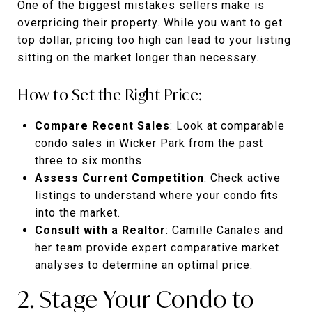
One of the biggest mistakes sellers make is
overpricing their property. While you want to get
top dollar, pricing too high can lead to your listing
sitting on the market longer than necessary.
How to Set the Right Price:
Compare Recent Sales
: Look at comparable
condo sales in Wicker Park from the past
three to six months.
Assess Current Competition
: Check active
listings to understand where your condo fits
into the market.
Consult with a Realtor
: Camille Canales and
her team provide expert comparative market
analyses to determine an optimal price.
2. Stage Your Condo to