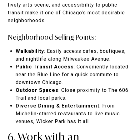
lively arts scene, and accessibility to public
transit make it one of Chicago’s most desirable
neighborhoods.
Neighborhood Selling Points:
Walkability
: Easily access cafes, boutiques,
and nightlife along Milwaukee Avenue.
Public Transit Access
: Conveniently located
near the Blue Line for a quick commute to
downtown Chicago.
Outdoor Spaces
: Close proximity to The 606
Trail and local parks.
Diverse Dining & Entertainment
: From
Michelin-starred restaurants to live music
venues, Wicker Park has it all.
6. Work with an