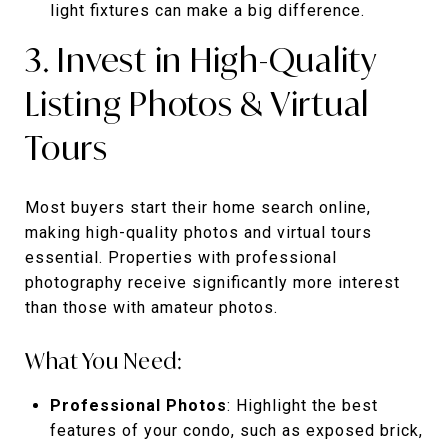
light fixtures can make a big difference.
3. Invest in High-Quality
Listing Photos & Virtual
Tours
Most buyers start their home search online,
making high-quality photos and virtual tours
essential. Properties with professional
photography receive significantly more interest
than those with amateur photos.
What You Need:
Professional Photos
: Highlight the best
features of your condo, such as exposed brick,