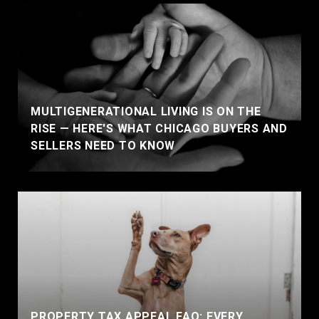
MULTIGENERATIONAL LIVING IS ON THE
RISE — HERE'S WHAT CHICAGO BUYERS AND
SELLERS NEED TO KNOW
PROPERTY TAX APPEAL FAQ: EVERY