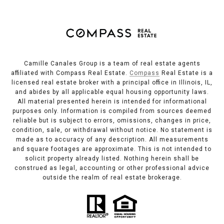
Camille Canales Group is a team of real estate agents
affiliated with Compass Real Estate.
Compass
Real Estate is a
licensed real estate broker with a principal office in Illinois, IL,
and abides by all applicable equal housing opportunity laws.
All material presented herein is intended for informational
purposes only. Information is compiled from sources deemed
reliable but is subject to errors, omissions, changes in price,
condition, sale, or withdrawal without notice. No statement is
made as to accuracy of any description. All measurements
and square footages are approximate. This is not intended to
solicit property already listed. Nothing herein shall be
construed as legal, accounting or other professional advice
outside the realm of real estate brokerage.