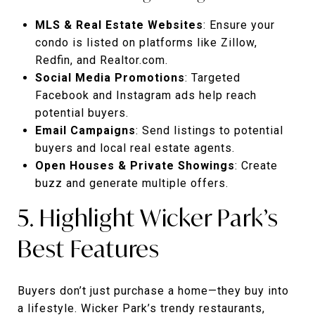
MLS & Real Estate Websites
: Ensure your
condo is listed on platforms like Zillow,
Redfin, and Realtor.com.
Social Media Promotions
: Targeted
Facebook and Instagram ads help reach
potential buyers.
Email Campaigns
: Send listings to potential
buyers and local real estate agents.
Open Houses & Private Showings
: Create
buzz and generate multiple offers.
5. Highlight Wicker Park’s
Best Features
Buyers don’t just purchase a home—they buy into
a lifestyle. Wicker Park’s trendy restaurants,