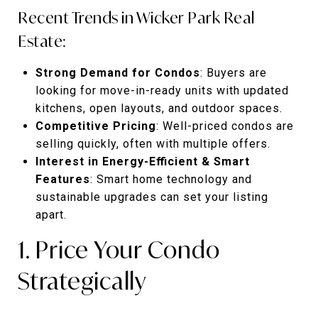
Recent Trends in Wicker Park Real
Estate:
Strong Demand for Condos
: Buyers are
looking for move-in-ready units with updated
kitchens, open layouts, and outdoor spaces.
Competitive Pricing
: Well-priced condos are
selling quickly, often with multiple offers.
Interest in Energy-Efficient & Smart
Features
: Smart home technology and
sustainable upgrades can set your listing
apart.
1. Price Your Condo
Strategically