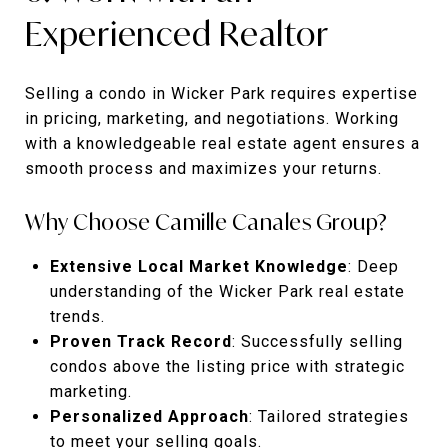
Experienced Realtor
Selling a condo in Wicker Park requires expertise
in pricing, marketing, and negotiations. Working
with a knowledgeable real estate agent ensures a
smooth process and maximizes your returns.
Why Choose Camille Canales Group?
Extensive Local Market Knowledge
: Deep
understanding of the Wicker Park real estate
trends.
Proven Track Record
: Successfully selling
condos above the listing price with strategic
marketing.
Personalized Approach
: Tailored strategies
to meet your selling goals.