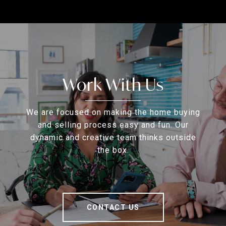
Work With Us
We are focused on making the home buying
and selling process easy and fun. Our
dynamic and creative team thinks outside
the box.
CONTACT US