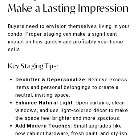
Make a Lasting Impression
Buyers need to envision themselves living in your
condo. Proper staging can make a significant
impact on how quickly and profitably your home
sells.
Key Staging Tips:
Declutter & Depersonalize
: Remove excess
items and personal belongings to create a
neutral, inviting space.
Enhance Natural Light
: Open curtains, clean
windows, and use light-colored décor to make
the space feel brighter and more spacious.
Add Modern Touches
: Small upgrades like
new cabinet hardware, fresh paint, and stylish