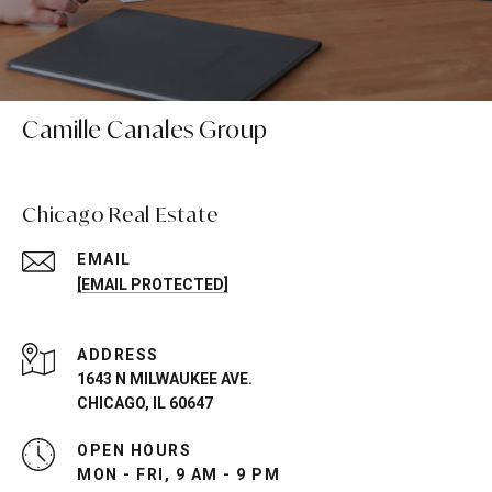
Camille Canales Group
Chicago Real Estate
EMAIL
[EMAIL PROTECTED]
ADDRESS
1643 N MILWAUKEE AVE.
CHICAGO, IL 60647
OPEN HOURS
MON - FRI, 9 AM - 9 PM