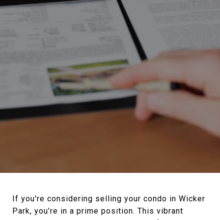
If you're considering selling your condo in Wicker
Park, you’re in a prime position. This vibrant