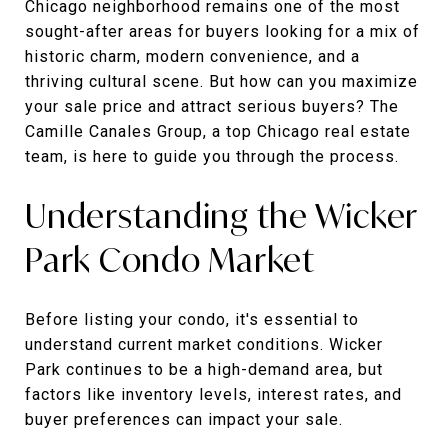
Chicago neighborhood remains one of the most
sought-after areas for buyers looking for a mix of
historic charm, modern convenience, and a
thriving cultural scene. But how can you maximize
your sale price and attract serious buyers? The
Camille Canales Group, a top Chicago real estate
team, is here to guide you through the process.
Understanding the Wicker
Park Condo Market
Before listing your condo, it's essential to
understand current market conditions. Wicker
Park continues to be a high-demand area, but
factors like inventory levels, interest rates, and
buyer preferences can impact your sale.