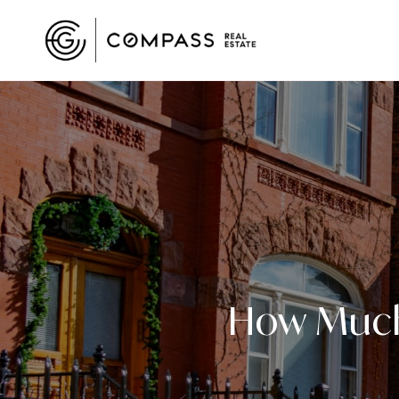
How Much 