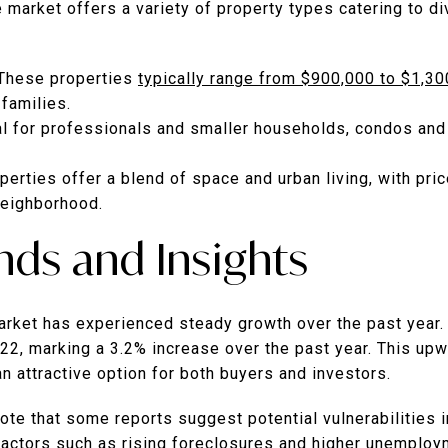
 market offers a variety of property types catering to d
These properties
typically range from $900,000 to $1,3
 families.
al for professionals and smaller households, condos and
erties offer a blend of space and urban living, with pri
neighborhood.
nds and Insights
rket has experienced steady growth over the past year.
22, marking a 3.2% increase over the past year.
This upw
an attractive option for both buyers and investors.
note that some reports suggest potential vulnerabilities 
actors such as rising foreclosures and higher unemploy