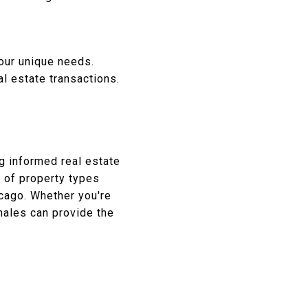
our unique needs.
l estate transactions.
g informed real estate
 of property types
cago.
Whether you're
nales can provide the