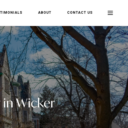
TIMONIALS
ABOUT
CONTACT US
 in Wicker