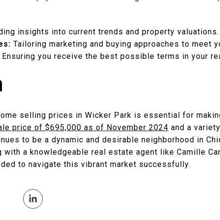
ding insights into current trends and property valuations.
es:
Tailoring marketing and buying approaches to meet y
Ensuring you receive the best possible terms in your rea
n
ome selling prices in Wicker Park is essential for makin
ale price of $695,000 as of November 2024
and a variety
tinues to be a dynamic and desirable neighborhood in Chi
ng with a knowledgeable real estate agent like Camille Ca
ded to navigate this vibrant market successfully.