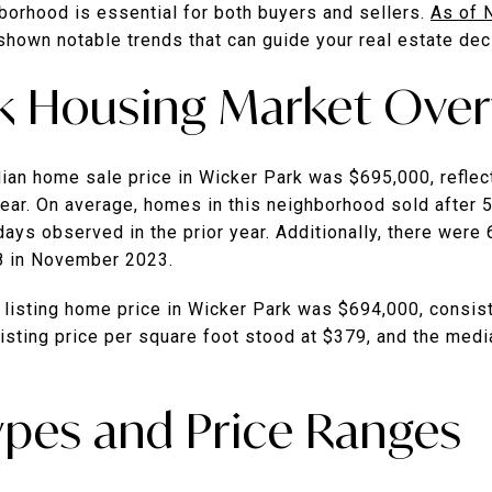
hborhood is essential for both buyers and sellers.
As of 
shown notable trends that can guide your real estate dec
k Housing Market Ove
an home sale price in Wicker Park was $695,000, reflec
ear.
On average, homes in this neighborhood sold after 
days observed in the prior year.
Additionally, there were
8 in November 2023.
 listing home price in Wicker Park was $694,000, consis
isting price per square foot stood at $379, and the med
ypes and Price Ranges