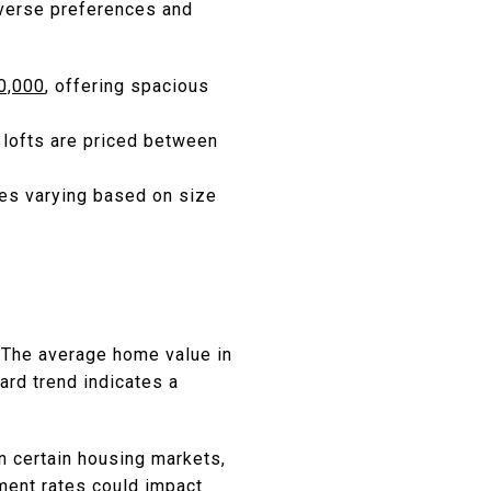
iverse preferences and
00,000
, offering spacious
 lofts are priced between
ces varying based on size
The average home value in
ard trend indicates a
in certain housing markets,
ment rates could impact