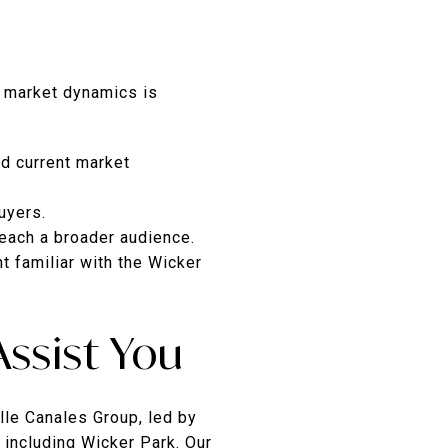
t market dynamics is
d current market
uyers.
reach a broader audience.
t familiar with the Wicker
ssist You
lle Canales Group, led by
 including Wicker Park. Our