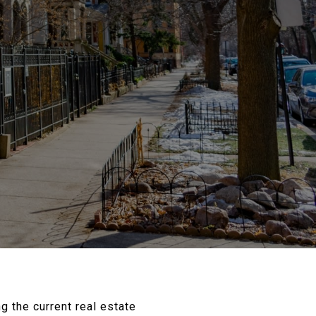
g the current real estate