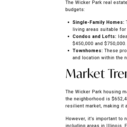
The Wicker Park real estate
budgets:
Single-Family Homes:
living areas suitable for
Condos and Lofts:
Ide
$450,000 and $750,000.
Townhomes:
These prop
and location within the 
Market Tre
The Wicker Park housing ma
the neighborhood is $652,4
resilient market, making it 
However, it's important to 
including areas in Illinois.
F