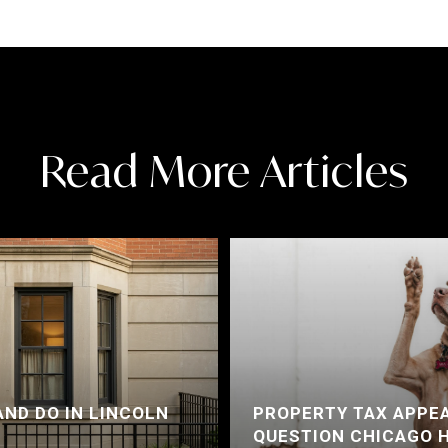
Read More Articles
AND DO IN LINCOLN
PROPERTY TAX APPEA
QUESTION CHICAGO 