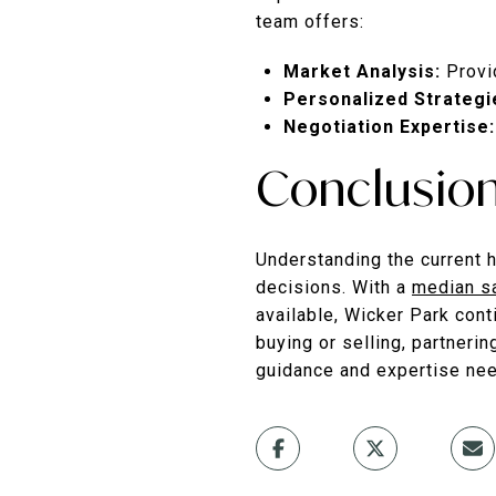
team offers:
Market Analysis:
Provi
Personalized Strategi
Negotiation Expertise:
Conclusio
Understanding the current h
decisions.
With a
median s
available, Wicker Park con
buying or selling, partneri
guidance and expertise nee