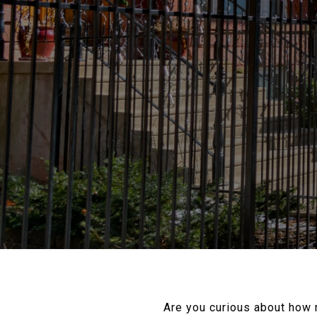
Are you curious about how 