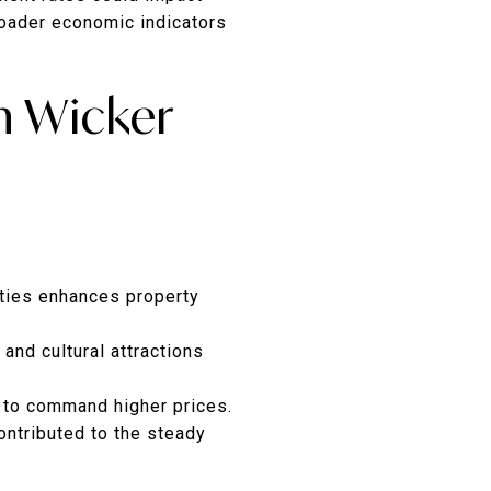
roader economic indicators
n Wicker
ities enhances property
 and cultural attractions
 to command higher prices.
ontributed to the steady