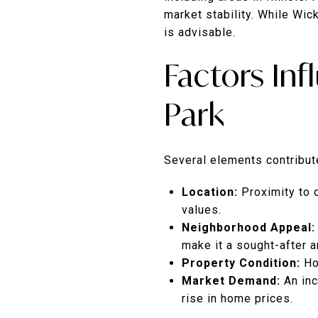
market stability.
While Wick
is advisable.
Factors In
Park
Several elements contribute
Location:
Proximity to 
values.
Neighborhood Appeal:
make it a sought-after a
Property Condition:
Ho
Market Demand:
An in
rise in home prices.