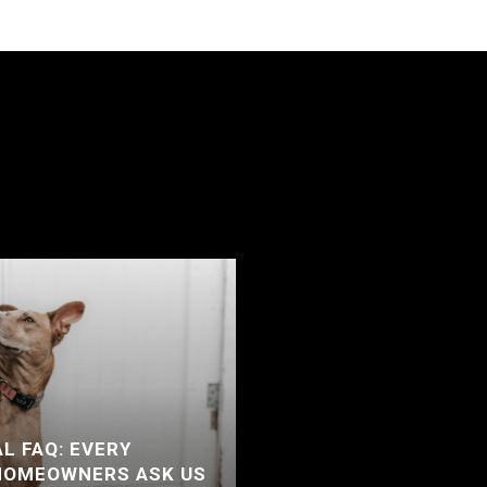
L FAQ: EVERY
HOMEOWNERS ASK US