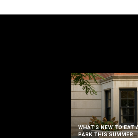
WHAT'S NEW TO EAT 
PARK THIS SUMMER