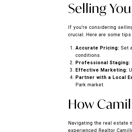
Selling Yo
If you're considering selli
crucial. Here are some tips
Accurate Pricing:
Set 
conditions.
Professional Staging:
Effective Marketing:
U
Partner with a Local E
Park market.
How Camill
Navigating the real estate
experienced Realtor Camille