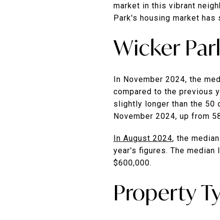
market in this vibrant neig
Park's housing market has 
Wicker Par
In November 2024, the medi
compared to the previous y
slightly longer than the 50 
November 2024, up from 5
In August 2024
, the median
year's figures.
The median l
$600,000.
​
Property T