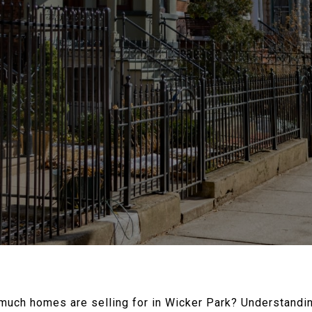
much homes are selling for in Wicker Park?
Understandin