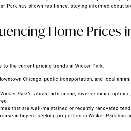
er Park has shown resilience, staying informed about b
fluencing Home Prices i
 to the current pricing trends in Wicker Park:
downtown Chicago, public transportation, and local amen
Wicker Park's vibrant arts scene, diverse dining options,
rea.
mes that are well-maintained or recently renovated tend
crease in buyers seeking properties in Wicker Park has c