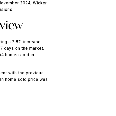
November 2024
, Wicker
isions.
rview
ting a 2.8% increase
57 days on the market,
 64 homes sold in
tent with the previous
ian home sold price was