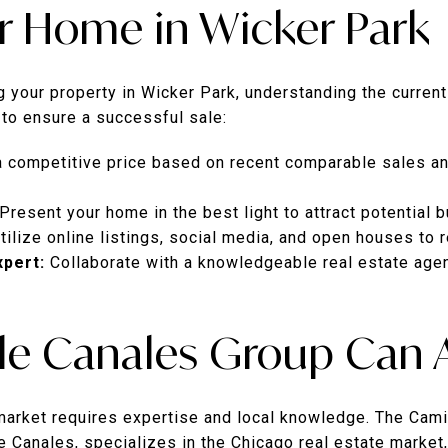
ur Home in Wicker Park
ng your property in Wicker Park, understanding the curren
 to ensure a successful sale:
a competitive price based on recent comparable sales an
Present your home in the best light to attract potential b
tilize online listings, social media, and open houses to 
xpert:
Collaborate with a knowledgeable real estate agen
e Canales Group Can A
 market requires expertise and local knowledge. The Cami
 Canales, specializes in the Chicago real estate market,