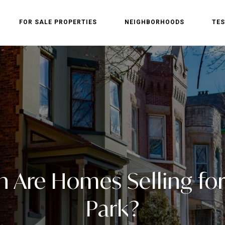
FOR SALE PROPERTIES
NEIGHBORHOODS
TES
Are Homes Selling for
Park?