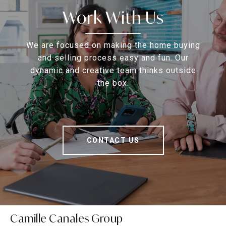
Work With Us
We are focused on making the home buying
and selling process easy and fun. Our
dynamic and creative team thinks outside
the box.
CONTACT US
Camille Canales Group