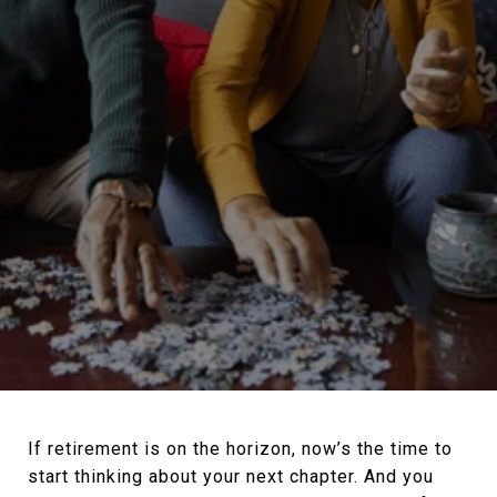
If retirement is on the horizon, now’s the time to
start thinking about your next chapter. And you