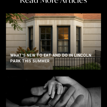
WHAT'S NEW TO EAT AND DO IN LINCOLN
PARK THIS SUMMER