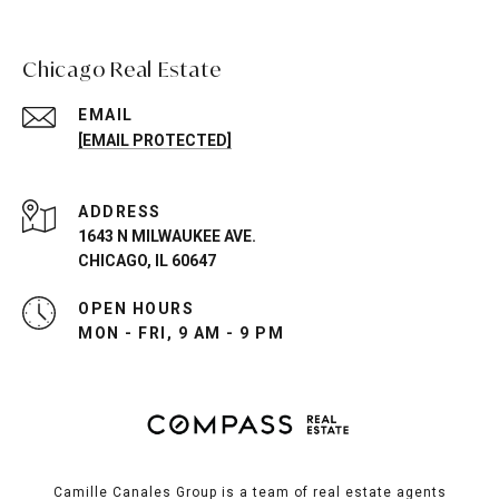
Chicago Real Estate
EMAIL
[EMAIL PROTECTED]
ADDRESS
1643 N MILWAUKEE AVE.
CHICAGO, IL 60647
OPEN HOURS
MON - FRI, 9 AM - 9 PM
Camille Canales Group is a team of real estate agents