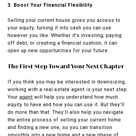
3. Boost Your Financial Flexibility
Selling your current house gives you access to
your equity, turning it into cash you can use
however you like. Whether it’s investing, paying
off debt, or creating a financial cushion, it can
open up new opportunities for your future.
The First Step Toward Your Next Chapter
If you think you may be interested in downsizing,
working with a real estate agent is your next step.
Your
agent
will help you understand how much
equity to have and how you can use it. But they’ll
do more than that. They’ll also help you navigate
the entire process of selling your current home
and finding a new one, so you can transition
smoothly into a new home and a new phase of