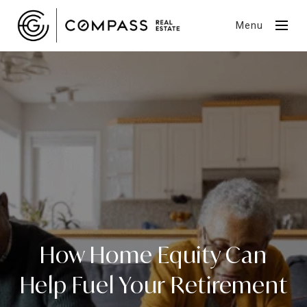
Menu
How Home Equity Can
Help Fuel Your Retirement