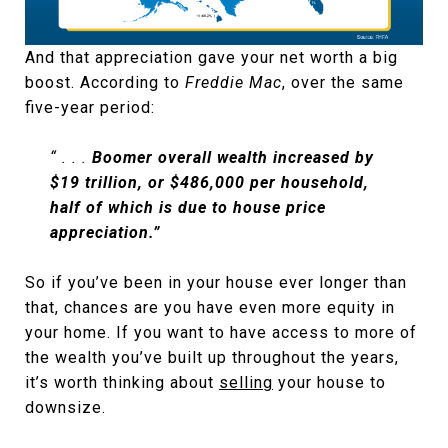
And that appreciation gave your net worth a big
boost. According to
Freddie Mac
, over the same
five-year period:
“ . . .
Boomer overall wealth increased by
$19 trillion, or $486,000 per household,
half of which is due to house price
appreciation.”
So if you’ve been in your house ever longer than
that, chances are you have even more equity in
your home. If you want to have access to more of
the wealth you’ve built up throughout the years,
it’s worth thinking about
selling
your house to
downsize.