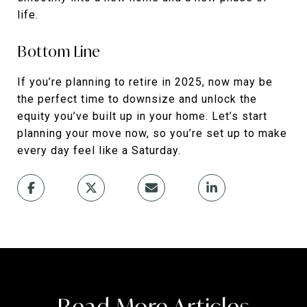
life.
Bottom Line
If you’re planning to retire in 2025, now may be
the perfect time to downsize and unlock the
equity you’ve built up in your home. Let’s start
planning your move now, so you’re set up to make
every day feel like a Saturday.
Read More Articles