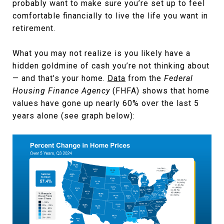
probably want to make sure you’re set up to feel
comfortable financially to live the life you want in
retirement.
What you may not realize is you likely have a
hidden goldmine of cash you’re not thinking about
— and that’s your home.
Data
from the
Federal
Housing Finance Agency
(FHFA) shows that home
values have gone up nearly 60% over the last 5
years alone (see graph below):