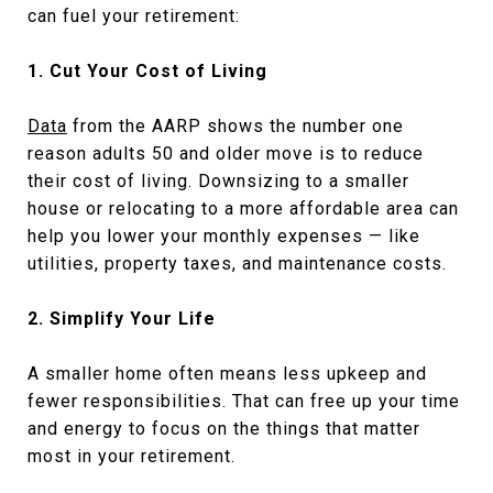
can fuel your retirement:
1. Cut Your Cost of Living
Data
from the AARP shows the number one
reason adults 50 and older move is to reduce
their cost of living. Downsizing to a smaller
house or relocating to a more affordable area can
help you lower your monthly expenses — like
utilities, property taxes, and maintenance costs.
2. Simplify Your Life
A smaller home often means less upkeep and
fewer responsibilities. That can free up your time
and energy to focus on the things that matter
most in your retirement.