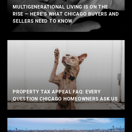
MULTIGENERATIONAL LIVING IS ON THE
RISE — HERE'S WHAT CHICAGO BUYERS AND
SELLERS NEED TO KNOW
PROPERTY TAX APPEAL FAQ: EVERY
QUESTION CHICAGO HOMEOWNERS ASK US