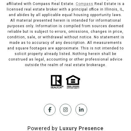
affiliated with Compass Real Estate.
Compass
Real Estate is a
licensed real estate broker with a principal office in Illinois, IL,
and abides by all applicable equal housing opportunity laws.
All material presented herein is intended for informational
purposes only. Information is compiled from sources deemed
reliable but is subject to errors, omissions, changes in price,
condition, sale, or withdrawal without notice. No statement is
made as to accuracy of any description. All measurements
and square footages are approximate. This is not intended to
solicit property already listed. Nothing herein shall be
construed as legal, accounting or other professional advice
outside the realm of real estate brokerage.
Powered by
Luxury Presence