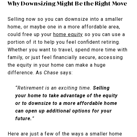
Why Downsizing Might Be the Right Move
Selling now so you can downsize into a smaller
home, or maybe one in a more affordable area,
could free up your
home equity
so you can use a
portion of it to help you feel confident retiring.
Whether you want to travel, spend more time with
family, or just feel financially secure, accessing
the equity in your home can make a huge
difference. As
Chase
says:
“Retirement is an exciting time.
Selling
your home to take advantage of the equity
or to downsize to a more affordable home
can open up additional options for your
future.
”
Here are just a few of the ways a smaller home