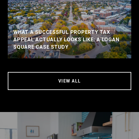
WHAT A SUCCESSFUL PROPERTY TAX
APPEAL ACTUALLY LOOKS LIKE: A LOGAN
SQUARE CASE STUDY
VIEW ALL