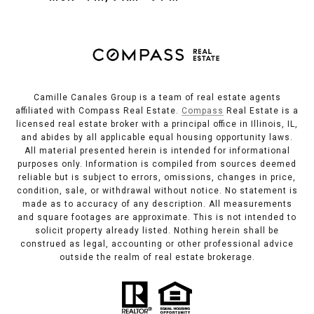
Camille Canales Group is a team of real estate agents
affiliated with Compass Real Estate.
Compass
Real Estate is a
licensed real estate broker with a principal office in Illinois, IL,
and abides by all applicable equal housing opportunity laws.
All material presented herein is intended for informational
purposes only. Information is compiled from sources deemed
reliable but is subject to errors, omissions, changes in price,
condition, sale, or withdrawal without notice. No statement is
made as to accuracy of any description. All measurements
and square footages are approximate. This is not intended to
solicit property already listed. Nothing herein shall be
construed as legal, accounting or other professional advice
outside the realm of real estate brokerage.