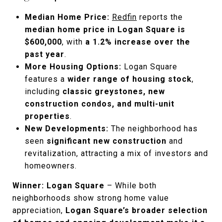
Median Home Price:
Redfin
reports the
median home price in Logan Square is
$600,000
, with
a 1.2% increase over the
past year
.
More Housing Options:
Logan Square
features a
wider range of housing stock
,
including
classic greystones, new
construction condos, and multi-unit
properties
.
New Developments:
The neighborhood has
seen
significant new construction
and
revitalization, attracting a mix of investors and
homeowners.
Winner: Logan Square
– While both
neighborhoods show strong home value
appreciation,
Logan Square’s broader selection