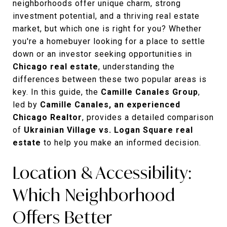
neighborhoods offer unique charm, strong
investment potential, and a thriving real estate
market, but which one is right for you? Whether
you're a homebuyer looking for a place to settle
down or an investor seeking opportunities in
Chicago real estate
, understanding the
differences between these two popular areas is
key. In this guide, the
Camille Canales Group
,
led by
Camille Canales, an experienced
Chicago Realtor
, provides a detailed comparison
of
Ukrainian Village vs. Logan Square real
estate
to help you make an informed decision.
Location & Accessibility:
Which Neighborhood
Offers Better