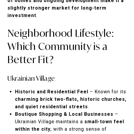
of homes and ongoing development make it a
slightly stronger market for long-term
investment
.
Neighborhood Lifestyle:
Which Community is a
Better Fit?
Ukrainian Village
Historic and Residential Feel
– Known for its
charming brick two-flats, historic churches,
and quiet residential streets
.
Boutique Shopping & Local Businesses
–
Ukrainian Village maintains a
small-town feel
within the city
, with a strong sense of