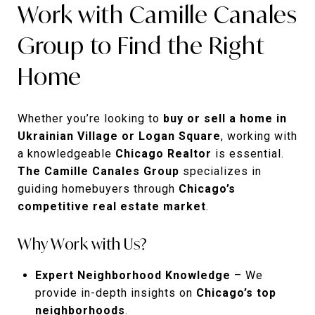
Work with Camille Canales
Group to Find the Right
Home
Whether you’re looking to
buy or sell a home in
Ukrainian Village or Logan Square
, working with
a knowledgeable
Chicago Realtor
is essential.
The Camille Canales Group
specializes in
guiding homebuyers through
Chicago’s
competitive real estate market
.
Why Work with Us?
Expert Neighborhood Knowledge
– We
provide in-depth insights on
Chicago’s top
neighborhoods
.