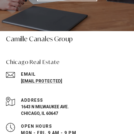
Camille Canales Group
Chicago Real Estate
EMAIL
[EMAIL PROTECTED]
ADDRESS
1643 N MILWAUKEE AVE.
CHICAGO, IL 60647
OPEN HOURS
MON - FRI, 9 AM - 9 PM