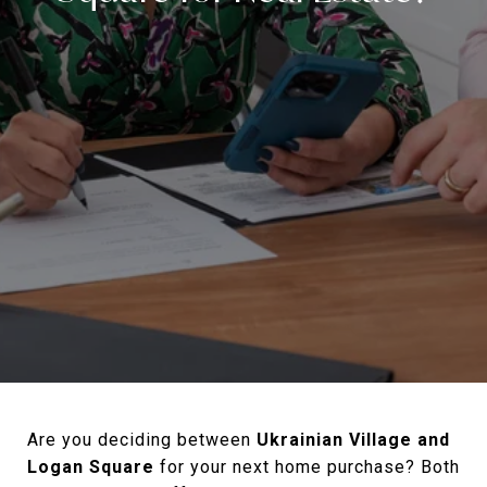
Are you deciding between
Ukrainian Village and
Logan Square
for your next home purchase? Both