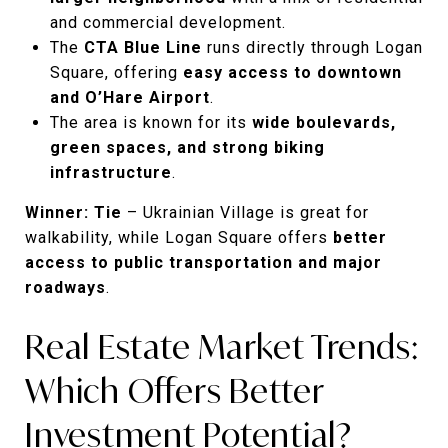
and commercial development.
The
CTA Blue Line
runs directly through Logan
Square, offering
easy access to downtown
and O’Hare Airport
.
The area is known for its
wide boulevards,
green spaces, and strong biking
infrastructure
.
Winner: Tie
– Ukrainian Village is great for
walkability, while Logan Square offers
better
access to public transportation and major
roadways
.
Real Estate Market Trends:
Which Offers Better
Investment Potential?