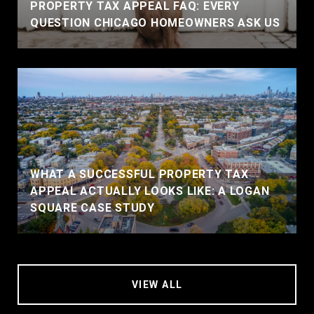
PROPERTY TAX APPEAL FAQ: EVERY
QUESTION CHICAGO HOMEOWNERS ASK US
WHAT A SUCCESSFUL PROPERTY TAX
APPEAL ACTUALLY LOOKS LIKE: A LOGAN
SQUARE CASE STUDY
VIEW ALL