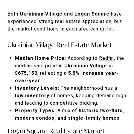
Both
Ukrainian Village and Logan Square
have
experienced strong real estate appreciation, but
the market conditions in each area can differ.
Ukrainian Village Real Estate Market
Median Home Price:
According to
Redfin
, the
median sale price in
Ukrainian Village is
$675,150
, reflecting a
5.5% increase year-
over-year
.
Inventory Levels:
The neighborhood has a
low inventory
of homes, keeping demand high
and leading to competitive bidding.
Property Types:
A mix of
historic two-flats,
modern condos, and single-family homes
.
Logan Square Real Estate Market