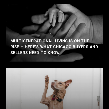
MULTIGENERATIONAL LIVING IS ON THE
RISE — HERE'S WHAT CHICAGO BUYERS AND
SELLERS NEED TO KNOW