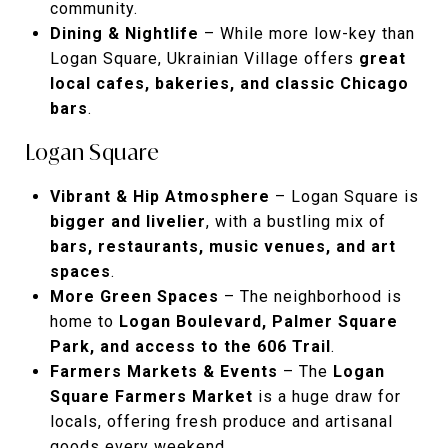
community.
Dining & Nightlife
– While more low-key than
Logan Square, Ukrainian Village offers
great
local cafes, bakeries, and classic Chicago
bars
.
Logan Square
Vibrant & Hip Atmosphere
– Logan Square is
bigger and livelier
, with a bustling mix of
bars, restaurants, music venues, and art
spaces
.
More Green Spaces
– The neighborhood is
home to
Logan Boulevard, Palmer Square
Park, and access to the 606 Trail
.
Farmers Markets & Events
– The
Logan
Square Farmers Market
is a huge draw for
locals, offering fresh produce and artisanal
goods every weekend.