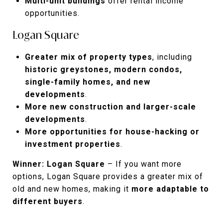
Multi-unit buildings
offer rental income
opportunities.
Logan Square
Greater mix of property types
, including
historic greystones, modern condos,
single-family homes, and new
developments
.
More new construction and larger-scale
developments
.
More opportunities for house-hacking or
investment properties
.
Winner: Logan Square
– If you want more
options, Logan Square provides a greater mix of
old and new homes, making it
more adaptable to
different buyers
.