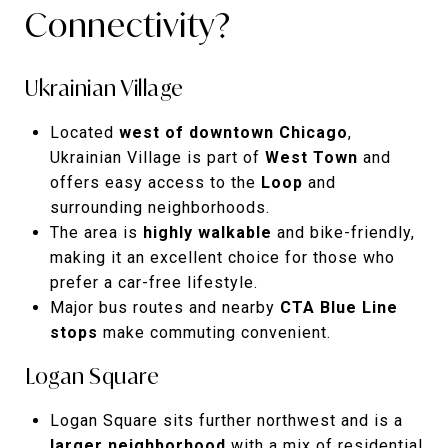
Connectivity?
Ukrainian Village
Located
west of downtown Chicago
,
Ukrainian Village is part of
West Town
and
offers easy access to the
Loop
and
surrounding neighborhoods.
The area is
highly walkable
and bike-friendly,
making it an excellent choice for those who
prefer a car-free lifestyle.
Major bus routes and nearby
CTA Blue Line
stops
make commuting convenient.
Logan Square
Logan Square sits further northwest and is a
larger neighborhood
with a mix of residential