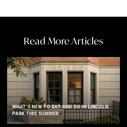
Read More Articles
WHAT'S NEW TO EAT AND DO IN LINCOLN
PARK THIS SUMMER