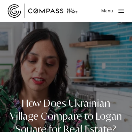
Menu
How Does Ukrainian
Village Compare to Logan
Square for Real Estate?