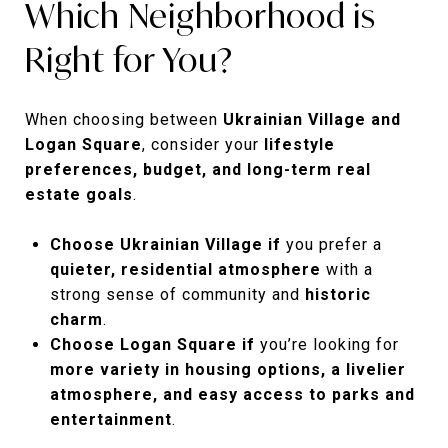
Which Neighborhood is
Right for You?
When choosing between
Ukrainian Village and
Logan Square
, consider your
lifestyle
preferences, budget, and long-term real
estate goals
.
Choose Ukrainian Village if
you prefer a
quieter, residential atmosphere
with a
strong sense of community and
historic
charm
.
Choose Logan Square if
you’re looking for
more variety in housing options, a livelier
atmosphere, and easy access to parks and
entertainment
.