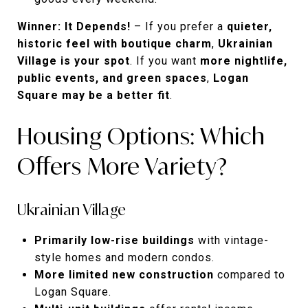
Winner: It Depends!
– If you prefer a
quieter,
historic feel with boutique charm
,
Ukrainian
Village is your spot
. If you want
more nightlife,
public events, and green spaces
,
Logan
Square may be a better fit
.
Housing Options: Which
Offers More Variety?
Ukrainian Village
Primarily low-rise buildings
with vintage-
style homes and modern condos.
More limited new construction
compared to
Logan Square.