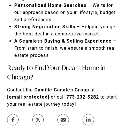
Personalized Home Searches
– We tailor
our approach based on your lifestyle, budget,
and preferences.
Strong Negotiation Skills
– Helping you get
the best deal in a competitive market.
A Seamless Buying & Selling Experience
–
From start to finish, we ensure a smooth real
estate process.
Ready to Find Your Dream Home in
Chicago?
Contact the
Camille Canales Group
at
[email protected]
or call
773-232-5282
to start
your real estate journey today!