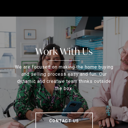
Work With Us
We are focused on making the home buying
and selling process easy and fun. Our
dynamic and creative team thinks outside
the box.
CONTACT US