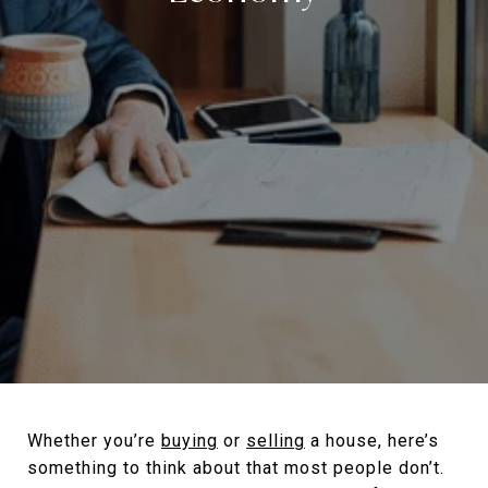
Whether you’re
buying
or
selling
a house, here’s
something to think about that most people don’t.