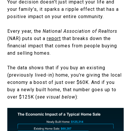
Your decision doesn’t just impact your life and
your family’s, it sparks a ripple effect that has a
positive impact on your entire community.
Every year, the
National Association of Realtors
(NAR) puts out a
report
that breaks down the
financial impact that comes from people buying
and selling homes.
The data shows that if you buy an existing
(previously lived-in) home, you're giving the local
economy a boost of just over $60K. And if you
buy a newly built home, that number goes up to
over $125K (
see visual below
):