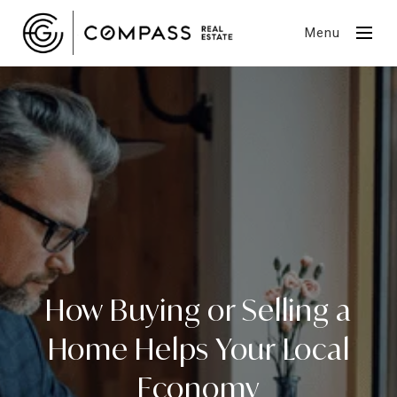
Menu
How Buying or Selling a
Home Helps Your Local
Economy