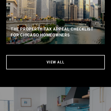
THE PROPERTY TAX APPEAL CHECKLIST
FOR CHICAGO HOMEOWNERS
VIEW ALL