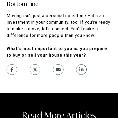
Bottom Line
Moving isn’t just a personal milestone – it's an
investment in your community, too. If you’re ready
to make a move, let’s connect. You’ll make a
difference for more people than you know.
What’s most important to you as you prepare
to buy or sell your house this year?
Read More Articles