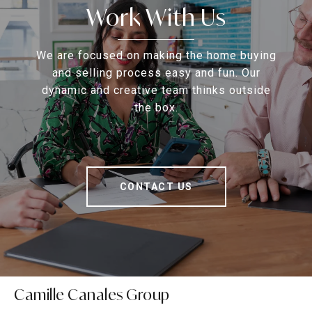
Work With Us
We are focused on making the home buying
and selling process easy and fun. Our
dynamic and creative team thinks outside
the box.
CONTACT US
Camille Canales Group