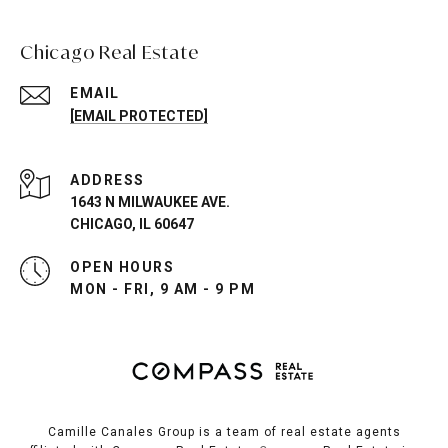
Chicago Real Estate
EMAIL
[EMAIL PROTECTED]
ADDRESS
1643 N MILWAUKEE AVE.
CHICAGO, IL 60647
OPEN HOURS
MON - FRI, 9 AM - 9 PM
Camille Canales Group is a team of real estate agents