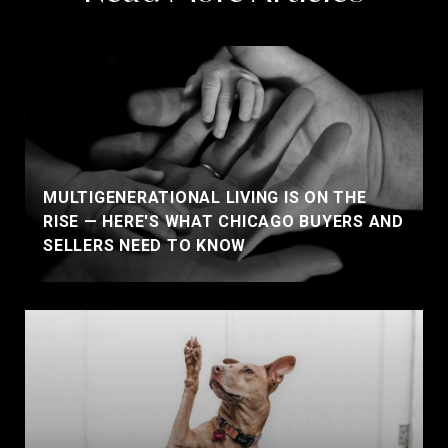
MULTIGENERATIONAL LIVING IS ON THE
RISE — HERE'S WHAT CHICAGO BUYERS AND
SELLERS NEED TO KNOW