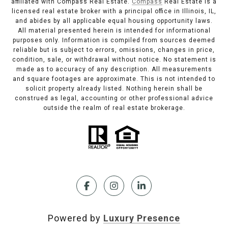
affiliated with Compass Real Estate.
Compass
Real Estate is a
licensed real estate broker with a principal office in Illinois, IL,
and abides by all applicable equal housing opportunity laws.
All material presented herein is intended for informational
purposes only. Information is compiled from sources deemed
reliable but is subject to errors, omissions, changes in price,
condition, sale, or withdrawal without notice. No statement is
made as to accuracy of any description. All measurements
and square footages are approximate. This is not intended to
solicit property already listed. Nothing herein shall be
construed as legal, accounting or other professional advice
outside the realm of real estate brokerage.
Powered by
Luxury Presence