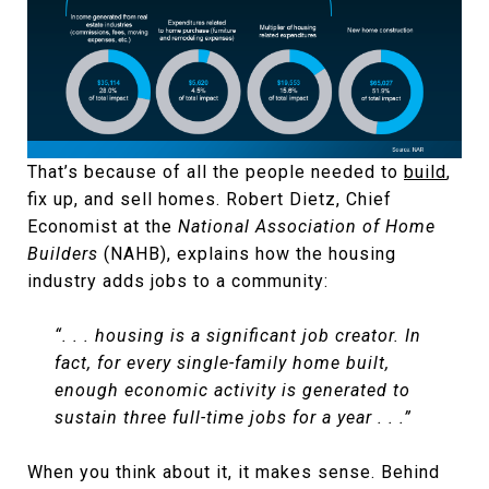
That’s because of all the people needed to
build
,
fix up, and sell homes. Robert Dietz, Chief
Economist at the
National Association of Home
Builders
(NAHB), explains how the housing
industry adds jobs to a community:
“. . . housing is a significant job creator. In
fact, for every single-family home built,
enough economic activity is generated to
sustain three full-time jobs for a year . . .”
When you think about it, it makes sense. Behind