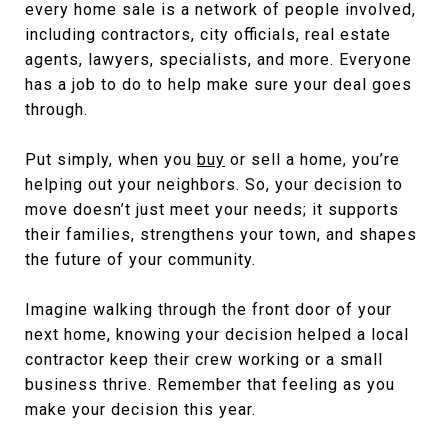
every home sale is a network of people involved,
including contractors, city officials, real estate
agents, lawyers, specialists, and more. Everyone
has a job to do to help make sure your deal goes
through.
Put simply, when you
buy
or sell a home, you’re
helping out your neighbors. So, your decision to
move doesn’t just meet your needs; it supports
their families, strengthens your town, and shapes
the future of your community.
Imagine walking through the front door of your
next home, knowing your decision helped a local
contractor keep their crew working or a small
business thrive. Remember that feeling as you
make your decision this year.