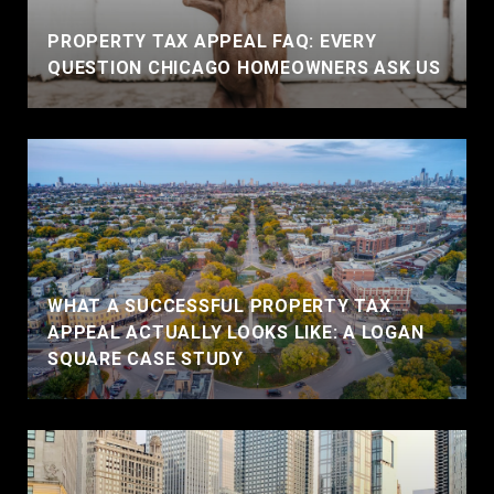
PROPERTY TAX APPEAL FAQ: EVERY
QUESTION CHICAGO HOMEOWNERS ASK US
WHAT A SUCCESSFUL PROPERTY TAX
APPEAL ACTUALLY LOOKS LIKE: A LOGAN
SQUARE CASE STUDY