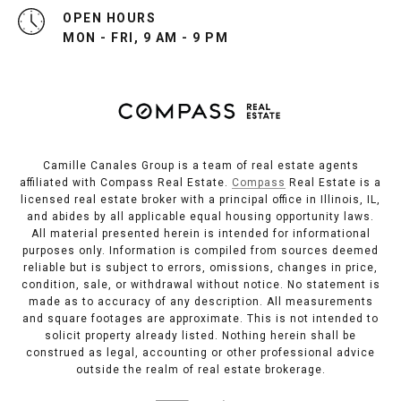
OPEN HOURS
MON - FRI, 9 AM - 9 PM
Camille Canales Group is a team of real estate agents
affiliated with Compass Real Estate.
Compass
Real Estate is a
licensed real estate broker with a principal office in Illinois, IL,
and abides by all applicable equal housing opportunity laws.
All material presented herein is intended for informational
purposes only. Information is compiled from sources deemed
reliable but is subject to errors, omissions, changes in price,
condition, sale, or withdrawal without notice. No statement is
made as to accuracy of any description. All measurements
and square footages are approximate. This is not intended to
solicit property already listed. Nothing herein shall be
construed as legal, accounting or other professional advice
outside the realm of real estate brokerage.