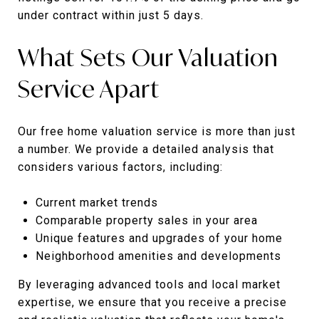
under contract within just 5 days.
What Sets Our Valuation
Service Apart
Our free home valuation service is more than just
a number. We provide a detailed analysis that
considers various factors, including:
Current market trends
Comparable property sales in your area
Unique features and upgrades of your home
Neighborhood amenities and developments
By leveraging advanced tools and local market
expertise, we ensure that you receive a precise