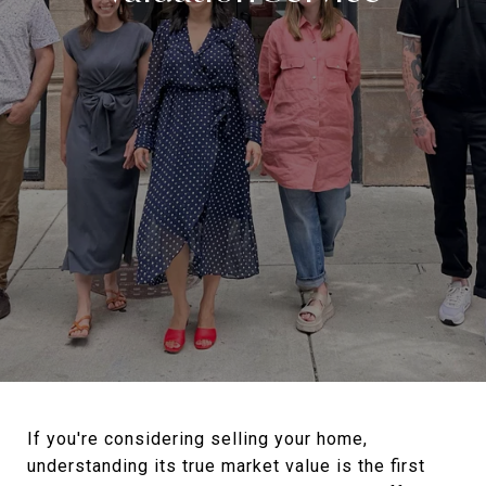
If you're considering selling your home,
understanding its true market value is the first