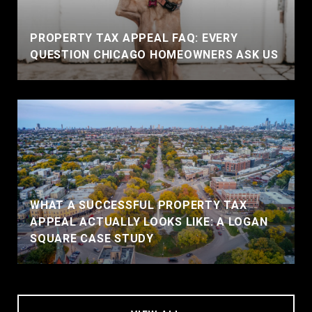
PROPERTY TAX APPEAL FAQ: EVERY
QUESTION CHICAGO HOMEOWNERS ASK US
WHAT A SUCCESSFUL PROPERTY TAX
APPEAL ACTUALLY LOOKS LIKE: A LOGAN
SQUARE CASE STUDY