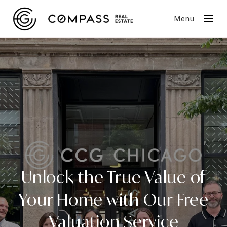
Menu
Unlock the True Value of
Your Home with Our Free
Valuation Service