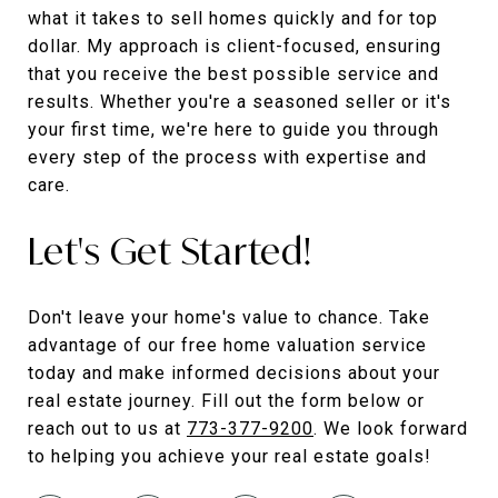
what it takes to sell homes quickly and for top
dollar. My approach is client-focused, ensuring
that you receive the best possible service and
results. Whether you're a seasoned seller or it's
your first time, we're here to guide you through
every step of the process with expertise and
care.
Let's Get Started!
Don't leave your home's value to chance. Take
advantage of our free home valuation service
today and make informed decisions about your
real estate journey. Fill out the form below or
reach out to us at
773-377-9200
. We look forward
to helping you achieve your real estate goals!