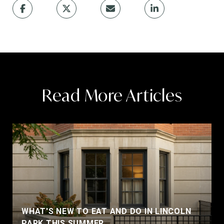
Read More Articles
WHAT'S NEW TO EAT AND DO IN LINCOLN
PARK THIS SUMMER