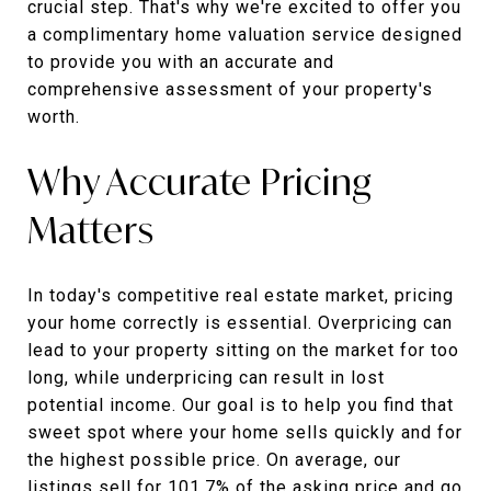
crucial step. That's why we're excited to offer you
a complimentary home valuation service designed
to provide you with an accurate and
comprehensive assessment of your property's
worth.
Why Accurate Pricing
Matters
In today's competitive real estate market, pricing
your home correctly is essential. Overpricing can
lead to your property sitting on the market for too
long, while underpricing can result in lost
potential income. Our goal is to help you find that
sweet spot where your home sells quickly and for
the highest possible price. On average, our
listings sell for 101.7% of the asking price and go