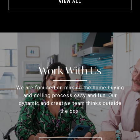
VIEW ALL
Work With Us
We are focused on making the home buying
and selling process easy and fun. Our
dynamic and creative team thinks outside
the box.