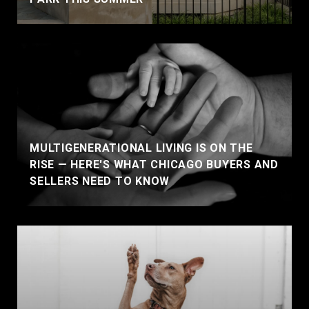
MULTIGENERATIONAL LIVING IS ON THE
RISE — HERE'S WHAT CHICAGO BUYERS AND
SELLERS NEED TO KNOW