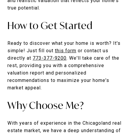
and realistic valuation that reflects your home's
true potential.
How to Get Started
Ready to discover what your home is worth? It's
simple! Just fill out
this form
or contact us
directly at
773-377-9200
. We'll take care of the
rest, providing you with a comprehensive
valuation report and personalized
recommendations to maximize your home's
market appeal.
Why Choose Me?
With years of experience in the Chicagoland real
estate market, we have a deep understanding of