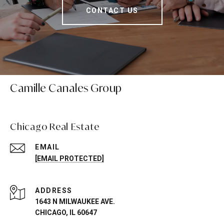
CONTACT US
Camille Canales Group
Chicago Real Estate
EMAIL
[EMAIL PROTECTED]
ADDRESS
1643 N MILWAUKEE AVE.
CHICAGO, IL 60647