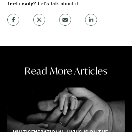
feel ready?
Let’s talk about it.
Read More Articles