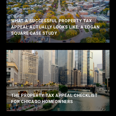
WHAT A SUCCESSFUL PROPERTY TAX
APPEAL ACTUALLY LOOKS LIKE: A LOGAN
SQUARE CASE STUDY
THE PROPERTY TAX APPEAL CHECKLIST
FOR CHICAGO HOMEOWNERS