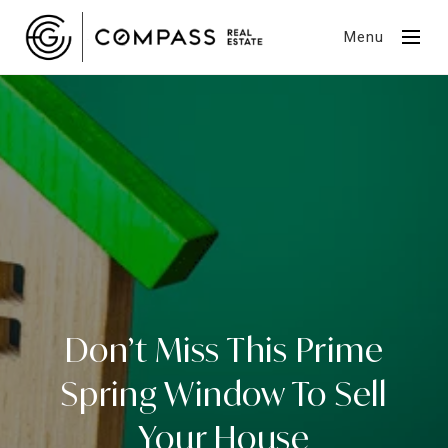
Menu
Don’t Miss This Prime
Spring Window To Sell
Your House