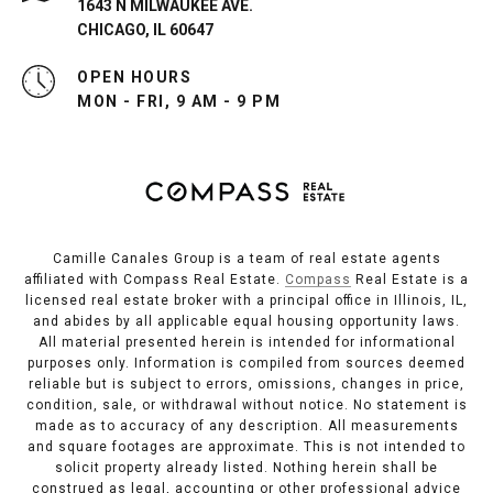
1643 N MILWAUKEE AVE.
CHICAGO, IL 60647
OPEN HOURS
MON - FRI, 9 AM - 9 PM
Camille Canales Group is a team of real estate agents
affiliated with Compass Real Estate.
Compass
Real Estate is a
licensed real estate broker with a principal office in Illinois, IL,
and abides by all applicable equal housing opportunity laws.
All material presented herein is intended for informational
purposes only. Information is compiled from sources deemed
reliable but is subject to errors, omissions, changes in price,
condition, sale, or withdrawal without notice. No statement is
made as to accuracy of any description. All measurements
and square footages are approximate. This is not intended to
solicit property already listed. Nothing herein shall be
construed as legal, accounting or other professional advice