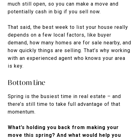
much still open, so you can make a move and
potentially cash in big if you sell now.
That said, the best week to list your house really
depends on a few local factors, like buyer
demand, how many homes are for sale nearby, and
how quickly things are selling. That’s why working
with an experienced agent who knows your area
is key.
Bottom Line
Spring is the busiest time in real estate – and
there’s still time to take full advantage of that
momentum.
What’s holding you back from making your
move this spring? And what would help you