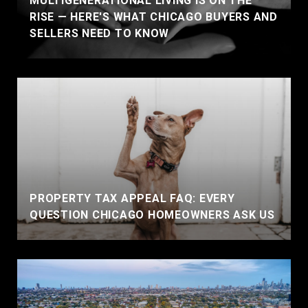
MULTIGENERATIONAL LIVING IS ON THE
RISE — HERE'S WHAT CHICAGO BUYERS AND
SELLERS NEED TO KNOW
PROPERTY TAX APPEAL FAQ: EVERY
QUESTION CHICAGO HOMEOWNERS ASK US