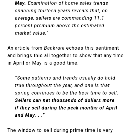
May.
Examination of home sales trends
spanning thirteen years reveals that, on
average, sellers are commanding 11.1
percent premium above the estimated
market value.”
An article from
Bankrate
echoes this sentiment
and brings this all together to show that any time
in April or May is a good time:
“Some patterns and trends usually do hold
true throughout the year, and one is that
spring continues to be the best time to sell.
Sellers can net thousands of dollars more
if they sell during the peak months of April
and May. . .”
The window to sell during prime time is very