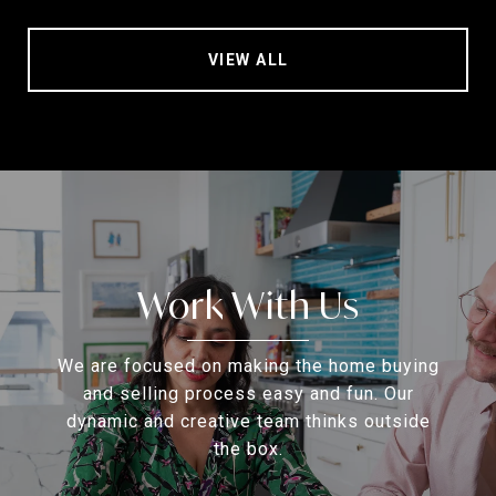
VIEW ALL
Work With Us
We are focused on making the home buying
and selling process easy and fun. Our
dynamic and creative team thinks outside
the box.