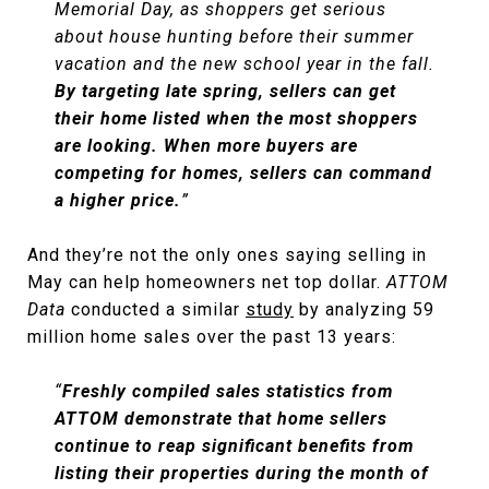
Memorial Day, as shoppers get serious
about house hunting before their summer
vacation and the new school year in the fall.
By targeting late spring, sellers can get
their home listed when the most shoppers
are looking. When more buyers are
competing for homes, sellers can command
a higher price.
”
And they’re not the only ones saying selling in
May can help homeowners net top dollar.
ATTOM
Data
conducted a similar
study
by analyzing 59
million home sales over the past 13 years:
“
Freshly compiled sales statistics from
ATTOM demonstrate that home sellers
continue to reap significant benefits from
listing their properties during the month of