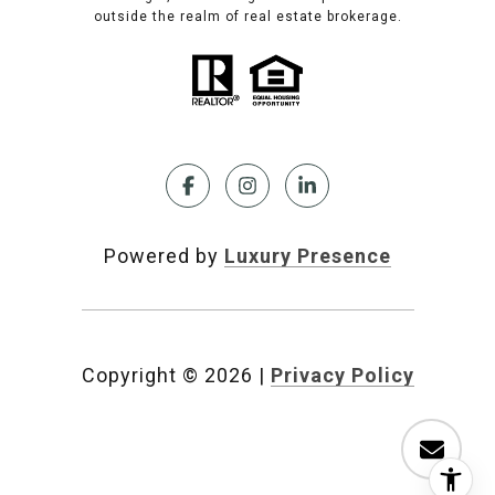
outside the realm of real estate brokerage.
Powered by
Luxury Presence
Copyright ©
2026
|
Privacy Policy