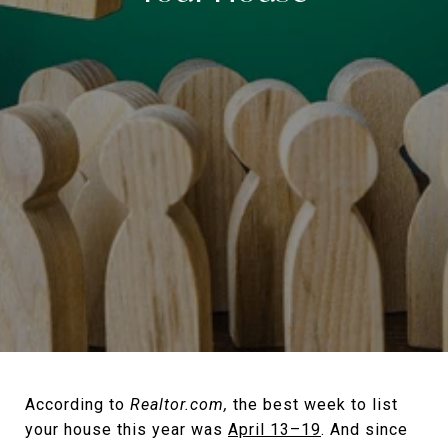
According to
Realtor.com,
the best week to list
your house this year was
April 13–19
. And since