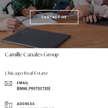
CONTACT US
Camille Canales Group
Chicago Real Estate
EMAIL
[EMAIL PROTECTED]
ADDRESS