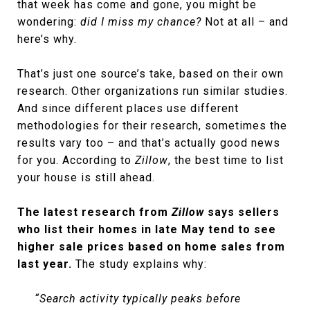
that week has come and gone, you might be
wondering:
did I miss my chance?
Not at all – and
here’s why.
That’s just one source’s take, based on their own
research. Other organizations run similar studies.
And since different places use different
methodologies for their research, sometimes the
results vary too – and that’s actually good news
for you. According to
Zillow
, the best time to list
your house is still ahead.
The latest research from
Zillow
says sellers
who list their homes in late May tend to see
higher sale prices based on home sales from
last year.
The study explains why:
“Search activity typically peaks before