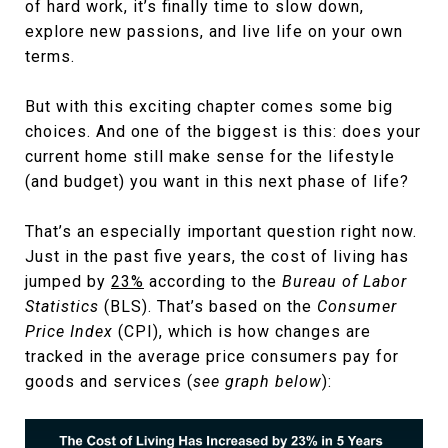
of hard work, it’s finally time to slow down,
explore new passions, and live life on your own
terms.
But with this exciting chapter comes some big
choices. And one of the biggest is this: does your
current home still make sense for the lifestyle
(and budget) you want in this next phase of life?
That’s an especially important question right now.
Just in the past five years, the cost of living has
jumped by
23%
according to the
Bureau of Labor
Statistics
(BLS). That’s based on the
Consumer
Price Index
(CPI), which is how changes are
tracked in the average price consumers pay for
goods and services (
see graph below
):