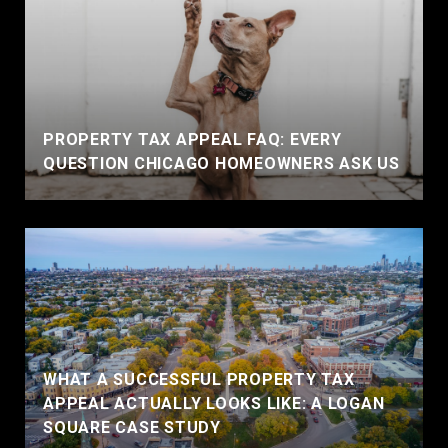
PROPERTY TAX APPEAL FAQ: EVERY
QUESTION CHICAGO HOMEOWNERS ASK US
WHAT A SUCCESSFUL PROPERTY TAX
APPEAL ACTUALLY LOOKS LIKE: A LOGAN
SQUARE CASE STUDY