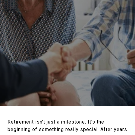
Retirement isn’t just a milestone. It's the
beginning of something really special. After years