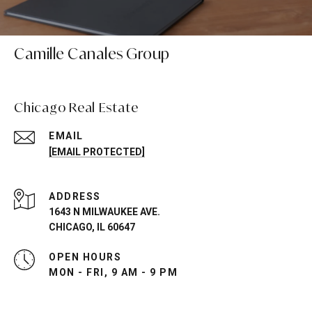
Camille Canales Group
Chicago Real Estate
EMAIL
[EMAIL PROTECTED]
ADDRESS
1643 N MILWAUKEE AVE.
CHICAGO, IL 60647
OPEN HOURS
MON - FRI, 9 AM - 9 PM