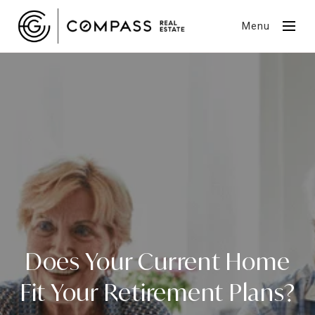
Menu
Does Your Current Home
Fit Your Retirement Plans?