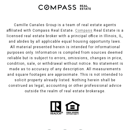
Camille Canales Group is a team of real estate agents
affiliated with Compass Real Estate.
Compass
Real Estate is a
licensed real estate broker with a principal office in Illinois, IL,
and abides by all applicable equal housing opportunity laws.
All material presented herein is intended for informational
purposes only. Information is compiled from sources deemed
reliable but is subject to errors, omissions, changes in price,
condition, sale, or withdrawal without notice. No statement is
made as to accuracy of any description. All measurements
and square footages are approximate. This is not intended to
solicit property already listed. Nothing herein shall be
construed as legal, accounting or other professional advice
outside the realm of real estate brokerage.