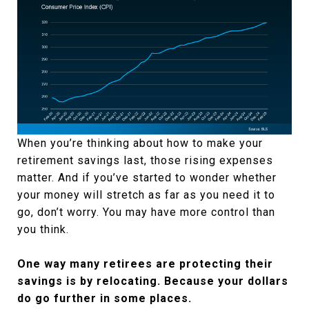
When you’re thinking about how to make your
retirement savings last, those rising expenses
matter. And if you’ve started to wonder whether
your money will stretch as far as you need it to
go, don’t worry. You may have more control than
you think.
One way many retirees are protecting their
savings is by relocating. Because your dollars
do go further in some places.