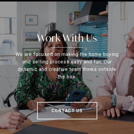
Work With Us
We are focused on making the home buying
and selling process easy and fun. Our
dynamic and creative team thinks outside
the box.
CONTACT US