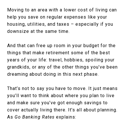
Moving to an area with a lower cost of living can
help you save on regular expenses like your
housing, utilities, and taxes – especially if you
downsize at the same time.
And that can free up room in your budget for the
things that make retirement some of the best
years of your life: travel, hobbies, spoiling your
grandkids, or any of the other things you’ve been
dreaming about doing in this next phase.
That’s not to say you have to move. It just means
you’ll want to think about where you plan to live
and make sure you’ve got enough savings to
cover actually living there. It's all about planning.
As
Go Banking Rates
explains: