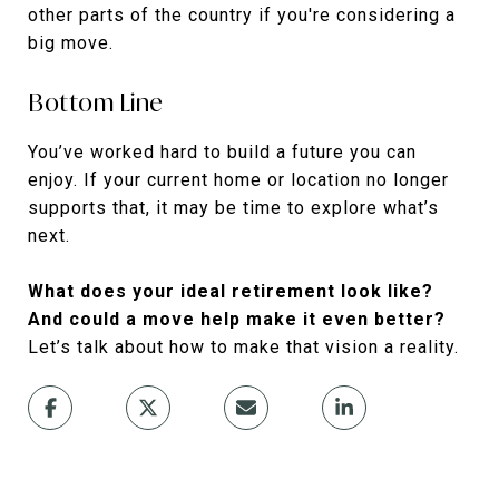
other parts of the country if you're considering a
big move.
Bottom Line
You’ve worked hard to build a future you can
enjoy. If your current home or location no longer
supports that, it may be time to explore what’s
next.
What does your ideal retirement look like?
And could a move help make it even better?
Let’s talk about how to make that vision a reality.