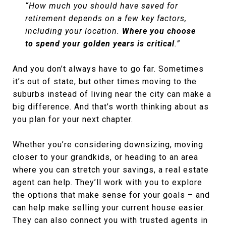
“How much you should have saved for
retirement depends on a few key factors,
including your location.
Where you choose
to spend your golden years is critical
.”
And you don’t always have to go far. Sometimes
it’s out of state, but other times moving to the
suburbs instead of living near the city can make a
big difference. And that’s worth thinking about as
you plan for your next chapter.
Whether you’re considering downsizing, moving
closer to your grandkids, or heading to an area
where you can stretch your savings, a real estate
agent can help. They’ll work with you to explore
the options that make sense for your goals – and
can help make selling your current house easier.
They can also connect you with trusted agents in