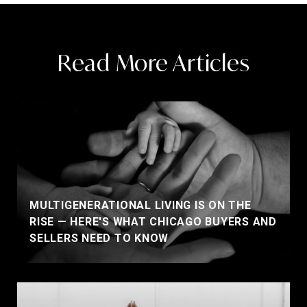
Read More Articles
MULTIGENERATIONAL LIVING IS ON THE
RISE — HERE'S WHAT CHICAGO BUYERS AND
SELLERS NEED TO KNOW