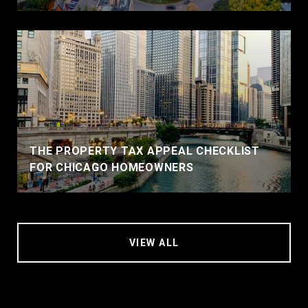
THE PROPERTY TAX APPEAL CHECKLIST
FOR CHICAGO HOMEOWNERS
VIEW ALL