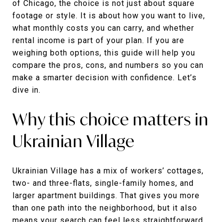
of Chicago, the choice is not just about square
footage or style. It is about how you want to live,
what monthly costs you can carry, and whether
rental income is part of your plan. If you are
weighing both options, this guide will help you
compare the pros, cons, and numbers so you can
make a smarter decision with confidence. Let’s
dive in.
Why this choice matters in
Ukrainian Village
Ukrainian Village has a mix of workers’ cottages,
two- and three-flats, single-family homes, and
larger apartment buildings. That gives you more
than one path into the neighborhood, but it also
means your search can feel less straightforward