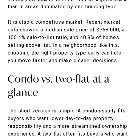
than in areas dominated by one housing type.
It is also a competitive market. Recent market
data showed a median sale price of $768,000, a
100.4% sale-to-list ratio, and 40.9% of homes
selling above list. In a neighborhood like this,
choosing the right property type early can help
you move faster and make cleaner decisions.
Condo vs. two-flat at a
glance
The short version is simple. A condo usually fits
buyers who want lower day-to-day property
responsibility and a more streamlined ownership
experience. A two-flat often fits buyers who want