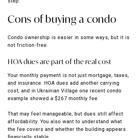
step.
Cons of buying a condo
Condo ownership is easier in some ways, but it is
not friction-free.
HOA dues are part of the real cost
Your monthly payment is not just mortgage, taxes,
and insurance. HOA dues add another carrying
cost, and in Ukrainian Village one recent condo
example showed a $267 monthly fee.
That may feel manageable, but dues still affect
affordability. You also want to understand what
the fee covers and whether the building appears
financially stable.