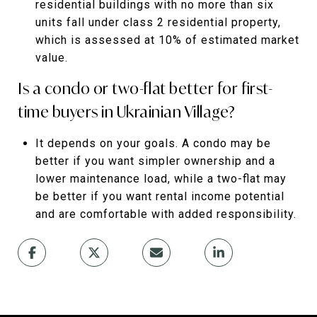
residential buildings with no more than six
units fall under class 2 residential property,
which is assessed at 10% of estimated market
value.
Is a condo or two-flat better for first-
time buyers in Ukrainian Village?
It depends on your goals. A condo may be
better if you want simpler ownership and a
lower maintenance load, while a two-flat may
be better if you want rental income potential
and are comfortable with added responsibility.