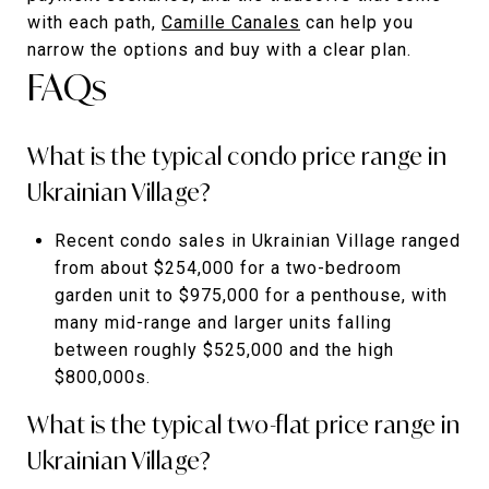
with each path,
Camille Canales
can help you
narrow the options and buy with a clear plan.
FAQs
What is the typical condo price range in
Ukrainian Village?
Recent condo sales in Ukrainian Village ranged
from about $254,000 for a two-bedroom
garden unit to $975,000 for a penthouse, with
many mid-range and larger units falling
between roughly $525,000 and the high
$800,000s.
What is the typical two-flat price range in
Ukrainian Village?