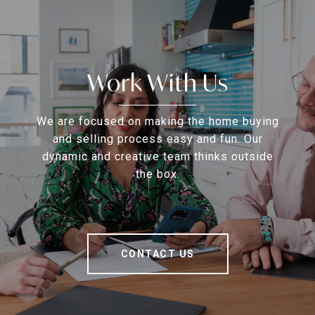
Work With Us
We are focused on making the home buying
and selling process easy and fun. Our
dynamic and creative team thinks outside
the box.
CONTACT US