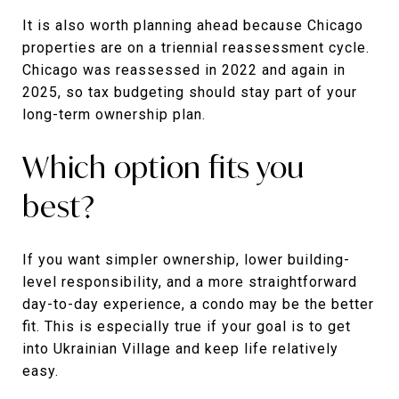
It is also worth planning ahead because Chicago
properties are on a triennial reassessment cycle.
Chicago was reassessed in 2022 and again in
2025, so tax budgeting should stay part of your
long-term ownership plan.
Which option fits you
best?
If you want simpler ownership, lower building-
level responsibility, and a more straightforward
day-to-day experience, a condo may be the better
fit. This is especially true if your goal is to get
into Ukrainian Village and keep life relatively
easy.