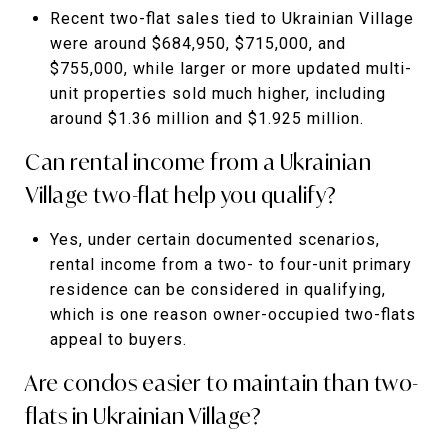
Recent two-flat sales tied to Ukrainian Village
were around $684,950, $715,000, and
$755,000, while larger or more updated multi-
unit properties sold much higher, including
around $1.36 million and $1.925 million.
Can rental income from a Ukrainian
Village two-flat help you qualify?
Yes, under certain documented scenarios,
rental income from a two- to four-unit primary
residence can be considered in qualifying,
which is one reason owner-occupied two-flats
appeal to buyers.
Are condos easier to maintain than two-
flats in Ukrainian Village?