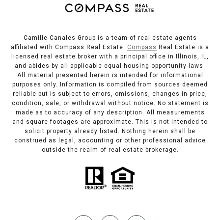
Camille Canales Group is a team of real estate agents
affiliated with Compass Real Estate.
Compass
Real Estate is a
licensed real estate broker with a principal office in Illinois, IL,
and abides by all applicable equal housing opportunity laws.
All material presented herein is intended for informational
purposes only. Information is compiled from sources deemed
reliable but is subject to errors, omissions, changes in price,
condition, sale, or withdrawal without notice. No statement is
made as to accuracy of any description. All measurements
and square footages are approximate. This is not intended to
solicit property already listed. Nothing herein shall be
construed as legal, accounting or other professional advice
outside the realm of real estate brokerage.