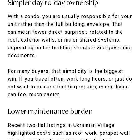
Simpler day-to-day ownership
With a condo, you are usually responsible for your
unit rather than the full building envelope. That
can mean fewer direct surprises related to the
roof, exterior walls, or major shared systems,
depending on the building structure and governing
documents.
For many buyers, that simplicity is the biggest
win. If you travel often, work long hours, or just do
not want to manage building repairs, condo living
can feel much easier.
Lower maintenance burden
Recent two-flat listings in Ukrainian Village
highlighted costs such as roof work, parapet wall