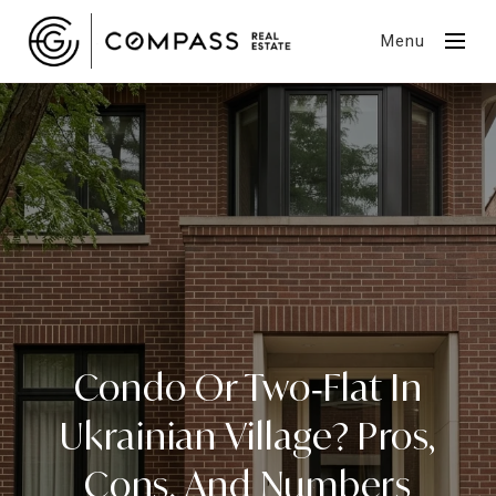
Menu
Condo Or Two‑Flat In
Ukrainian Village? Pros,
Cons, And Numbers