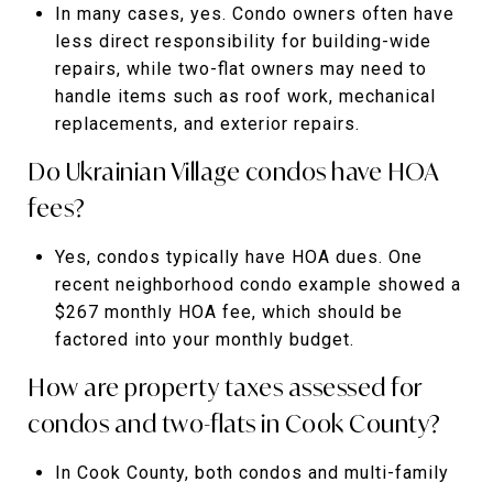
In many cases, yes. Condo owners often have
less direct responsibility for building-wide
repairs, while two-flat owners may need to
handle items such as roof work, mechanical
replacements, and exterior repairs.
Do Ukrainian Village condos have HOA
fees?
Yes, condos typically have HOA dues. One
recent neighborhood condo example showed a
$267 monthly HOA fee, which should be
factored into your monthly budget.
How are property taxes assessed for
condos and two-flats in Cook County?
In Cook County, both condos and multi-family