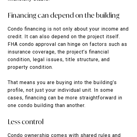
Financing can depend on the building
Condo financing is not only about your income and
credit. It can also depend on the project itself.
FHA condo approval can hinge on factors such as
insurance coverage, the project’s financial
condition, legal issues, title structure, and
property condition.
That means you are buying into the building’s
profile, not just your individual unit. In some
cases, financing can be more straightforward in
one condo building than another.
Less control
Condo ownership comes with shared rules and