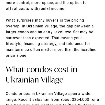
more control, more space, and the option to
offset costs with rental income.
What surprises many buyers is the pricing
overlap. In Ukrainian Village, the gap between a
larger condo and an entry-level two-flat may be
narrower than expected. That means your
lifestyle, financing strategy, and tolerance for
maintenance often matter more than the headline
price alone.
What condos cost in
Ukrainian Village
Condo prices in Ukrainian Village span a wide
range. Recent sales ran from about $254,000 for a