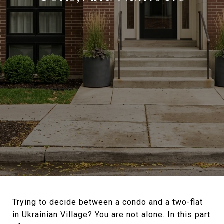
Trying to decide between a condo and a two-flat
in Ukrainian Village? You are not alone. In this part