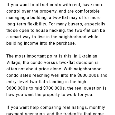
If you want to offset costs with rent, have more
control over the property, and are comfortable
managing a building, a two-flat may offer more
long-term flexibility. For many buyers, especially
those open to house hacking, the two-flat can be
a smart way to live in the neighborhood while
building income into the purchase.
The most important point is this: in Ukrainian
Village, the condo versus two-flat decision is
often not about price alone. With neighborhood
condo sales reaching well into the $800,000s and
entry-level two-flats landing in the high
$600,000s to mid $700,000s, the real question is
how you want the property to work for you.
If you want help comparing real listings, monthly
payment scenarios, and the tradeoffs that come