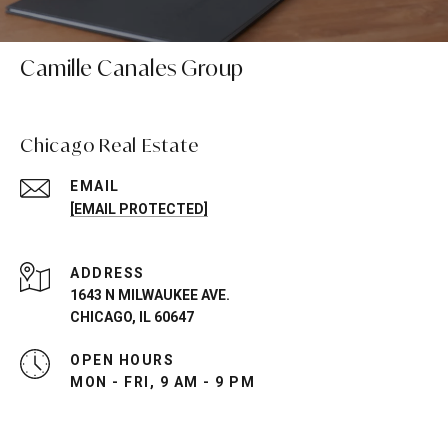
Camille Canales Group
Chicago Real Estate
EMAIL
[EMAIL PROTECTED]
ADDRESS
1643 N MILWAUKEE AVE.
CHICAGO, IL 60647
OPEN HOURS
MON - FRI, 9 AM - 9 PM