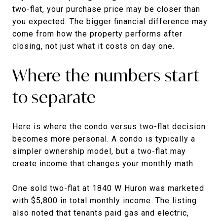
two-flat, your purchase price may be closer than
you expected. The bigger financial difference may
come from how the property performs after
closing, not just what it costs on day one.
Where the numbers start
to separate
Here is where the condo versus two-flat decision
becomes more personal. A condo is typically a
simpler ownership model, but a two-flat may
create income that changes your monthly math.
One sold two-flat at 1840 W Huron was marketed
with $5,800 in total monthly income. The listing
also noted that tenants paid gas and electric,