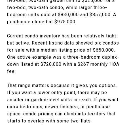
two-bed, two-bath garden unit to $525,000 for a
two-bed, two-bath condo, while larger three-
bedroom units sold at $830,000 and $857,000. A
penthouse closed at $975,000.
Current condo inventory has been relatively tight
but active. Recent listing data showed six condos
for sale with a median listing price of $650,000.
One active example was a three-bedroom duplex-
down listed at $720,000 with a $267 monthly HOA
fee.
That range matters because it gives you options.
If you want a lower entry point, there may be
smaller or garden-level units in reach. If you want
extra bedrooms, newer finishes, or penthouse
space, condo pricing can climb into territory that
starts to overlap with some two-flats.