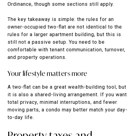
Ordinance, though some sections still apply.
The key takeaway is simple: the rules for an
owner-occupied two-flat are not identical to the
rules for a larger apartment building, but this is
still not a passive setup. You need to be
comfortable with tenant communication, turnover,
and property operations.
Your lifestyle matters more
A two-flat can be a great wealth-building tool, but
it is also a shared-living arrangement. If you want
total privacy, minimal interruptions, and fewer
moving parts, a condo may better match your day-
to-day life.
Property taxes and