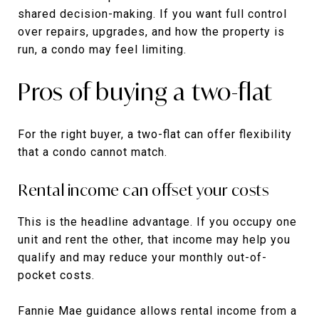
shared decision-making. If you want full control
over repairs, upgrades, and how the property is
run, a condo may feel limiting.
Pros of buying a two-flat
For the right buyer, a two-flat can offer flexibility
that a condo cannot match.
Rental income can offset your costs
This is the headline advantage. If you occupy one
unit and rent the other, that income may help you
qualify and may reduce your monthly out-of-
pocket costs.
Fannie Mae guidance allows rental income from a