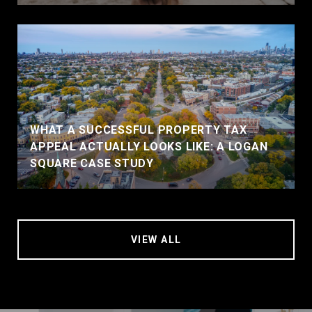
WHAT A SUCCESSFUL PROPERTY TAX
APPEAL ACTUALLY LOOKS LIKE: A LOGAN
SQUARE CASE STUDY
VIEW ALL