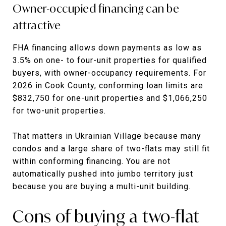
Owner-occupied financing can be
attractive
FHA financing allows down payments as low as
3.5% on one- to four-unit properties for qualified
buyers, with owner-occupancy requirements. For
2026 in Cook County, conforming loan limits are
$832,750 for one-unit properties and $1,066,250
for two-unit properties.
That matters in Ukrainian Village because many
condos and a large share of two-flats may still fit
within conforming financing. You are not
automatically pushed into jumbo territory just
because you are buying a multi-unit building.
Cons of buying a two-flat