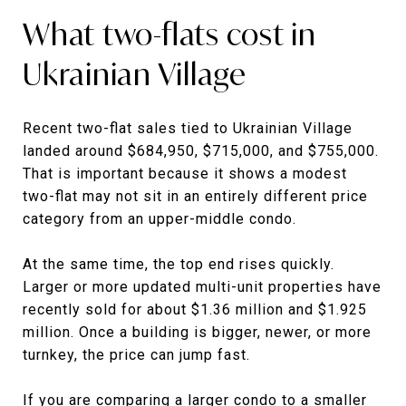
What two-flats cost in
Ukrainian Village
Recent two-flat sales tied to Ukrainian Village
landed around $684,950, $715,000, and $755,000.
That is important because it shows a modest
two-flat may not sit in an entirely different price
category from an upper-middle condo.
At the same time, the top end rises quickly.
Larger or more updated multi-unit properties have
recently sold for about $1.36 million and $1.925
million. Once a building is bigger, newer, or more
turnkey, the price can jump fast.
If you are comparing a larger condo to a smaller