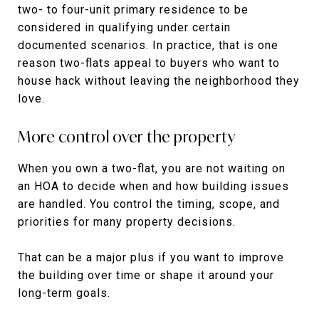
two- to four-unit primary residence to be
considered in qualifying under certain
documented scenarios. In practice, that is one
reason two-flats appeal to buyers who want to
house hack without leaving the neighborhood they
love.
More control over the property
When you own a two-flat, you are not waiting on
an HOA to decide when and how building issues
are handled. You control the timing, scope, and
priorities for many property decisions.
That can be a major plus if you want to improve
the building over time or shape it around your
long-term goals.