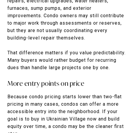
repairs, electrical upgrades, water heaters,
furnaces, sump pumps, and exterior
improvements. Condo owners may still contribute
to major work through assessments or reserves,
but they are not usually coordinating every
building-level repair themselves.
That difference matters if you value predictability.
Many buyers would rather budget for recurring
dues than handle large projects one by one.
More entry points on price
Because condo pricing starts lower than two-flat
pricing in many cases, condos can offer a more
accessible entry into the neighborhood. If your
goal is to buy in Ukrainian Village now and build
equity over time, a condo may be the cleaner first