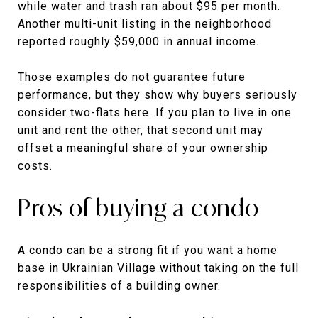
while water and trash ran about $95 per month.
Another multi-unit listing in the neighborhood
reported roughly $59,000 in annual income.
Those examples do not guarantee future
performance, but they show why buyers seriously
consider two-flats here. If you plan to live in one
unit and rent the other, that second unit may
offset a meaningful share of your ownership
costs.
Pros of buying a condo
A condo can be a strong fit if you want a home
base in Ukrainian Village without taking on the full
responsibilities of a building owner.