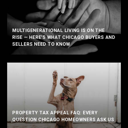
MULTIGENERATIONAL LIVING IS ON THE
RISE — HERE'S WHAT CHICAGO BUYERS AND
SELLERS NEED TO KNOW
PROPERTY TAX APPEAL FAQ: EVERY
QUESTION CHICAGO HOMEOWNERS ASK US