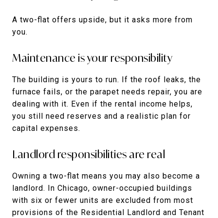
A two-flat offers upside, but it asks more from
you.
Maintenance is your responsibility
The building is yours to run. If the roof leaks, the
furnace fails, or the parapet needs repair, you are
dealing with it. Even if the rental income helps,
you still need reserves and a realistic plan for
capital expenses.
Landlord responsibilities are real
Owning a two-flat means you may also become a
landlord. In Chicago, owner-occupied buildings
with six or fewer units are excluded from most
provisions of the Residential Landlord and Tenant