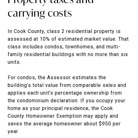
carrying costs
In Cook County, class 2 residential property is
assessed at 10% of estimated market value. That
class includes condos, townhomes, and multi-
family residential buildings with no more than six
units.
For condos, the Assessor estimates the
building’s total value from comparable sales and
applies each unit’s percentage ownership from
the condominium declaration. If you occupy your
home as your principal residence, the Cook
County Homeowner Exemption may apply and
saves the average homeowner about $950 per
year.