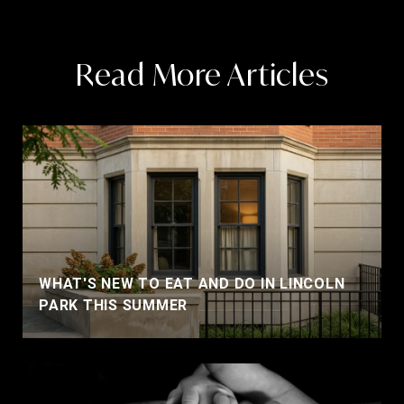
Read More Articles
WHAT'S NEW TO EAT AND DO IN LINCOLN
PARK THIS SUMMER