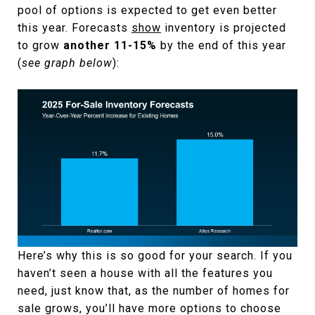
pool of options is expected to get even better
this year. Forecasts
show
inventory is projected
to grow
another 11-15%
by the end of this year
(
see graph below
):
Here’s why this is so good for your search. If you
haven’t seen a house with all the features you
need, just know that, as the number of homes for
sale grows, you’ll have more options to choose