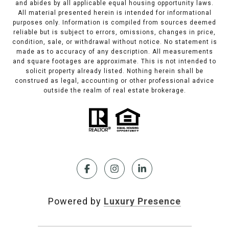
and abides by all applicable equal housing opportunity laws.
All material presented herein is intended for informational
purposes only. Information is compiled from sources deemed
reliable but is subject to errors, omissions, changes in price,
condition, sale, or withdrawal without notice. No statement is
made as to accuracy of any description. All measurements
and square footages are approximate. This is not intended to
solicit property already listed. Nothing herein shall be
construed as legal, accounting or other professional advice
outside the realm of real estate brokerage.
Powered by
Luxury Presence