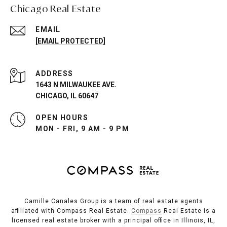
Chicago Real Estate
EMAIL
[EMAIL PROTECTED]
ADDRESS
1643 N MILWAUKEE AVE.
CHICAGO, IL 60647
OPEN HOURS
MON - FRI, 9 AM - 9 PM
Camille Canales Group is a team of real estate agents
affiliated with Compass Real Estate.
Compass
Real Estate is a
licensed real estate broker with a principal office in Illinois, IL,