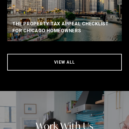
THE PROPERTY TAX APPEAL CHECKLIST
FOR CHICAGO HOMEOWNERS
VIEW ALL
Work With Us