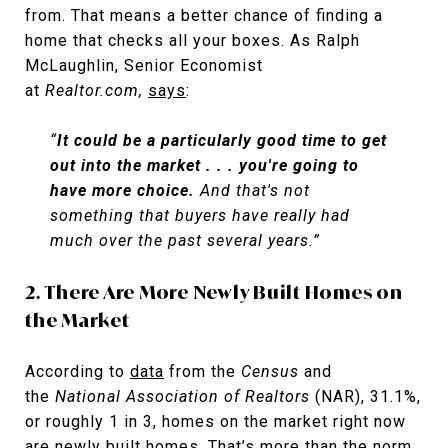
from. That means a better chance of finding a
home that checks all your boxes. As Ralph
McLaughlin, Senior Economist
at
Realtor.com,
says
:
“
It could be a particularly good time to get
out into the market . . . you're going to
have more choice.
And that's not
something that buyers have really had
much over the past several years.”
2. There Are More Newly Built Homes on
the Market
According to
data
from the
Census
and
the
National Association of
Realtors
(NAR), 31.1%,
or roughly 1 in 3, homes on the market right now
are newly built homes. That’s more than the norm