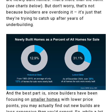
(
see charts below
). But don't worry, that's not
because builders are overdoing it – it’s just that
they’re trying to catch up after years of
underbuilding.
And the best part is, since builders have been
focusing on
smaller homes
with lower price
points, you may actually find out new builds are
less expensive than you’d expect. So, while a lot