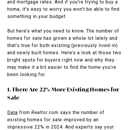
and mortgage rates. And if you’re trying to buy a
home, it’s easy to worry you won’t be able to find
something in your budget.
But here’s what you need to know. The number of
homes for sale has grown a whole lot lately and
that’s true for both existing (previously lived-in)
and newly built homes. Here’s a look at those two
bright spots for buyers right now and why they
may make it a bit easier to find the home you’re
been looking for.
1. There Are 22% More Existing Homes for
Sale
Data
from
Realtor.com
says the number of
existing homes for sale improved by an
impressive 22% in 2024. And experts say your