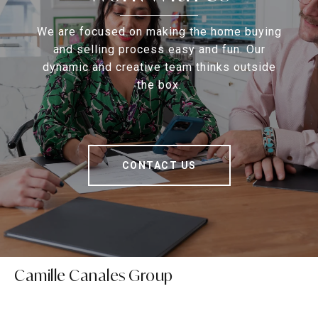
We are focused on making the home buying
and selling process easy and fun. Our
dynamic and creative team thinks outside
the box.
CONTACT US
Camille Canales Group