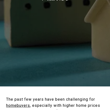
The past few years have been challenging for
homebuyers
, especially with higher home prices