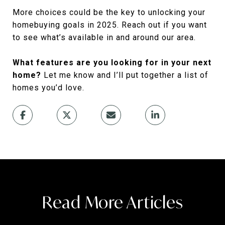
More choices could be the key to unlocking your
homebuying goals in 2025. Reach out if you want
to see what’s available in and around our area.
What features are you looking for in your next
home?
Let me know and I’ll put together a list of
homes you’d love.
Read More Articles