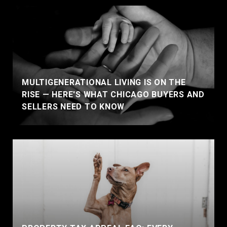
MULTIGENERATIONAL LIVING IS ON THE
RISE — HERE'S WHAT CHICAGO BUYERS AND
SELLERS NEED TO KNOW