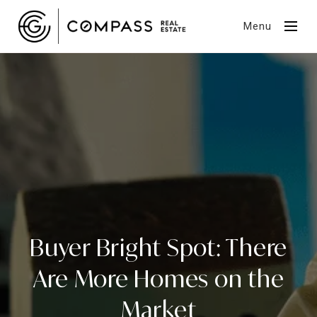
Menu
Buyer Bright Spot: There
Are More Homes on the
Market