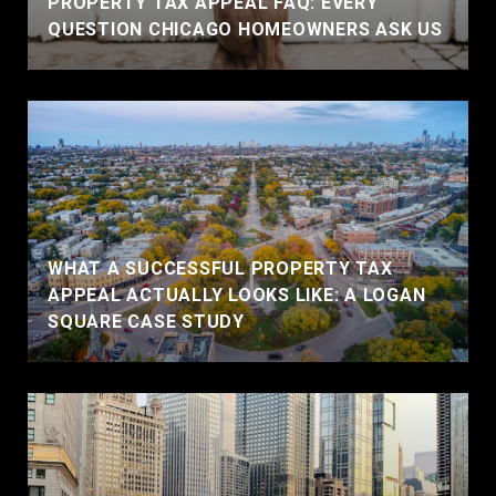
PROPERTY TAX APPEAL FAQ: EVERY
QUESTION CHICAGO HOMEOWNERS ASK US
WHAT A SUCCESSFUL PROPERTY TAX
APPEAL ACTUALLY LOOKS LIKE: A LOGAN
SQUARE CASE STUDY