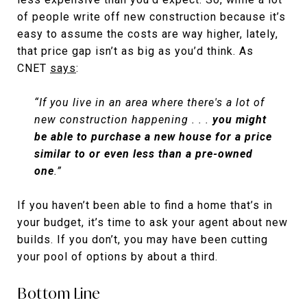
of people write off new construction because it’s
easy to assume the costs are way higher, lately,
that price gap isn’t as big as you’d think. As
CNET
says
:
“If you live in an area where there's a lot of
new construction happening . . .
you might
be able to purchase a new house for a price
similar to or even less than a pre-owned
one
.”
If you haven’t been able to find a home that’s in
your budget, it’s time to ask your agent about new
builds. If you don’t, you may have been cutting
your pool of options by about a third.
Bottom Line