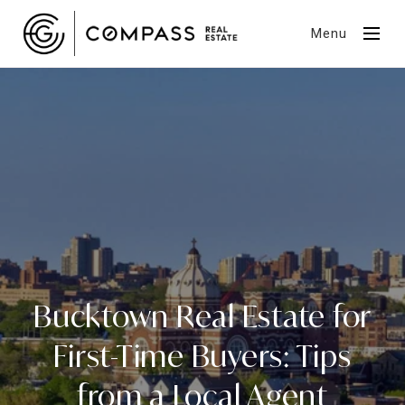
Menu
Bucktown Real Estate for
First-Time Buyers: Tips
from a Local Agent