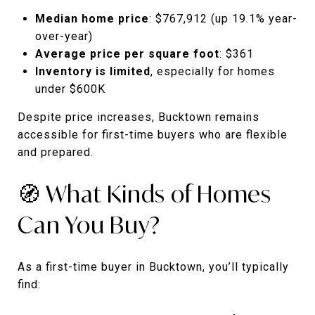
Median home price
: $767,912 (up 19.1% year-
over-year)
Average price per square foot
: $361
Inventory is limited
, especially for homes
under $600K
Despite price increases, Bucktown remains
accessible for first-time buyers who are flexible
and prepared.
🧭 What Kinds of Homes
Can You Buy?
As a first-time buyer in Bucktown, you’ll typically
find: