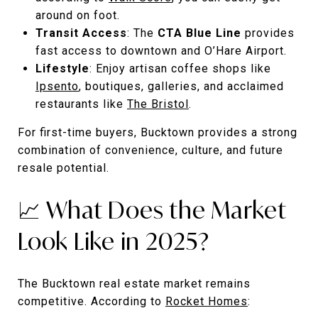
around on foot.
Transit Access
: The
CTA Blue Line
provides
fast access to downtown and O’Hare Airport.
Lifestyle
: Enjoy artisan coffee shops like
Ipsento
, boutiques, galleries, and acclaimed
restaurants like
The Bristol
.
For first-time buyers, Bucktown provides a strong
combination of convenience, culture, and future
resale potential.
📈 What Does the Market
Look Like in 2025?
The Bucktown real estate market remains
competitive. According to
Rocket Homes
: