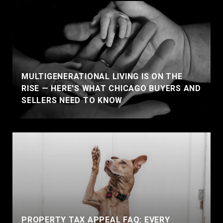
MULTIGENERATIONAL LIVING IS ON THE
RISE — HERE'S WHAT CHICAGO BUYERS AND
SELLERS NEED TO KNOW
PROPERTY TAX APPEAL FAQ: EVERY