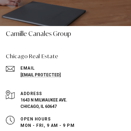
Camille Canales Group
Chicago Real Estate
EMAIL
[EMAIL PROTECTED]
ADDRESS
1643 N MILWAUKEE AVE.
CHICAGO, IL 60647
OPEN HOURS
MON - FRI, 9 AM - 9 PM