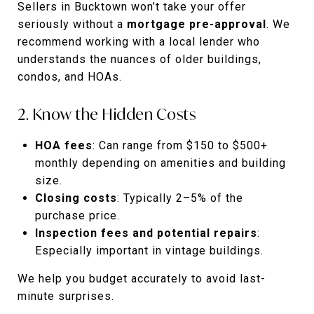
Sellers in Bucktown won’t take your offer
seriously without a
mortgage pre-approval
. We
recommend working with a local lender who
understands the nuances of older buildings,
condos, and HOAs.
2. Know the Hidden Costs
HOA fees
: Can range from $150 to $500+
monthly depending on amenities and building
size.
Closing costs
: Typically 2–5% of the
purchase price.
Inspection fees and potential repairs
:
Especially important in vintage buildings.
We help you budget accurately to avoid last-
minute surprises.