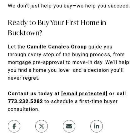
We don’t just help you buy—we help you succeed.
Ready to Buy Your First Home in
Bucktown?
Let the
Camille Canales Group
guide you
through every step of the buying process, from
mortgage pre-approval to move-in day. We’ll help
you find a home you love—and a decision you’ll
never regret.
Contact us today at
[email protected]
or call
773.232.5282
to schedule a first-time buyer
consultation.