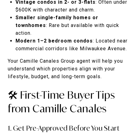
Vintage condos in 2- or 3-flats
: Often under
$600K with character and charm.
Smaller single-family homes or
townhomes
: Rare but available with quick
action.
Modern 1–2 bedroom condos
: Located near
commercial corridors like Milwaukee Avenue.
Your Camille Canales Group agent will help you
understand which properties align with your
lifestyle, budget, and long-term goals.
🛠️ First-Time Buyer Tips
from Camille Canales
1. Get Pre-Approved Before You Start