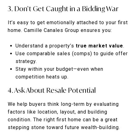
3. Don’t Get Caught in a Bidding War
It’s easy to get emotionally attached to your first
home. Camille Canales Group ensures you:
Understand a property’s
true market value
.
Use comparable sales (comps) to guide offer
strategy.
Stay within your budget—even when
competition heats up.
4. Ask About Resale Potential
We help buyers think long-term by evaluating
factors like location, layout, and building
condition. The right first home can be a great
stepping stone toward future wealth-building.