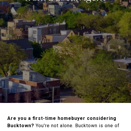
Are you a first-time homebuyer considering
Bucktown?
You're not alone. Bucktown is one of