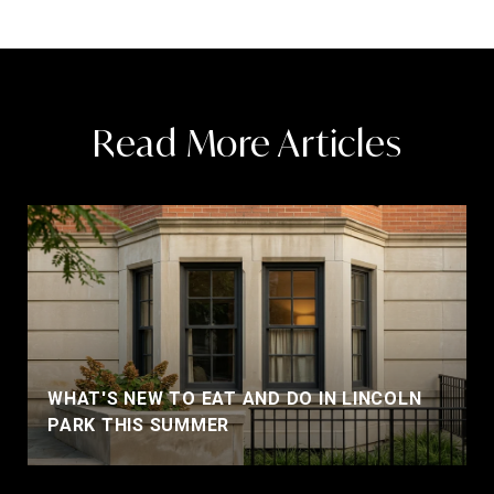
Read More Articles
WHAT'S NEW TO EAT AND DO IN LINCOLN
PARK THIS SUMMER