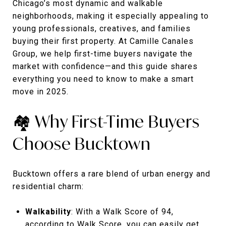
Chicago’s most dynamic and walkable
neighborhoods, making it especially appealing to
young professionals, creatives, and families
buying their first property. At Camille Canales
Group, we help first-time buyers navigate the
market with confidence—and this guide shares
everything you need to know to make a smart
move in 2025.
🏘️ Why First-Time Buyers
Choose Bucktown
Bucktown offers a rare blend of urban energy and
residential charm:
Walkability
: With a Walk Score of 94,
according to
Walk Score
, you can easily get