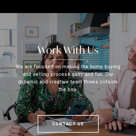
Work With Us
We are focused on making the home buying
and selling process easy and fun. Our
dynamic and creative team thinks outside
the box.
CONTACT US