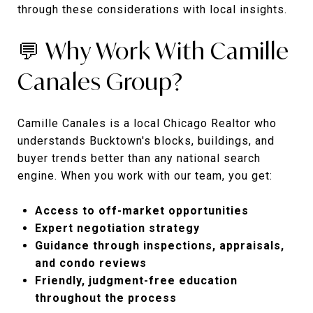
through these considerations with local insights.
💬 Why Work With Camille
Canales Group?
Camille Canales is a local Chicago Realtor who
understands Bucktown's blocks, buildings, and
buyer trends better than any national search
engine. When you work with our team, you get:
Access to off-market opportunities
Expert negotiation strategy
Guidance through inspections, appraisals,
and condo reviews
Friendly, judgment-free education
throughout the process