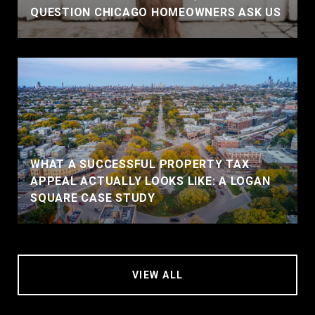
QUESTION CHICAGO HOMEOWNERS ASK US
WHAT A SUCCESSFUL PROPERTY TAX
APPEAL ACTUALLY LOOKS LIKE: A LOGAN
SQUARE CASE STUDY
VIEW ALL