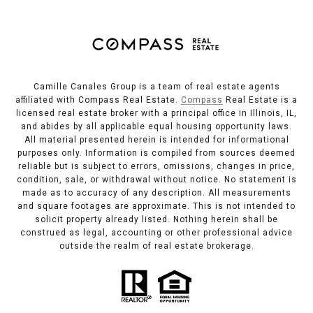
Camille Canales Group is a team of real estate agents
affiliated with Compass Real Estate.
Compass
Real Estate is a
licensed real estate broker with a principal office in Illinois, IL,
and abides by all applicable equal housing opportunity laws.
All material presented herein is intended for informational
purposes only. Information is compiled from sources deemed
reliable but is subject to errors, omissions, changes in price,
condition, sale, or withdrawal without notice. No statement is
made as to accuracy of any description. All measurements
and square footages are approximate. This is not intended to
solicit property already listed. Nothing herein shall be
construed as legal, accounting or other professional advice
outside the realm of real estate brokerage.