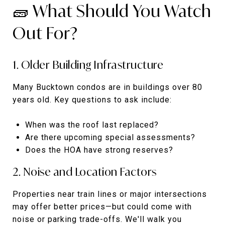
🧱 What Should You Watch
Out For?
1. Older Building Infrastructure
Many Bucktown condos are in buildings over 80
years old. Key questions to ask include:
When was the roof last replaced?
Are there upcoming special assessments?
Does the HOA have strong reserves?
2. Noise and Location Factors
Properties near train lines or major intersections
may offer better prices—but could come with
noise or parking trade-offs. We'll walk you