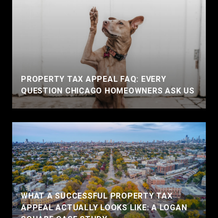
PROPERTY TAX APPEAL FAQ: EVERY
QUESTION CHICAGO HOMEOWNERS ASK US
WHAT A SUCCESSFUL PROPERTY TAX
APPEAL ACTUALLY LOOKS LIKE: A LOGAN