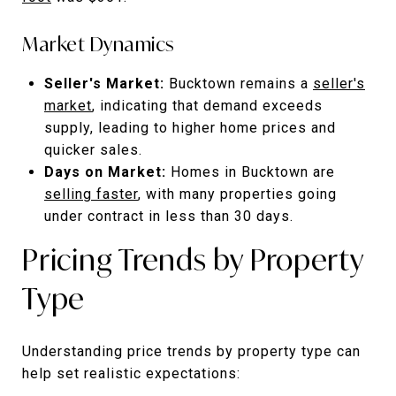
Market Dynamics
Seller's Market:
Bucktown remains a
seller's
market
, indicating that demand exceeds
supply, leading to higher home prices and
quicker sales.
Days on Market:
Homes in Bucktown are
selling faster
, with many properties going
under contract in less than 30 days.
Pricing Trends by Property
Type
Understanding price trends by property type can
help set realistic expectations: