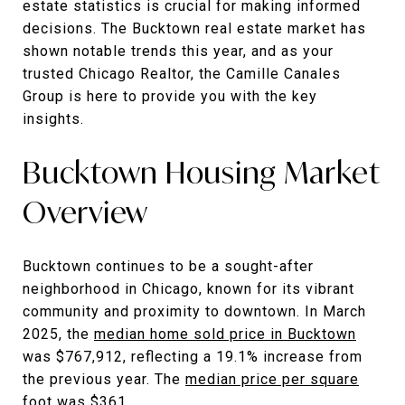
estate statistics is crucial for making informed
decisions. The Bucktown real estate market has
shown notable trends this year, and as your
trusted Chicago Realtor, the Camille Canales
Group is here to provide you with the key
insights.
Bucktown Housing Market
Overview
Bucktown continues to be a sought-after
neighborhood in Chicago, known for its vibrant
community and proximity to downtown. In March
2025, the
median home sold price in Bucktown
was $767,912, reflecting a 19.1% increase from
the previous year. The
median price per square
foot
was $361.