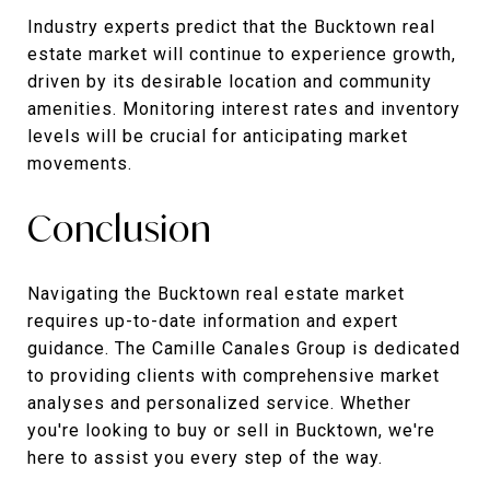
Industry experts predict that the Bucktown real
estate market will continue to experience growth,
driven by its desirable location and community
amenities. Monitoring interest rates and inventory
levels will be crucial for anticipating market
movements.
Conclusion
Navigating the Bucktown real estate market
requires up-to-date information and expert
guidance. The Camille Canales Group is dedicated
to providing clients with comprehensive market
analyses and personalized service. Whether
you're looking to buy or sell in Bucktown, we're
here to assist you every step of the way.