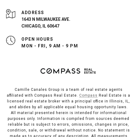
ADDRESS
1643 N MILWAUKEE AVE.
CHICAGO, IL 60647
OPEN HOURS
MON - FRI, 9 AM - 9 PM
Camille Canales Group is a team of real estate agents
affiliated with Compass Real Estate.
Compass
Real Estate is a
licensed real estate broker with a principal office in Illinois, IL,
and abides by all applicable equal housing opportunity laws.
All material presented herein is intended for informational
purposes only. Information is compiled from sources deemed
reliable but is subject to errors, omissions, changes in price,
condition, sale, or withdrawal without notice. No statement is
made as to accuracy of any description. All measurements