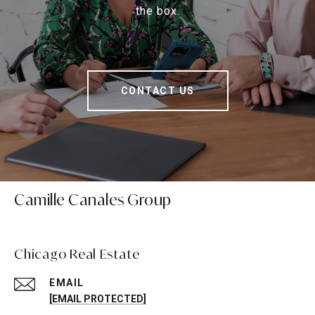
the box.
CONTACT US
Camille Canales Group
Chicago Real Estate
EMAIL
[EMAIL PROTECTED]