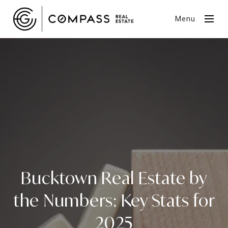
Menu
Bucktown Real Estate by
the Numbers: Key Stats for
2025