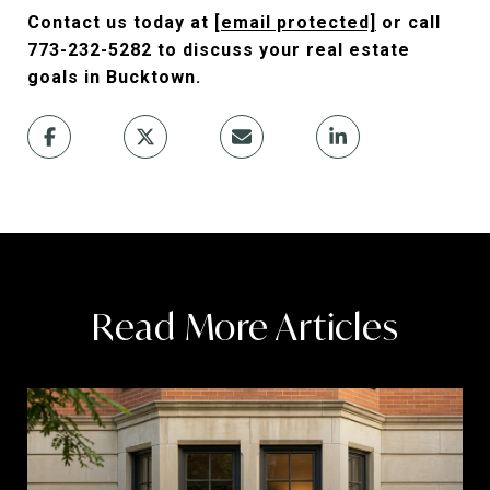
Contact us today at
[email protected]
or call
773-232-5282 to discuss your real estate
goals in Bucktown.
Read More Articles