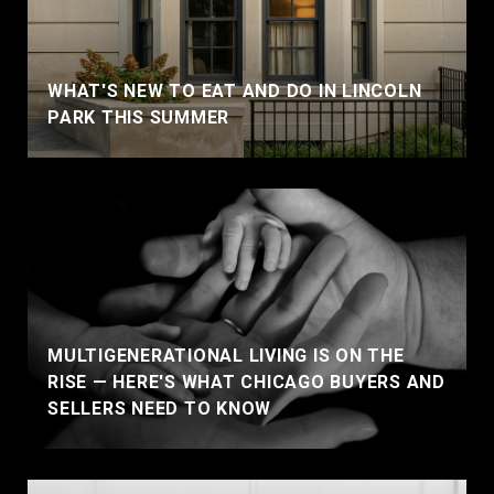
WHAT'S NEW TO EAT AND DO IN LINCOLN
PARK THIS SUMMER
MULTIGENERATIONAL LIVING IS ON THE
RISE — HERE'S WHAT CHICAGO BUYERS AND
SELLERS NEED TO KNOW