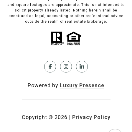
and square footages are approximate. This is not intended to
solicit property already listed. Nothing herein shall be
construed as legal, accounting or other professional advice
outside the realm of real estate brokerage.
Powered by
Luxury Presence
Copyright ©
2026
|
Privacy Policy