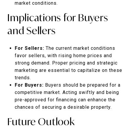
market conditions.
Implications for Buyers
and Sellers
For Sellers:
The current market conditions
favor sellers, with rising home prices and
strong demand. Proper pricing and strategic
marketing are essential to capitalize on these
trends.
For Buyers:
Buyers should be prepared for a
competitive market. Acting swiftly and being
pre-approved for financing can enhance the
chances of securing a desirable property.
Future Outlook