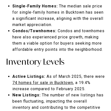
Single-Family Homes:
The median sale price
for single-family homes in Bucktown has seen
a significant increase, aligning with the overall
market appreciation.
Condos/Townhomes:
Condos and townhomes
have also experienced price growth, making
them a viable option for buyers seeking more
affordable entry points into the neighborhood.
Inventory Levels
Active Listings:
As of March 2025, there were
74 homes for sale in Bucktown
, a 19.4%
increase compared to February 2025.
New Listings:
The number of new listings has
been fluctuating, impacting the overall
inventory and contributing to the competitive