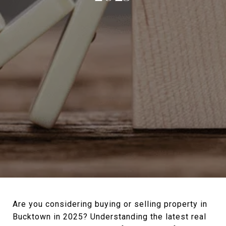
Are you considering buying or selling property in
Bucktown in 2025? Understanding the latest real