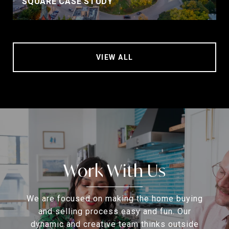
SQUARE CASE STUDY
VIEW ALL
Work With Us
We are focused on making the home buying
and selling process easy and fun. Our
dynamic and creative team thinks outside