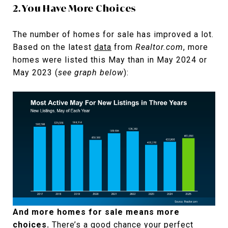
2. You Have More Choices
The number of homes for sale has improved a lot.
Based on the latest
data
from
Realtor.com
, more
homes were listed this May than in May 2024 or
May 2023 (
see graph below
):
And more homes for sale means more
choices.
There’s a good chance your perfect