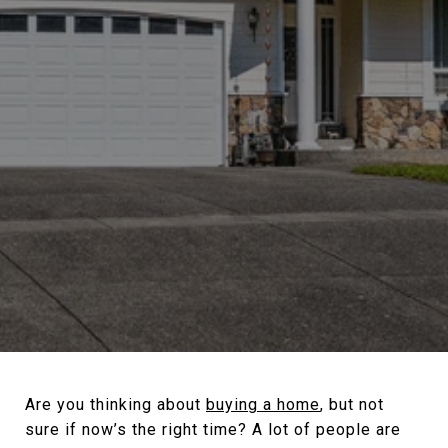
Are you thinking about
buying a home
, but not
sure if now’s the right time? A lot of people are