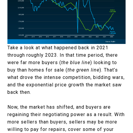
Take a look at what happened back in 2021
through roughly 2023. In that time period, there
were far more buyers (
the blue line
) looking to
buy than homes for sale (
the green line
). That’s
what drove the intense competition, bidding wars,
and the exponential price growth the market saw
back then.
Now, the market has shifted, and buyers are
regaining their negotiating power as a result. With
more sellers than buyers, sellers may be more
willing to pay for repairs, cover some of your