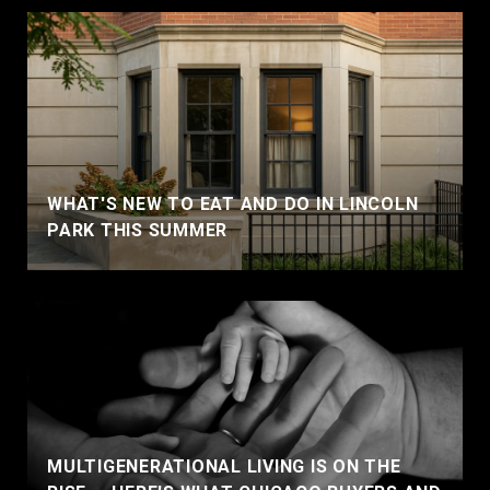
WHAT'S NEW TO EAT AND DO IN LINCOLN
PARK THIS SUMMER
MULTIGENERATIONAL LIVING IS ON THE