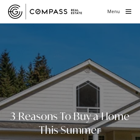
Menu
3 Reasons To Buy a Home
This Summer