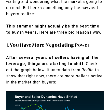
waiting and wondering what the market’s going to
do next. But here’s something only the savviest
buyers realize:
This summer might actually be the best time
to buy in years.
Here are three big reasons why.
1. You Have More Negotiating Power
After several years of sellers having all the
leverage, things are starting to shift.
Check
out the graph below. It uses data from
Redfin
to
show that right now, there are more sellers active
in the market than buyers: