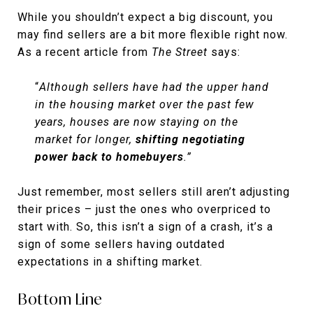
While you shouldn’t expect a big discount, you
may find sellers are a bit more flexible right now.
As a recent article from
The Street
says:
“
Although sellers have had the upper hand
in the housing market over the past few
years, houses are now staying on the
market for longer,
shifting negotiating
power back to homebuyers
.”
Just remember, most sellers still aren’t adjusting
their prices – just the ones who overpriced to
start with. So, this isn’t a sign of a crash, it’s a
sign of some sellers having outdated
expectations in a shifting market.
Bottom Line