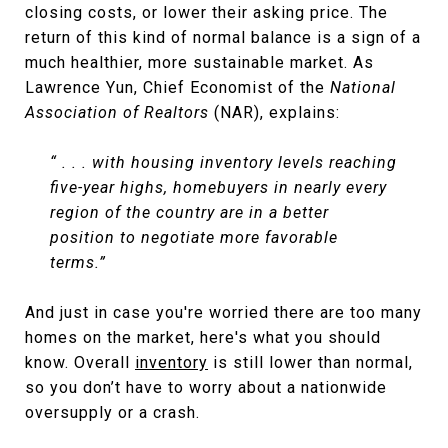
closing costs, or lower their asking price. The
return of this kind of normal balance is a sign of a
much healthier, more sustainable market. As
Lawrence Yun, Chief Economist of the
National
Association of Realtors
(NAR), explains:
“ . . . with housing inventory levels reaching
five-year highs, homebuyers in nearly every
region of the country are in a better
position to negotiate more favorable
terms.”
And just in case you're worried there are too many
homes on the market, here's what you should
know. Overall
inventory
is still lower than normal,
so you don’t have to worry about a nationwide
oversupply or a crash.