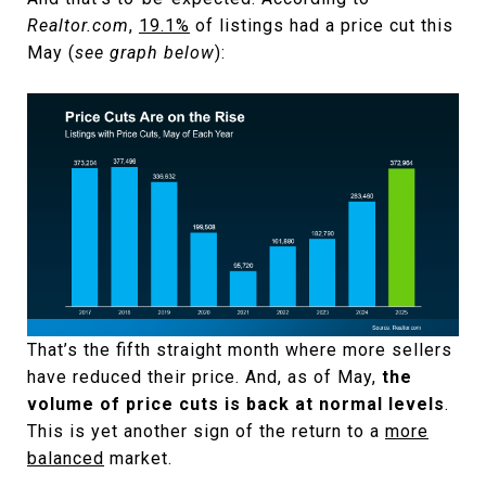
Realtor.com
,
19.1%
of listings had a price cut this
May (
see graph below
):
That’s the fifth straight month where more sellers
have reduced their price. And, as of May,
the
volume of price cuts is back at normal levels
.
This is yet another sign of the return to a
more
balanced
market.