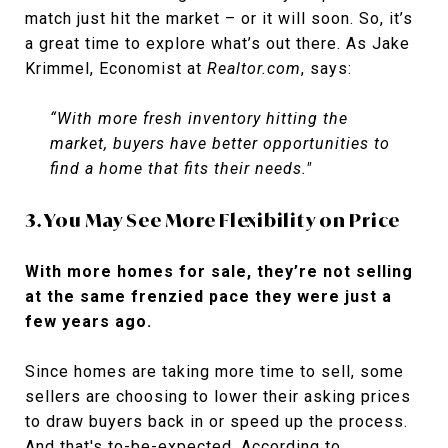
match just hit the market – or it will soon. So, it’s
a great time to explore what’s out there. As Jake
Krimmel, Economist at
Realtor.com
, says:
“With more fresh inventory hitting the
market, buyers have better opportunities to
find a home that fits their needs."
3. You May See More Flexibility on Price
With more homes for sale, they’re not selling
at the same frenzied pace they were just a
few years ago.
Since homes are taking more time to sell, some
sellers are choosing to lower their asking prices
to draw buyers back in or speed up the process.
And that's to-be-expected. According to