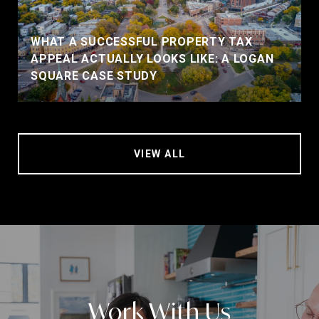
WHAT A SUCCESSFUL PROPERTY TAX
APPEAL ACTUALLY LOOKS LIKE: A LOGAN
SQUARE CASE STUDY
VIEW ALL
Work With Us