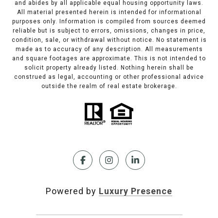
and abides by all applicable equal housing opportunity laws.
All material presented herein is intended for informational
purposes only. Information is compiled from sources deemed
reliable but is subject to errors, omissions, changes in price,
condition, sale, or withdrawal without notice. No statement is
made as to accuracy of any description. All measurements
and square footages are approximate. This is not intended to
solicit property already listed. Nothing herein shall be
construed as legal, accounting or other professional advice
outside the realm of real estate brokerage.
Powered by
Luxury Presence