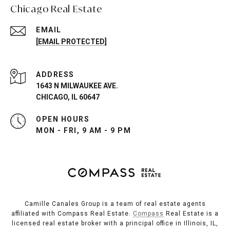
Chicago Real Estate
EMAIL
[EMAIL PROTECTED]
ADDRESS
1643 N MILWAUKEE AVE.
CHICAGO, IL 60647
OPEN HOURS
MON - FRI, 9 AM - 9 PM
Camille Canales Group is a team of real estate agents
affiliated with Compass Real Estate.
Compass
Real Estate is a
licensed real estate broker with a principal office in Illinois, IL,