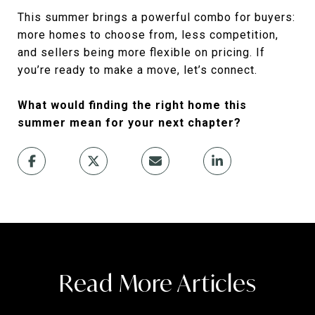
This summer brings a powerful combo for buyers:
more homes to choose from, less competition,
and sellers being more flexible on pricing. If
you’re ready to make a move, let’s connect.
What would finding the right home this
summer mean for your next chapter?
Read More Articles