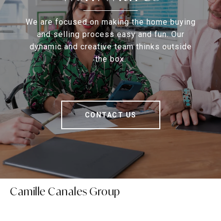
We are focused on making the home buying
and selling process easy and fun. Our
dynamic and creative team thinks outside
the box.
CONTACT US
Camille Canales Group