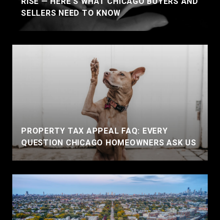
RISE — HERE'S WHAT CHICAGO BUYERS AND
SELLERS NEED TO KNOW
PROPERTY TAX APPEAL FAQ: EVERY
QUESTION CHICAGO HOMEOWNERS ASK US